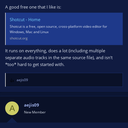
A good free one that I like is:
Shotcut - Home
Shotcut is a free, open source, cross-platform video editor for
Windows, Mac and Linux
shotcut.org
It runs on everything, does a lot (including multiple
separate audio tracks in the same source file), and isn't
*too* hard to get started with.
aejis09
R
e
a
c
t
aejis09
A
i
New Member
o
n
s