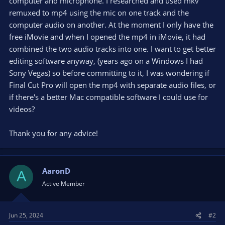
computer and microphone. I researched and used mkv
remuxed to mp4 using the mic on one track and the
computer audio on another. At the moment I only have the
free iMovie and when I opened the mp4 in iMovie, it had
combined the two audio tracks into one. I want to get better
editing software anyway, (years ago on a Windows I had
Sony Vegas) so before committing to it, I was wondering if
Final Cut Pro will open the mp4 with separate audio files, or
if there's a better Mac compatible software I could use for
videos?
Thank you for any advice!
AaronD
A
Active Member
Jun 25, 2024
#2