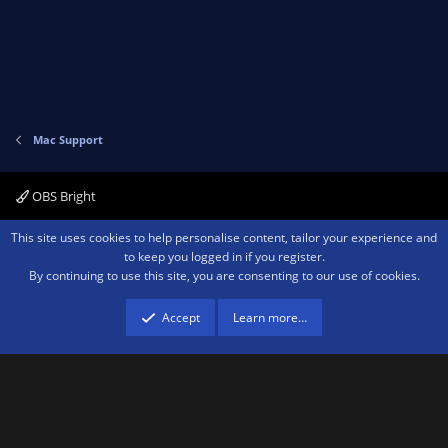
Mac Support
OBS Bright
Contact us
Terms and rules
Privacy policy
Help
Home
R
This site uses cookies to help personalise content, tailor your experience and
S
to keep you logged in if you register.
S
By continuing to use this site, you are consenting to our use of cookies.
®
Community platform by XenForo
© 2010-2026 XenForo Ltd.
We are a
participant in the Amazon Services LLC Associates Program, an affiliate
advertising program designed to provide a means for sites to earn advertising
Accept
Learn more…
fees by advertising and linking to amazon.com.