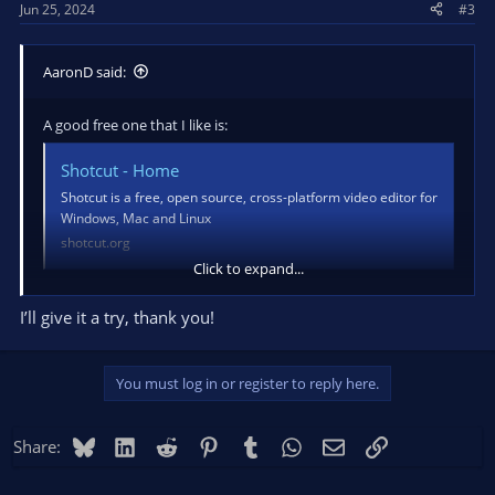
Jun 25, 2024
#3
:
AaronD said:
A good free one that I like is:
Shotcut - Home
Shotcut is a free, open source, cross-platform video editor for
Windows, Mac and Linux
shotcut.org
Click to expand...
It runs on everything, does a lot (including multiple separate
audio tracks in the same source file), and isn't *too* hard to
I’ll give it a try, thank you!
get started with.
You must log in or register to reply here.
Bluesky
LinkedIn
Reddit
Pinterest
Tumblr
WhatsApp
Email
Link
Share: