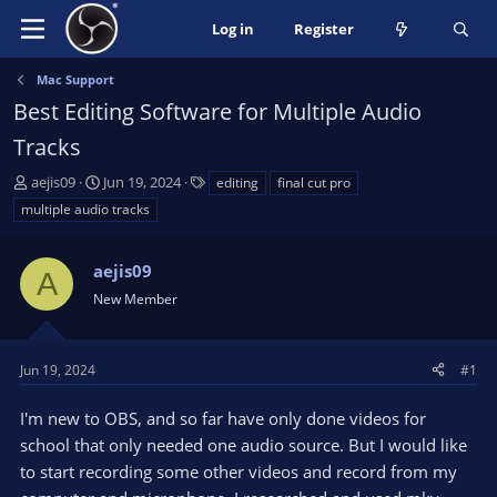
Log in
Register
Mac Support
Best Editing Software for Multiple Audio
Tracks
T
S
T
aejis09
Jun 19, 2024
editing
final cut pro
h
t
a
multiple audio tracks
r
a
g
e
r
s
a
aejis09
t
A
d
d
New Member
s
a
t
t
a
e
Jun 19, 2024
#1
r
t
I'm new to OBS, and so far have only done videos for
e
school that only needed one audio source. But I would like
r
to start recording some other videos and record from my