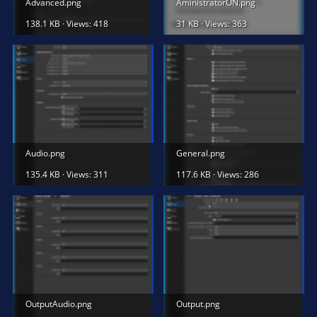
Advanced.png
AministratorON.png
138.1 KB · Views: 418
31 KB · Views: 363
Audio.png
General.png
135.4 KB · Views: 311
117.6 KB · Views: 286
OutputAudio.png
Output.png