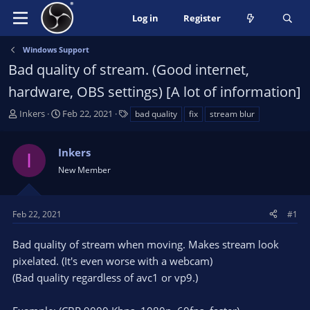
Log in
Register
Windows Support
Bad quality of stream. (Good internet,
hardware, OBS settings) [A lot of information]
T
S
T
Inkers
Feb 22, 2021
bad quality
fix
stream blur
h
t
a
r
a
g
Inkers
e
r
s
I
a
t
New Member
d
d
s
a
t
t
Feb 22, 2021
#1
a
e
r
Bad quality of stream when moving. Makes stream look
t
pixelated. (It's even worse with a webcam)
e
(Bad quality regardless of avc1 or vp9.)
r