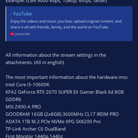
Example: (CBR 9000 Kbps, 1080p, 60fps, faster)
- YouTube
Enjoy the videos and music you love, upload original content, and
share it all with friends, family, and the world on YouTube.
youtu.be
All information about the stream settings in the
attachments. (All in english)
The most important information about the hardware imo:
Intel Core i5-10600K
KFA2 GeForce RTX 2070 SUPER EX Gamer Black Ed 8GB
GDDR6
MSI Z490-A PRO
GOODRAM 16GB (2x8GB) 3600MHz CL17 IRDM PRO
ADATA 1TB M.2 PCIe NVMe XPG SX8200 Pro
TP-Link Archer C6 DualBand
First Monitor 1440p 144hz