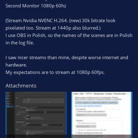
Second Monitor 1080p 60hz
(Stream Nvidia NVENC H.264. (new) 30k bitrate look
pixelated too. Stream at 1440p also blurred.)
I use OBS in Polish, so the names of the scenes are in Polish
in the log file.
I saw nicer streams than mine, despite worse internet and
hardware.
My expectations are to stream at 1080p 60fps.
Attachments