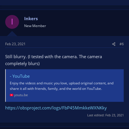
Inkers
I
New Member
Feb 23, 2021
#6
Still blurry. (I tested with the camera. The camera
completely blurs)
- YouTube
Enjoy the videos and music you love, upload original content, and
share it all with friends, family, and the world on YouTube.
youtu.be
https://obsproject.com/logs/FbP45MmkkeWXNKky
Last edited:
Feb 23, 2021