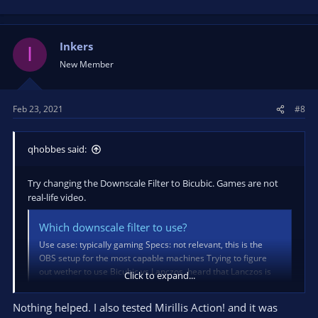
Inkers
I
New Member
Feb 23, 2021
#8
qhobbes said:
Try changing the Downscale Filter to Bicubic. Games are not
real-life video.
Which downscale filter to use?
Use case: typically gaming Specs: not relevant, this is the
OBS setup for the most capable machines Trying to figure
out wether to use Bicubic vs Lanczos, heard that Lanczos is
Click to expand...
just unnecessary stress on the system but it has a higher
sample count (not going to pretend I know what that
Nothing helped. I also tested Mirillis Action! and it was
means)...