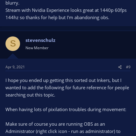
blurry.
obsproject.com
Stream with Nvidia Experience looks great at 1440p 60fps
144hz so thanks for help but I'm abandoning obs.
Also try lowering the game quality settings a bit until you get a
persistent 120 FPS in game.
stevenschulz
S
New Member
Apr 9, 2021
#9
I hope you ended up getting this sorted out Inkers, but I
wanted to add the following for future reference for people
searching out this topic.
When having lots of pixilation troubles during movement:
Make sure of course you are running OBS as an
Administrator (right click icon - run as administrator) to