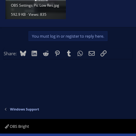
OBS Settings Pic Low Res.jpg
592.9 KB · Views: 835
You must log in or register to reply here.
Bluesky
LinkedIn
Reddit
Pinterest
Tumblr
WhatsApp
Email
Link
Share:
Windows Support
OBS Bright