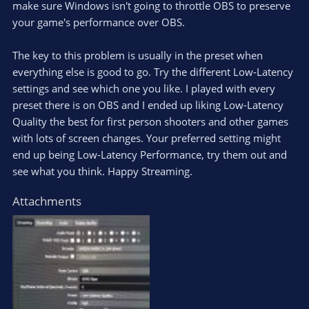
make sure Windows isn't going to throttle OBS to preserve
your game's performance over OBS.
The key to this problem is usually in the preset when
everything else is good to go. Try the different Low-Latency
settings and see which one you like. I played with every
preset there is on OBS and I ended up liking Low-Latency
Quality the best for first person shooters and other games
with lots of screen changes. Your preferred setting might
end up being Low-Latency Performance, try them out and
see what you think. Happy Streaming.
Attachments