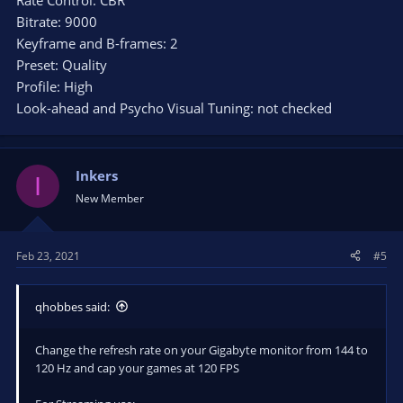
Rate Control: CBR
Bitrate: 9000
Keyframe and B-frames: 2
Preset: Quality
Profile: High
Look-ahead and Psycho Visual Tuning: not checked
Inkers
I
New Member
Feb 23, 2021
#5
qhobbes said:
Change the refresh rate on your Gigabyte monitor from 144 to
120 Hz and cap your games at 120 FPS