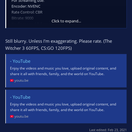
For Streaming use:
Encoder: NVENC
Rate Control: CBR
Bitrate: 9000
Click to expand...
Keyframe and B-frames: 2
Preset: Quality
Profile: High
Still blurry. Unless I'm exaggerating. Please rate. (The
Look-ahead and Psycho Visual Tuning: not checked
Witcher 3 60FPS, CS:GO 120FPS)
- YouTube
Enjoy the videos and music you love, upload original content, and
share it all with friends, family, and the world on YouTube.
youtu.be
- YouTube
Enjoy the videos and music you love, upload original content, and
share it all with friends, family, and the world on YouTube.
youtu.be
Last edited:
Feb 23, 2021