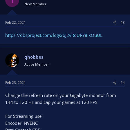
New Member
Feb 22, 2021
#3
https://obsproject.com/logs/qJ2vRoURY8lxOuUL
qhobbes
Active Member
Feb 23, 2021
#4
Change the refresh rate on your Gigabyte monitor from
144 to 120 Hz and cap your games at 120 FPS
For Streaming use:
Encoder: NVENC