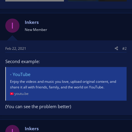
Inkers
I
New Member
Feb 22, 2021
#2
Second example:
- YouTube
Enjoy the videos and music you love, upload original content, and
share it all with friends, family, and the world on YouTube.
youtu.be
(You can see the problem better)
Inkers
I