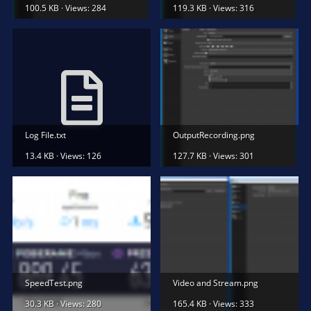
100.5 KB · Views: 284
119.3 KB · Views: 316
Log File.txt
OutputRecording.png
13.4 KB · Views: 126
127.7 KB · Views: 301
SpeedTest.png
Video and Stream.png
30.3 KB · Views: 280
165.4 KB · Views: 333