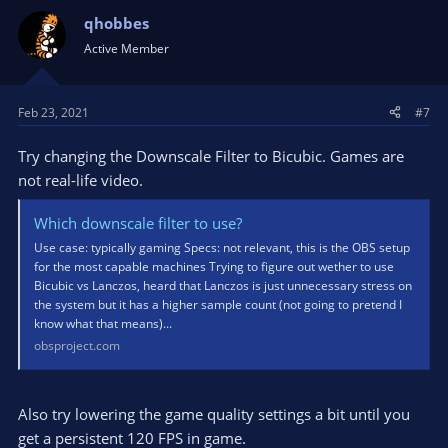
qhobbes
Active Member
Feb 23, 2021
#7
Try changing the Downscale Filter to Bicubic. Games are
not real-life video.
Which downscale filter to use?
Use case: typically gaming Specs: not relevant, this is the OBS setup
for the most capable machines Trying to figure out wether to use
Bicubic vs Lanczos, heard that Lanczos is just unnecessary stress on
the system but it has a higher sample count (not going to pretend I
know what that means)...
obsproject.com
Also try lowering the game quality settings a bit until you
get a persistent 120 FPS in game.