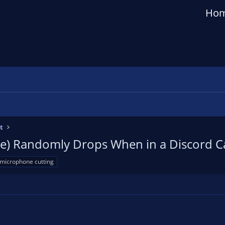
Ho
t
e) Randomly Drops When in a Discord Ca
microphone cutting