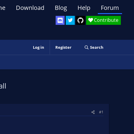
me
Download
Blog
Help
Forum
Contribute
Log in
Register
Search
ll
#1