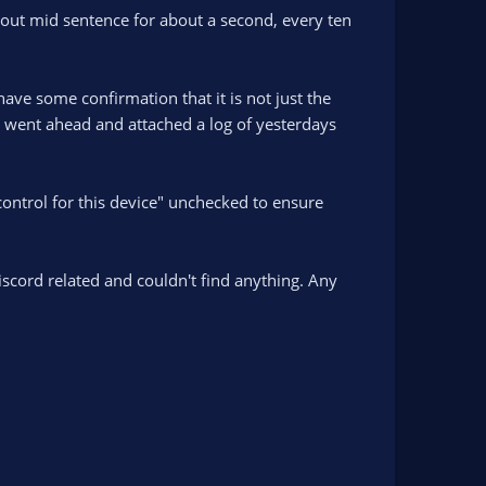
out mid sentence for about a second, every ten
have some confirmation that it is not just the
I went ahead and attached a log of yesterdays
control for this device" unchecked to ensure
scord related and couldn't find anything. Any