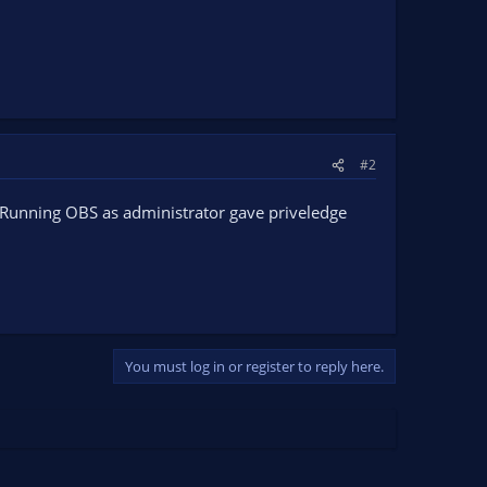
#2
t. Running OBS as administrator gave priveledge
You must log in or register to reply here.