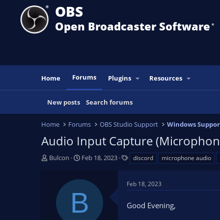
OBS
Open Broadcaster Software
®️
Forums
Home
Plugins
Resources
New posts
Search forums
Home
Forums
OBS Studio Support
Windows Suppor
Audio Input Capture (Microphon
T
S
T
Bulcon
Feb 18, 2023
discord
microphone audio
h
t
a
r
a
g
Feb 18, 2023
e
r
s
B
a
t
Good Evening,
d
d
s
a