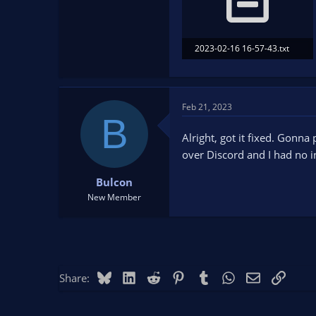
2023-02-16 16-57-43.txt
26.7 KB · Views: 96
Feb 21, 2023
B
Alright, got it fixed. Gonn
over Discord and I had no i
Bulcon
New Member
Bluesky
LinkedIn
Reddit
Pinterest
Tumblr
WhatsApp
Email
Link
Share: