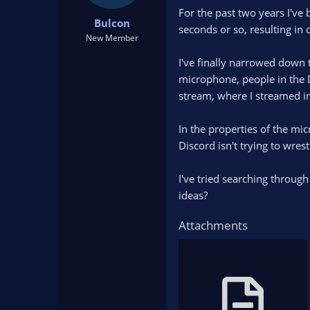
t
t
For the past two years I'v
Bulcon
a
e
seconds or so, resulting in
r
New Member
t
I've finally narrowed down t
e
r
microphone, people in the D
stream, where I streamed in 
In the properties of the mic
Discord isn't trying to wrestl
I've tried searching throug
ideas?
Attachments