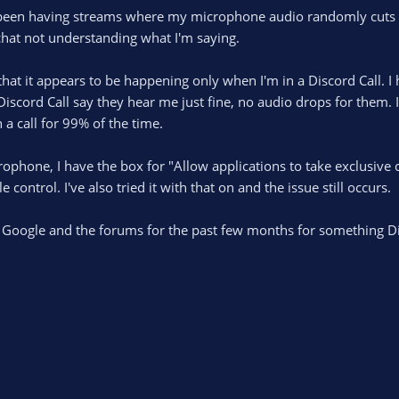
e been having streams where my microphone audio randomly cuts 
 chat not understanding what I'm saying.
hat it appears to be happening only when I'm in a Discord Call. I 
iscord Call say they hear me just fine, no audio drops for them. 
a call for 99% of the time.
rophone, I have the box for "Allow applications to take exclusive 
e control. I've also tried it with that on and the issue still occurs.
h Google and the forums for the past few months for something Di