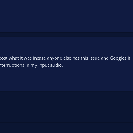
a post what it was incase anyone else has this issue and Googles i
nterruptions in my input audio.