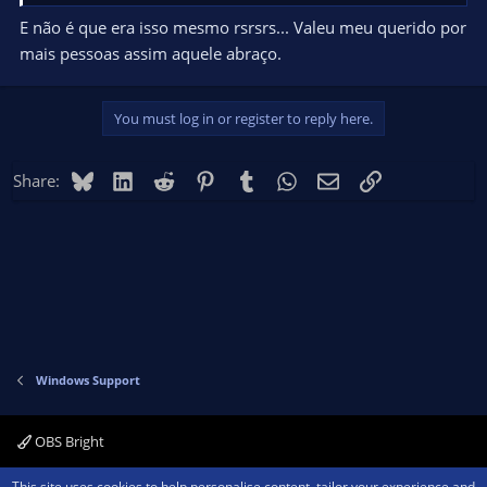
E não é que era isso mesmo rsrsrs... Valeu meu querido por
mais pessoas assim aquele abraço.
You must log in or register to reply here.
Bluesky
LinkedIn
Reddit
Pinterest
Tumblr
WhatsApp
Email
Link
Share:
Windows Support
OBS Bright
Contact us
Terms and rules
Privacy policy
Help
Home
R
This site uses cookies to help personalise content, tailor your experience and