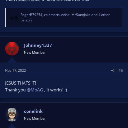
RogerB79254
,
calamarisundae
,
MrSaintJake
and 1 other
R
person
e
a
c
t
Johnney1337
i
o
New Member
n
s
:
Nov 17, 2022
#6
JESUS THATS IT!
Thank you
@MoAG
, it works! :)
conelink
New Member