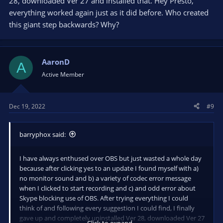
28, downloaded Ver 27 and installed that. Hey Presto,
everything worked again just as it did before. Who created
this giant step backwards? Why?
AaronD
A
Active Member
Dec 19, 2022
#9
barryphox said:
I have always enthused over OBS but just wasted a whole day
because after clicking yes to an update I found myself with a)
no monitor sound and b) a variety of codec error message
when I clicked to start recording and c) and odd error about
Skype blocking use of OBS. After trying everything I could
think of and following every suggestion I could find, I finally
gave up and completely uninstalled Ver 28, downloaded Ver 27
Click to expand...