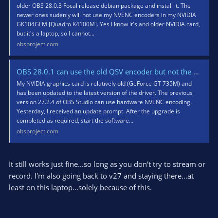
older OBS 28.0.3 Focal release debian package and install it. The
newer ones sudenly will not use my NVENC encoders in my NVIDIA
GK104GLM [Quadro K4100M]. Yes I know it's and older NVIDIA card,
but it's a laptop, so I cannot...
obsproject.com
OBS 28.0.1 can use the old QSV encoder but not the old NVENC encoder?
My NVIDIA graphics card is relatively old (GeForce GT 735M) and
has been updated to the latest version of the driver. The previous
version 27.2.4 of OBS Studio can use hardware NVENC encoding.
Yesterday, I received an update prompt. After the upgrade is
completed as required, start the software...
obsproject.com
It still works just fine...so long as you don't try to stream or
record. I'm also going back to v27 and staying there...at
least on this laptop...solely because of this.