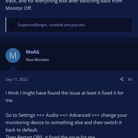
track, and for everything else after switching back from
Monitor Off.
SuperIronRanger
,
conelink
and
psjrules
R
e
a
c
t
MoAG
M
i
New Member
o
n
s
Sep 11, 2022
#5
:
I think I might have found the issue at least it fixed it for
me.
Go to Settings ==> Audio ==> Advanced ==> change your
monitoring device to something else and then switch it
back to default.
Then Restart OBS, it fixed the issue for me.