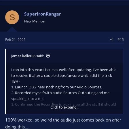
SuperIronRanger
S
New Member
Feb 21, 2025
#15
james.keller86 said:
I ran into this exact issue as well after updating. I've been able
to resolve it after a couple steps (unsure which did the trick
TBH)
1. Launch OBS, hear nothing from our Audio Sources.
2. Recorded myself with audio Sources Outputing and me
speaking into a mic
3. Confirmed the Recording is picking up all the stuff it should
Click to expand...
be....but Monitoring in OBS isn't sending anything to my
headphones/monitors.
100% worked, so weird the audio just comes back on after
4. In OBS under Advanced Audio Properties with Active
doing this....
Sources Only checked off -> Set Audio Monitoring to Audio Off