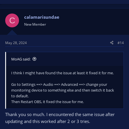
calamarisundae
C
New Member
May 28, 2024
#14
MoAG said:
I think I might have found the issue at least it fixed it for me.
Go to Settings ==> Audio ==> Advanced ==> change your
monitoring device to something else and then switch it back
to default.
Then Restart OBS, it fixed the issue for me.
Thank you so much. I encountered the same issue after
updating and this worked after 2 or 3 tries.