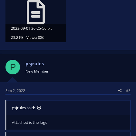
2022-09-01 20-25-56.txt
23.2 KB · Views: 886
psjrules
P
New Member
Sep 2, 2022
#3
psjrules said:
Attached is the logs