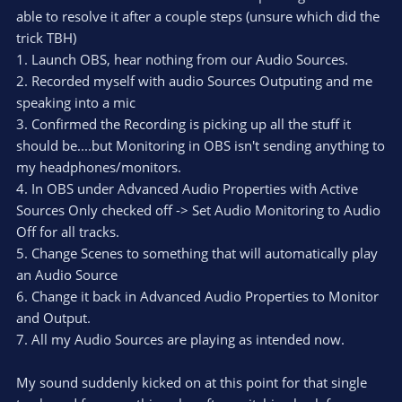
able to resolve it after a couple steps (unsure which did the
trick TBH)
1. Launch OBS, hear nothing from our Audio Sources.
2. Recorded myself with audio Sources Outputing and me
speaking into a mic
3. Confirmed the Recording is picking up all the stuff it
should be....but Monitoring in OBS isn't sending anything to
my headphones/monitors.
4. In OBS under Advanced Audio Properties with Active
Sources Only checked off -> Set Audio Monitoring to Audio
Off for all tracks.
5. Change Scenes to something that will automatically play
an Audio Source
6. Change it back in Advanced Audio Properties to Monitor
and Output.
7. All my Audio Sources are playing as intended now.
My sound suddenly kicked on at this point for that single