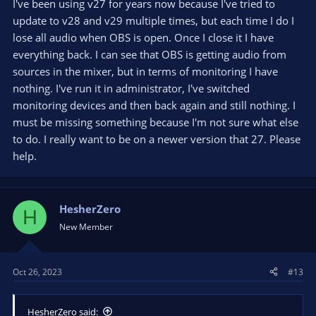
I've been using v27 for years now because I've tried to
update to v28 and v29 multiple times, but each time I do I
lose all audio when OBS is open. Once I close it I have
everything back. I can see that OBS is getting audio from
sources in the mixer, but in terms of monitoring I have
nothing. I've run it in administrator, I've switched
monitoring devices and then back again and still nothing. I
must be missing something because I'm not sure what else
to do. I really want to be on a newer version that 27. Please
help.
HesherZero
H
New Member
Oct 26, 2023
#13
HesherZero said: