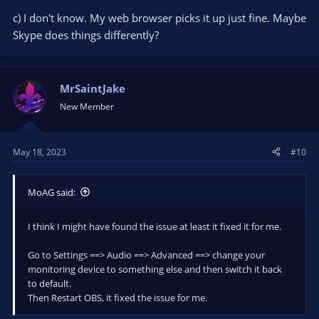
c) I don't know. My web browser picks it up just fine. Maybe
Skype does things differently?
MrSaintJake
New Member
May 18, 2023
#10
MoAG said:
I think I might have found the issue at least it fixed it for me.
Go to Settings ==> Audio ==> Advanced ==> change your
monitoring device to something else and then switch it back
to default.
Then Restart OBS, it fixed the issue for me.