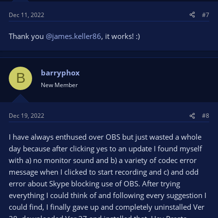
Dec 11, 2022
#7
Thank you
@james.keller86
, it works! :)
barryphox
B
New Member
Dec 19, 2022
#8
I have always enthused over OBS but just wasted a whole
day because after clicking yes to an update I found myself
with a) no monitor sound and b) a variety of codec error
message when I clicked to start recording and c) and odd
error about Skype blocking use of OBS. After trying
everything I could think of and following every suggestion I
could find, I finally gave up and completely uninstalled Ver