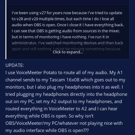
I've been using v27 for years now because I've tried to update
to v28 and v29 multiple times, but each time I do I lose all
audio when OBS is open. Once I close it I have everything back.
I can see that OBS is getting audio from sources in the mixer,
but in terms of monitoring I have nothing. I've run it in
administrator, I've switched monitoring devices and then back
again and still nothing. I must be missing something because
Click to expand...
I'm not sure what else to do. I really want to be on a newer
version that 27. Please help.
UPDATE:
I use VoiceMeeter Potato to route all of my audio. My A1
channel sends to my Tascam 16x08 which goes out to my
monitors, but I also plug my headphones into it as well. I
tried plugging my headphones directly into the headphone
out on my PC, set my A2 output to my headphones, and
routed everything in VoiceMeeter to A2 and I can hear
everything while OBS is open. So why isn't
OBS/VoiceMeeter/my PC/whatever not playing nice with
my audio interface while OBS is open???