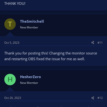
THANK YOU!
TheSmitchell
T
New Member
Oct 5, 2023
#11
Thank you for posting this! Changing the monitor source
and restarting OBS fixed the issue for me as well.
HesherZero
H
New Member
Oct 26, 2023
#12