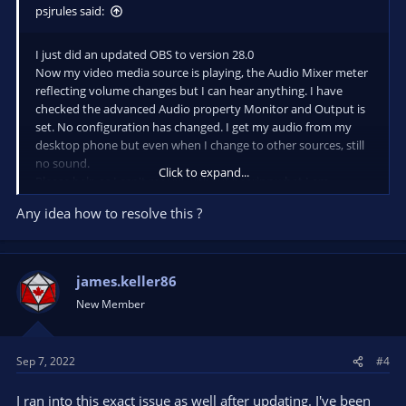
psjrules said:
I just did an updated OBS to version 28.0
Now my video media source is playing, the Audio Mixer meter
reflecting volume changes but I can hear anything. I have
checked the advanced Audio property Monitor and Output is
set. No configuration has changed. I get my audio from my
desktop phone but even when I change to other sources, still
no sound.
Click to expand...
Please help as I can't record without hearing what I am
recording.
Any idea how to resolve this ?
james.keller86
New Member
Sep 7, 2022
#4
I ran into this exact issue as well after updating. I've been