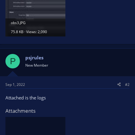
obs3.JPG
75.8 KB · Views: 2,090
psjrules
P
New Member
Sep 1, 2022
#2
Attached is the logs
Attachments