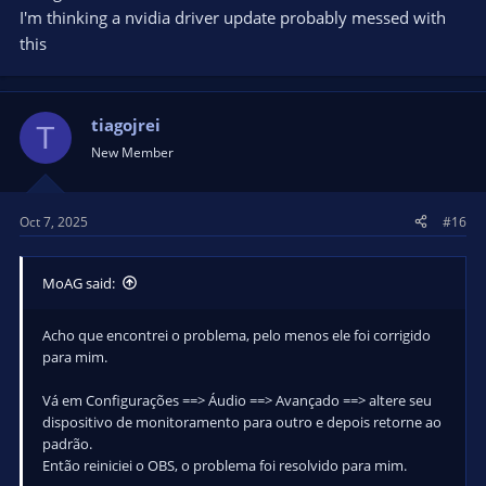
for all tracks.
I'm thinking a nvidia driver update probably messed with
5. Change Scenes to something that will automatically play an
this
Audio Source
6. Change it back in Advanced Audio Properties to Monitor
and Output.
7. All my Audio Sources are playing as intended now.
tiagojrei
T
New Member
My sound suddenly kicked on at this point for that single
track, and for everything else after switching back from
Monitor Off.
Oct 7, 2025
#16
MoAG said:
Acho que encontrei o problema, pelo menos ele foi corrigido
para mim.
Vá em Configurações ==> Áudio ==> Avançado ==> altere seu
dispositivo de monitoramento para outro e depois retorne ao
padrão.
Então reiniciei o OBS, o problema foi resolvido para mim.