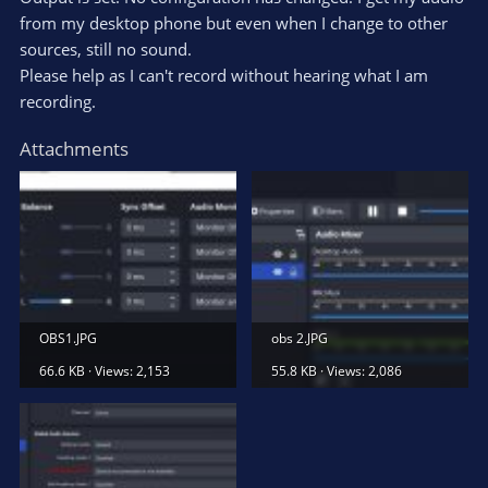
from my desktop phone but even when I change to other
sources, still no sound.
Please help as I can't record without hearing what I am
recording.
Attachments
OBS1.JPG
obs 2.JPG
66.6 KB · Views: 2,153
55.8 KB · Views: 2,086