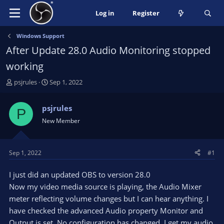
Log in
Register
Windows Support
After Update 28.0 Audio Monitoring stopped
working
T
S
psjrules
Sep 1, 2022
h
t
r
a
psjrules
P
e
r
New Member
a
t
d
d
s
a
t
t
Sep 1, 2022
#1
a
e
r
I just did an updated OBS to version 28.0
t
Now my video media source is playing, the Audio Mixer
e
meter reflecting volume changes but I can hear anything. I
r
have checked the advanced Audio property Monitor and
Output is set. No configuration has changed. I get my audio