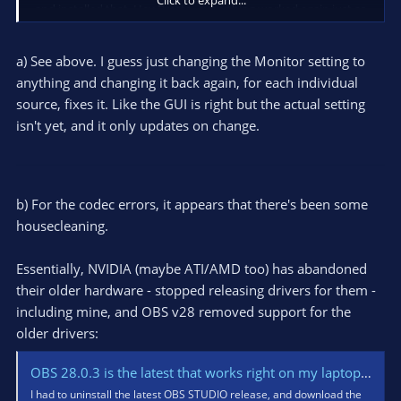
and installed that. Hey Presto, everything worked again just as
it did before. Who created this giant step backwards? Why?
a) See above. I guess just changing the Monitor setting to
anything and changing it back again, for each individual
source, fixes it. Like the GUI is right but the actual setting
isn't yet, and it only updates on change.
b) For the codec errors, it appears that there's been some
housecleaning.
Essentially, NVIDIA (maybe ATI/AMD too) has abandoned
their older hardware - stopped releasing drivers for them -
including mine, and OBS v28 removed support for the
older drivers:
OBS 28.0.3 is the latest that works right on my laptop. Newer ones will not use my NVENC encoders.
I had to uninstall the latest OBS STUDIO release, and download the