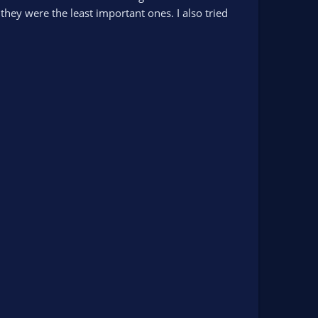
they were the least important ones. I also tried