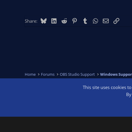
Bluesky
LinkedIn
Reddit
Pinterest
Tumblr
WhatsApp
Email
Link
Share:
Home
Forums
OBS Studio Support
Windows Suppor
This site uses cookies t
OBS Bright
By 
®
Community platform by XenForo
© 2010-2026 XenForo Ltd.
We are a 