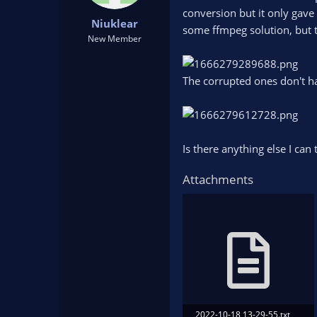
t
t
conversion but it only gave 
Niuklear
a
e
some ffmpeg solution, but t
r
New Member
t
e
r
The corrupted ones don't h
Is there anything else I can 
Attachments
2022-10-18 13-29-55.txt