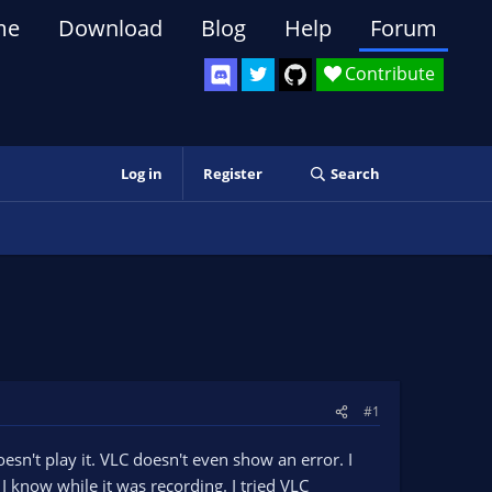
me
Download
Blog
Help
Forum
Contribute
Log in
Register
Search
#1
sn't play it. VLC doesn't even show an error. I
I know while it was recording. I tried VLC