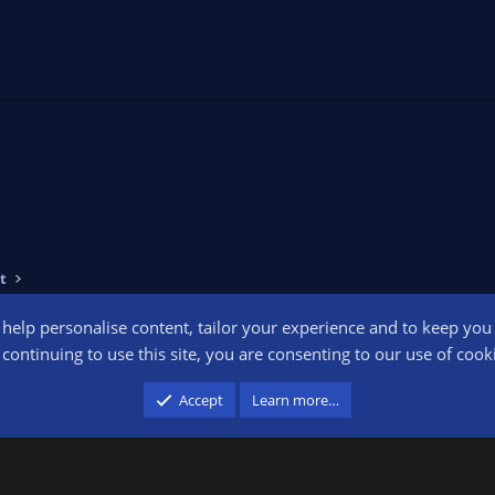
t
o help personalise content, tailor your experience and to keep you l
Conta
continuing to use this site, you are consenting to our use of cook
participant in the Amazon Services LLC Associates Program, an affiliate advertising pr
Accept
Learn more…
advertising and linking to amazon.com.