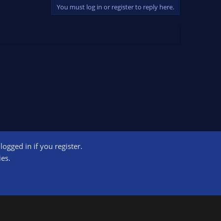
You must log in or register to reply here.
ogged in if you register.
ct us
Terms and rules
Privacy policy
Help
Home
R
ies.
S
S
ogram designed to provide a means for sites to earn advertising fees by