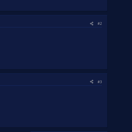
#2
#3