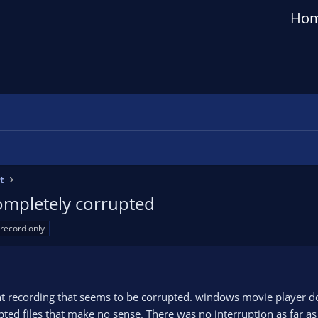
Ho
t
completely corrupted
record only
nt recording that seems to be corrupted. windows movie player doe
ted files that make no sense. There was no interruption as far as 