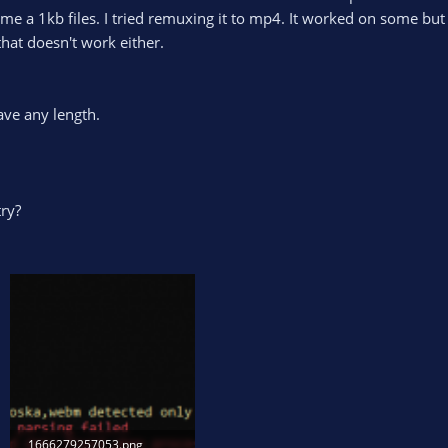
me a 1kb files. I tried remuxing it to mp4. It worked on some but 
hat doesn't work either.
ave any length.
try?
1666279257053.png