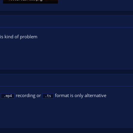
18.7 KB · Views: 105
this kind of problem
d
recording or
format is only alternative
.mp4
.ts