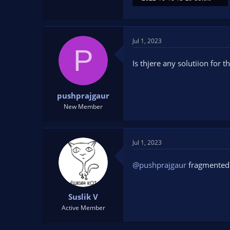
12.4 KB · Views: 115
Jul 1, 2023
P
Is thjere any solutiion for 
pushprajgaur
New Member
Jul 1, 2023
@pushprajgaur
fragmente
Suslik V
Active Member