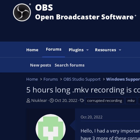
OBS
Open Broadcaster Software
®️
Forums
Home
Plugins
Resources
New posts
Search forums
Home
Forums
OBS Studio Support
Windows Suppor
5 hours long .mkv recording is 
T
S
T
Niuklear
Oct 20, 2022
corrupted recording
mkv
h
t
a
r
a
g
Oct 20, 2022
e
r
s
a
t
Hello, I had a very importa
d
d
s
a
have 3 more of these corrup