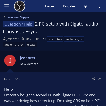
Log in
Register
Windows Support
2 PC setup with Elgato, audio
Question / Help
transfer, desync
T
S
T
jedenzet
Jun 23, 2019
2pc setup
audio desync
h
t
a
audio transfer
elgato
r
a
g
e
r
s
a
jedenzet
t
J
d
d
New Member
s
a
t
t
a
e
Jun 23, 2019
#1
r
t
Hello!
e
I recently bought a second PC with Elgato HD60 Pro and i
r
was wondering how to set it up. I'm using OBS on both PC's