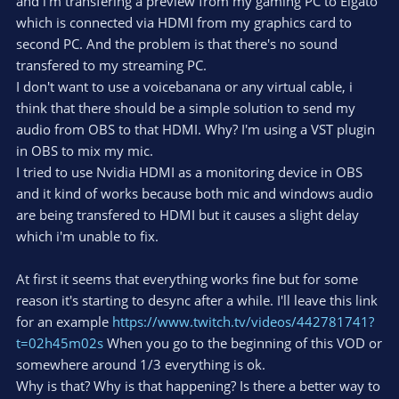
and i'm transfering a preview from my gaming PC to Elgato
which is connected via HDMI from my graphics card to
second PC. And the problem is that there's no sound
transfered to my streaming PC.
I don't want to use a voicebanana or any virtual cable, i
think that there should be a simple solution to send my
audio from OBS to that HDMI. Why? I'm using a VST plugin
in OBS to mix my mic.
I tried to use Nvidia HDMI as a monitoring device in OBS
and it kind of works because both mic and windows audio
are being transfered to HDMI but it causes a slight delay
which i'm unable to fix.
At first it seems that everything works fine but for some
reason it's starting to desync after a while. I'll leave this link
for an example
https://www.twitch.tv/videos/442781741?
t=02h45m02s
When you go to the beginning of this VOD or
somewhere around 1/3 everything is ok.
Why is that? Why is that happening? Is there a better way to