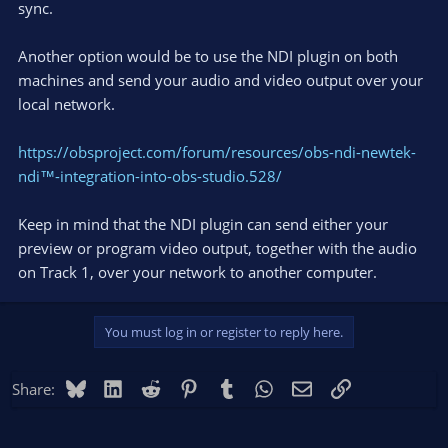
sync.
Another option would be to use the NDI plugin on both
machines and send your audio and video output over your
local network.
https://obsproject.com/forum/resources/obs-ndi-newtek-
ndi™-integration-into-obs-studio.528/
Keep in mind that the NDI plugin can send either your
preview or program video output, together with the audio
on Track 1, over your network to another computer.
You must log in or register to reply here.
Bluesky
LinkedIn
Reddit
Pinterest
Tumblr
WhatsApp
Email
Link
Share: