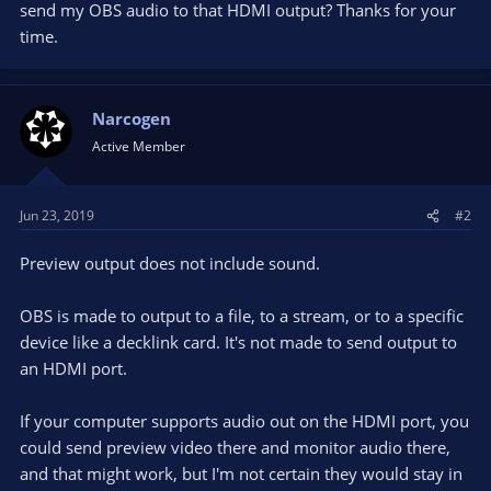
send my OBS audio to that HDMI output? Thanks for your
time.
Narcogen
Active Member
Jun 23, 2019
#2
Preview output does not include sound.
OBS is made to output to a file, to a stream, or to a specific
device like a decklink card. It's not made to send output to
an HDMI port.
If your computer supports audio out on the HDMI port, you
could send preview video there and monitor audio there,
and that might work, but I'm not certain they would stay in