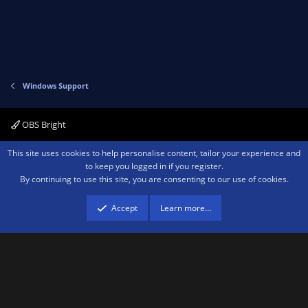
Windows Support
OBS Bright
Contact us
Terms and rules
Privacy policy
Help
Home
R
This site uses cookies to help personalise content, tailor your experience and
S
to keep you logged in if you register.
S
By continuing to use this site, you are consenting to our use of cookies.
®
Community platform by XenForo
© 2010-2026 XenForo Ltd.
We are a
participant in the Amazon Services LLC Associates Program, an affiliate
advertising program designed to provide a means for sites to earn advertising
Accept
Learn more…
fees by advertising and linking to amazon.com.