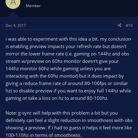
A
Member
Dec 4, 2017
#10
i was able to experiment with this idea a bit. my conclusion
is enabling preview impacts your refresh rate but doesn't
mirror the lower frame rate (i.e. gaming on 144hz and obs
stream w/preview on 60hz monitor doesn't give your
144hz monitor 60hz while gaming unless you are
interacting with the 60hz monitor) but it does impact by
giving a reduce frame rate of around 80-100fps or similar
hz) so disable preview if you want to enjoy full 144hz while
gaming or take a loss on hz to around 80-100hz.
Note: g-sync will help with this problem a bit but you
definitely can feel a slight reduction in smoothness with obs
showing a preview. If i had to guess it helps it feel more like
100-110hz in terms of smoothness.