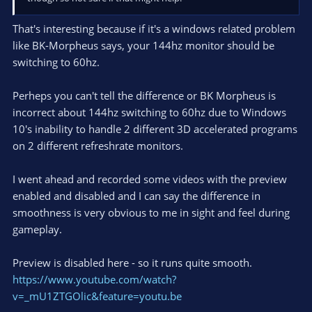
That's interesting because if it's a windows related problem
like BK-Morpheus says, your 144hz monitor should be
switching to 60hz.
Perheps you can't tell the difference or BK Morpheus is
incorrect about 144hz switching to 60hz due to Windows
10's inability to handle 2 different 3D accelerated programs
on 2 different refreshrate monitors.
I went ahead and recorded some videos with the preview
enabled and disabled and I can say the difference in
smoothness is very obvious to me in sight and feel during
gameplay.
Preview is disabled here - so it runs quite smooth.
https://www.youtube.com/watch?
v=_mU1ZTGOlic&feature=youtu.be