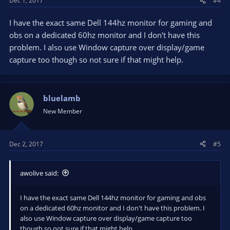
Dec 1, 2017
#4
I have the exact same Dell 144hz monitor for gaming and
obs on a dedicated 60hz monitor and I don't have this
problem. I also use Window capture over display/game
capture too though so not sure if that might help.
bluelamb
New Member
Dec 2, 2017
#5
awolive said:
I have the exact same Dell 144hz monitor for gaming and obs
on a dedicated 60hz monitor and I don't have this problem. I
also use Window capture over display/game capture too
though so not sure if that might help.