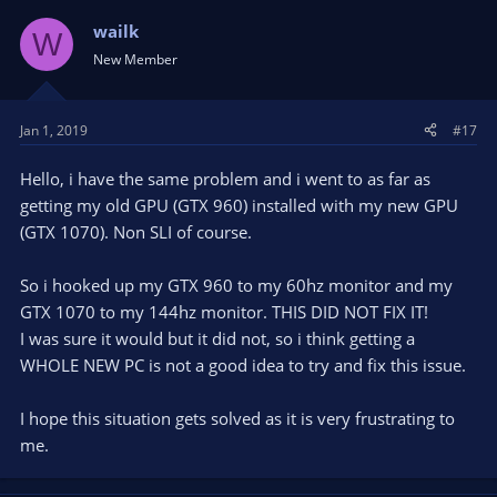
wailk
W
New Member
Jan 1, 2019
#17
Hello, i have the same problem and i went to as far as
getting my old GPU (GTX 960) installed with my new GPU
(GTX 1070). Non SLI of course.
So i hooked up my GTX 960 to my 60hz monitor and my
GTX 1070 to my 144hz monitor. THIS DID NOT FIX IT!
I was sure it would but it did not, so i think getting a
WHOLE NEW PC is not a good idea to try and fix this issue.
I hope this situation gets solved as it is very frustrating to
me.