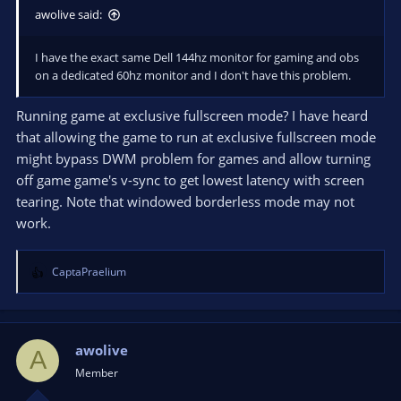
awolive said:
I have the exact same Dell 144hz monitor for gaming and obs
on a dedicated 60hz monitor and I don't have this problem.
Running game at exclusive fullscreen mode? I have heard
that allowing the game to run at exclusive fullscreen mode
might bypass DWM problem for games and allow turning
off game game's v-sync to get lowest latency with screen
tearing. Note that windowed borderless mode may not
work.
CaptaPraelium
R
e
a
c
t
awolive
A
i
Member
o
n