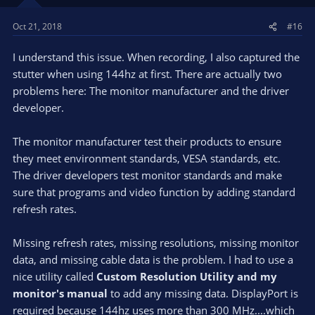
Preview enabled here.
https://www.youtube.com/watch?
Oct 21, 2018
#16
v=zk6qacQuUDw&feature=youtu.be
I understand this issue. When recording, I also captured the
stutter when using 144hz at first. There are actually two
problems here: The monitor manufacturer and the driver
developer.
The monitor manufacturer test their products to ensure
they meet environment standards, VESA standards, etc.
The driver developers test monitor standards and make
sure that programs and video function by adding standard
refresh rates.
Missing refresh rates, missing resolutions, missing monitor
data, and missing cable data is the problem. I had to use a
nice utility called
Custom Resolution Utility and my
monitor's manual
to add any missing data. DisplayPort is
required because 144hz uses more than 300 MHz....which