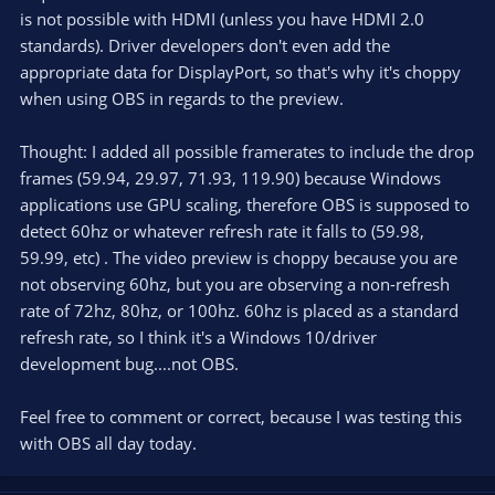
is not possible with HDMI (unless you have HDMI 2.0
standards). Driver developers don't even add the
appropriate data for DisplayPort, so that's why it's choppy
when using OBS in regards to the preview.
Thought: I added all possible framerates to include the drop
frames (59.94, 29.97, 71.93, 119.90) because Windows
applications use GPU scaling, therefore OBS is supposed to
detect 60hz or whatever refresh rate it falls to (59.98,
59.99, etc) . The video preview is choppy because you are
not observing 60hz, but you are observing a non-refresh
rate of 72hz, 80hz, or 100hz. 60hz is placed as a standard
refresh rate, so I think it's a Windows 10/driver
development bug....not OBS.
Feel free to comment or correct, because I was testing this
with OBS all day today.