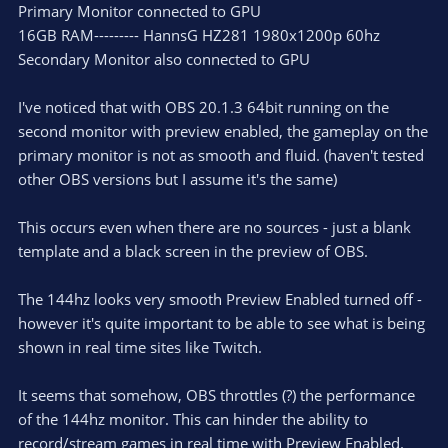
Primary Monitor connected to GPU
16GB RAM--------- HannsG HZ281 1980x1200p 60hz
Secondary Monitor also connected to GPU
I've noticed that with OBS 20.1.3 64bit running on the
second monitor with preview enabled, the gameplay on the
primary monitor is not as smooth and fluid. (haven't tested
other OBS versions but I assume it's the same)
This occurs even when there are no sources - just a blank
template and a black screen in the preview of OBS.
The 144hz looks very smooth Preview Enabled turned off -
however it's quite important to be able to see what is being
shown in real time sites like Twitch.
It seems that somehow, OBS throttles (?) the performance
of the 144hz monitor. This can hinder the ability to
record/stream games in real time with Preview Enabled.