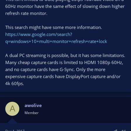
60Hz monitor have the same effect of slowing down higher
refresh rate monitor.
This search might have some more information.
https://www.google.com/search?
q=windows+10+multi+monitor+refresh+rate+lock
A dual PC streaming is possible, but it has some limitations.
Many cheap capture cards is limited to HDMI 1080p 60Hz,
and no capture cards have G-Sync. Only the more
expensive capture cards have DisplayPort capture and/or
4k 60fps.
awolive
A
Member