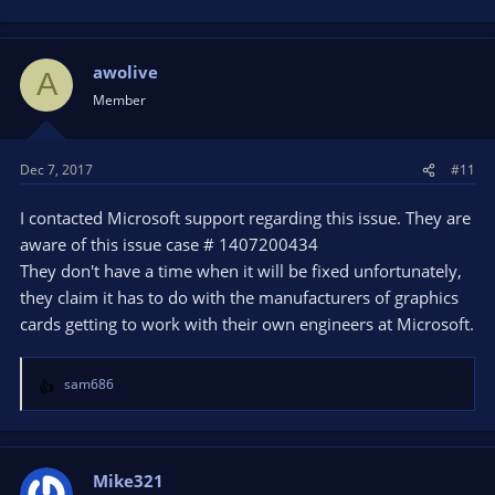
awolive
A
Member
Dec 7, 2017
#11
I contacted Microsoft support regarding this issue. They are
aware of this issue case # 1407200434
They don't have a time when it will be fixed unfortunately,
they claim it has to do with the manufacturers of graphics
cards getting to work with their own engineers at Microsoft.
sam686
R
e
a
c
t
Mike321