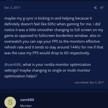
s
Dec 3, 2017
#7
:
maybe my g-sync is kicking in and helping because it
definitely doesn't feel like 60hz when gaming for me. i did
notice it was a little smoother changing to full screen on my
game as opposed to fullscreen borderless window. also in
overwatch you can cap your FPS to the monitors effective
refresh rate and it tends to stay around 144hz for me if that
was the case my FPS would drop to 60 respectively.
@sam686
, what is your nvidia monitor optimization
settings? maybe changing to single or multi monitor
optimization helps?
Last edited:
Dec 4, 2017
sam686
S
Member