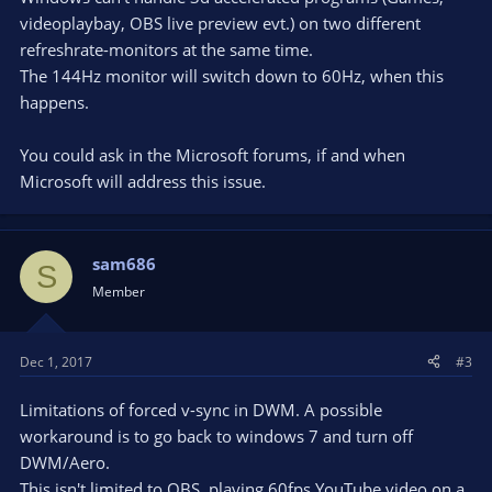
videoplaybay, OBS live preview evt.) on two different
refreshrate-monitors at the same time.
The 144Hz monitor will switch down to 60Hz, when this
happens.
You could ask in the Microsoft forums, if and when
Microsoft will address this issue.
sam686
S
Member
Dec 1, 2017
#3
Limitations of forced v-sync in DWM. A possible
workaround is to go back to windows 7 and turn off
DWM/Aero.
This isn't limited to OBS, playing 60fps YouTube video on a