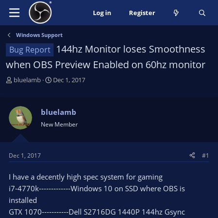
Log in
Register
Windows Support
144hz Monitor loses Smoothness
Bug Report
when OBS Preview Enabled on 60hz monitor
T
S
bluelamb
Dec 1, 2017
h
t
r
a
e
r
bluelamb
a
t
New Member
d
d
s
a
t
t
Dec 1, 2017
#1
a
e
r
I have a decently high spec system for gaming
t
e
i7-4770k-------------Windows 10 on SSD where OBS is
r
installed
GTX 1070-----------Dell S2716DG 1440P 144hz Gsync