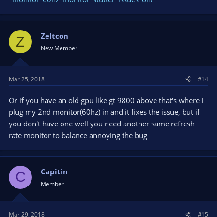
Zeltcon
Z
New Member
Mar 25, 2018
#14
Or if you have an old gpu like gt 9800 above that's where I
plug my 2nd monitor(60hz) in and it fixes the issue, but if
you don't have one well you need another same refresh
rate monitor to balance annoying the bug
Capitin
C
Member
Mar 29, 2018
#15