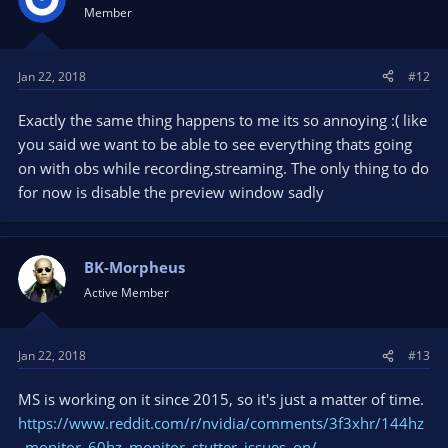
i
Member
o
n
s
Jan 22, 2018
#12
:
Exactly the same thing happens to me its so annoying :( like
you said we want to be able to see everything thats going
on with obs while recording,streaming. The only thing to do
for now is disable the preview window sadly
BK-Morpheus
Active Member
Jan 22, 2018
#13
MS is working on it since 2015, so it's just a matter of time.
https://www.reddit.com/r/nvidia/comments/3f3xhr/144hz
_monitor_60hz_monitor_stutter_issues_on/