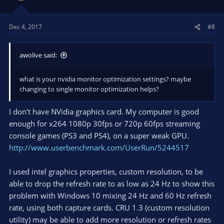
Dec 4, 2017
#8
awolive said:
what is your nvidia monitor optimization settings? maybe
changing to single monitor optimization helps?
I don't have NVidia graphics card. My computer is good
enough for x264 1080p 30fps or 720p 60fps streaming
console games (PS3 and PS4), on a super weak GPU.
http://www.userbenchmark.com/UserRun/5244517
I used intel graphics properties, custom resolution, to be
able to drop the refresh rate to as low as 24 Hz to show this
problem with Windows 10 mixing 24 Hz and 60 Hz refresh
rate, using both capture cards. CRU 1.3 (custom resolution
utility) may be able to add more resolution or refresh rates