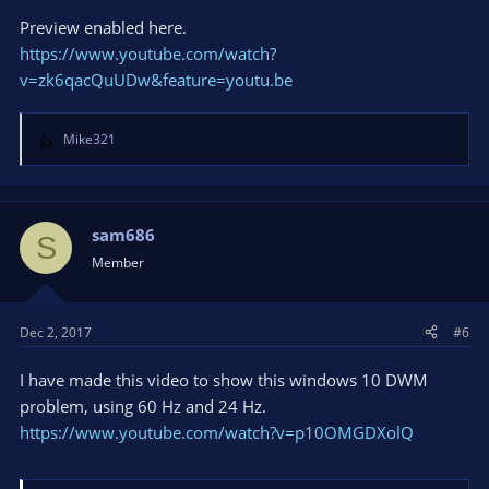
Preview enabled here.
https://www.youtube.com/watch?
v=zk6qacQuUDw&feature=youtu.be
Mike321
R
e
a
c
t
sam686
S
i
Member
o
n
s
Dec 2, 2017
#6
:
I have made this video to show this windows 10 DWM
problem, using 60 Hz and 24 Hz.
https://www.youtube.com/watch?v=p10OMGDXolQ