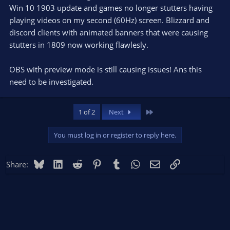
Win 10 1903 update and games no longer stutters having
playing videos on my second (60Hz) screen. Blizzard and
discord clients with animated banners that were causing
stutters in 1809 now working flawlesly.
OBS with preview mode is still causing issues! Ans this
need to be investigated.
Last
1 of 2
Next
You must log in or register to reply here.
Bluesky
LinkedIn
Reddit
Pinterest
Tumblr
WhatsApp
Email
Link
Share: