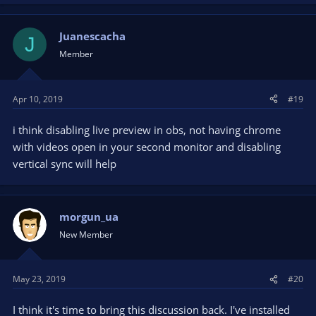
Juanescacha
J
Member
Apr 10, 2019
#19
i think disabling live preview in obs, not having chrome
with videos open in your second monitor and disabling
vertical sync will help
morgun_ua
New Member
May 23, 2019
#20
I think it's time to bring this discussion back. I've installed