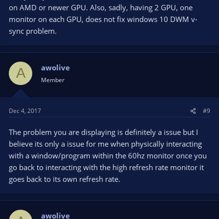
on AMD or newer GPU. Also, sadly, having 2 GPU, one
monitor on each GPU, does not fix windows 10 DWM v-
sync problem.
awolive
A
Member
Dec 4, 2017
#9
The problem you are displaying is definitely a issue but I
believe its only a issue for me when physically interacting
with a window/program within the 60hz monitor once you
go back to interacting with the high refresh rate monitor it
goes back to its own refresh rate.
awolive