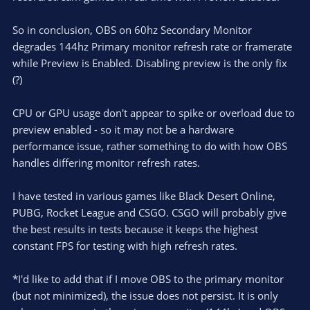
So in conclusion, OBS on 60hz Secondary Monitor
degrades 144hz Primary monitor refresh rate or framerate
while Preview is Enabled. Disabling preview is the only fix
(?)
CPU or GPU usage don't appear to spike or overload due to
preview enabled - so it may not be a hardware
performance issue, rather something to do with how OBS
handles differing monitor refresh rates.
I have tested in various games like Black Desert Online,
PUBG, Rocket League and CSGO. CSGO will probably give
the best results in tests because it keeps the highest
constant FPS for testing with high refresh rates.
*I'd like to add that if I move OBS to the primary monitor
(but not minimized), the issue does not persist. It is only