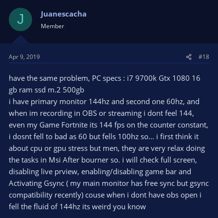
Juanescacha
J
Member
Apr 9, 2019
#18
have the same problem, PC specs : i7 9700k Gtx 1080 16
gb ram ssd m.2 500gb
i have primary monitor 144hz and second one 60hz, and
when im recording in OBS or streaming i dont feel 144,
even my Game Fortnite its 144 fps on the counter constant,
i dosnt fell to bad as 60 but fells 100hz so... i first think it
about cpu or gpu stress but men, they are very relax doing
the tasks in Msi After bourner so. i will check full screen,
disabling live prview, enabling/disabling game bar and
Activating Gsync ( my main monitor has free sync but gsync
compatibility recently) couse when i dont have obs open i
fell the fluid of 144hz its weird you know