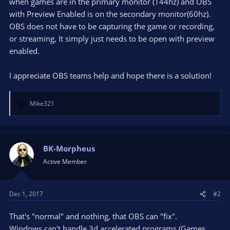
when games are in the primary monitor (144hz) and OBS
with Preview Enabled is on the secondary monitor(60hz).
OBS does not have to be capturing the game or recording,
or streaming, It simply just needs to be open with preview
enabled.
I appreciate OBS teams help and hope there is a solution!
Mike321
R
e
a
c
t
BK-Morpheus
i
Active Member
o
n
s
Dec 1, 2017
#2
:
That's "normal" and nothing, that OBS can "fix".
Windows can't handle 3d accelerated programs (Games,