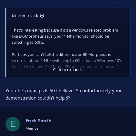
bluelamb said:
That's interesting because if it's a windows related problem
like BK-Morpheus says, your 144hz monitor should be
switching to 60hz.
Perheps you can't tell the difference or BK Morpheus is
incorrect about 144hz switching to 60hz due to Windows 10's
inability to handle 2 different 3D accelerated programs on 2
Click to expand...
different refreshrate monitors.
I went ahead and recorded some videos with the preview
Youtube's max fps is 60 I believe. So unfortunately your
enabled and disabled and I can say the difference in
smoothness is very obvious to me in sight and feel during
demonstration couldn't help :P
gameplay.
Preview is disabled here - so it runs quite smooth.
Erick Smith
https://www.youtube.com/watch?
E
v=_mU1ZTGOlic&feature=youtu.be
Member