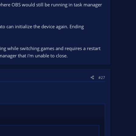
s where OBS would still be running in task manager
o can initialize the device again. Ending
ring while switching games and requires a restart
manager that i'm unable to close.
#27