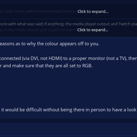
now, and I agree with everything Muf had to say.
Click to expand...
 more with what was said; if anything, the media player output and Twitch pla
Click to expand...
es in the media player and could not get it looking game-like.
hould be made optional and should be
disabled
by default.
reasons as to why the colour appears off to you.
onnected (via DVI, not HDMI) to a proper monitor (not a TV), then 
r and make sure that they are all set to RGB.
it would be difficult without being there in person to have a look a