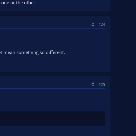
 one or the other.
#24
yet mean something so different.
#25