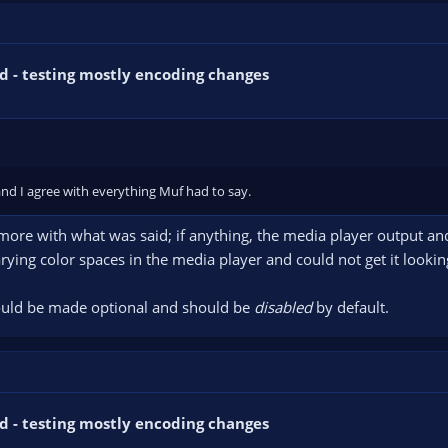
d - testing mostly encoding changes
 and I agree with everything Muf had to say.
e more with what was said; if anything, the media player output an
arying color spaces in the media player and could not get it looki
should be made optional and should be
disabled
by default.
d - testing mostly encoding changes