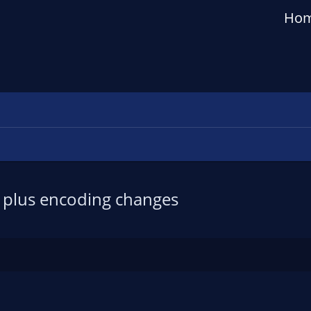
Ho
s plus encoding changes