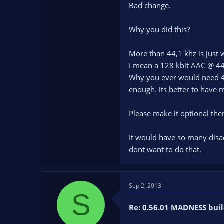
Bad change.
Why you did this?
More than 44,1 khz is just w
I mean a 128 kbit AAC @ 44
Why you ever would need 48
enough. its better to have m
Please make it optional the
It would have so many disad
dont want to do that.
Sep 2, 2013
S
Re: 0.56.01 MADNESS buil