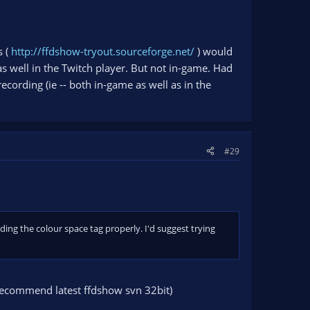
s (
http://ffdshow-tryout.sourceforge.net/
) would
d as well in the Twitch player. But not in-game. Had
cording (ie -- both in-game as well as in the
#29
ading the colour space tag properly. I'd suggest trying
 recommend latest ffdshow svn 32bit)