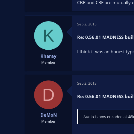
CBR and CRF are mutually ex
Sep 2, 2013
K
Re: 0.56.01 MADNESS buil
I think it was an honest ty
Kharay
Member
Sep 2, 2013
D
Re: 0.56.01 MADNESS buil
DeMoN
Audio is now encoded at 48k
Member