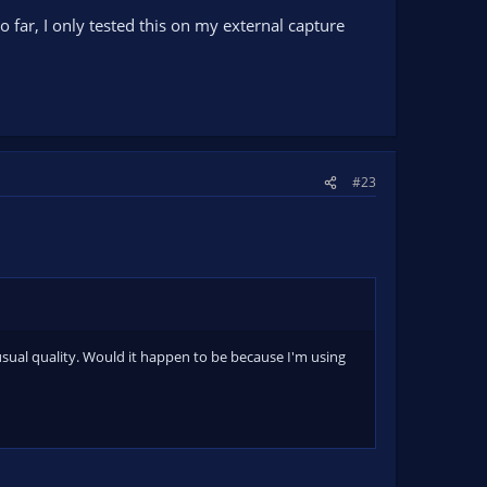
 So far, I only tested this on my external capture
#23
usual quality. Would it happen to be because I'm using