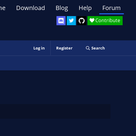
me
Download
Blog
Help
Forum
Contribute
Log in
Register
Search