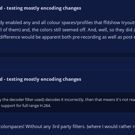
d - testing mostly encoding changes
dy enabled any and all colour spaces/profiles that ffdshow tryout
all of them) and, the colors still seemed off. And, well, so they di
difference would be apparent both pre-recording as well as post-re
d - testing mostly encoding changes
ly the decoder filter used) decodes it incorrectly, then that means it's not re
upport for full range H.264.
olorspaces! Without any 3rd party filters. (where I would rather