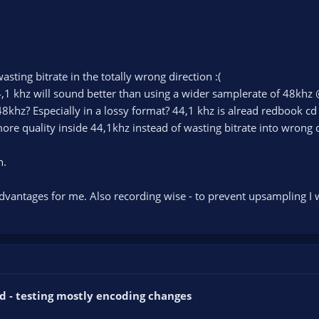
asting bitrate in the totally wrong direction :(
,1 khz will sound better than using a wider samplerate of 48khz 
khz? Especially in a lossy format? 44,1 khz is alread redbook cd
ore quality inside 44,1khz instead of wasting bitrate into wrong d
n.
vantages for me. Also recording wise - to prevent upsampling I w
d - testing mostly encoding changes