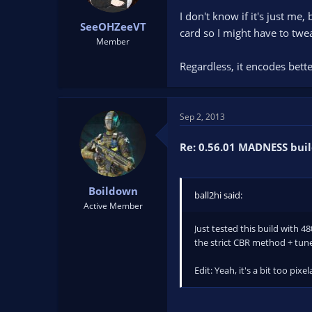
I don't know if it's just me,
SeeOHZeeVT
card so I might have to twea
Member
Regardless, it encodes better
Sep 2, 2013
Re: 0.56.01 MADNESS buil
Boildown
ball2hi said:
Active Member
Just tested this build with 
the strict CBR method + tun
Edit: Yeah, it's a bit too pix