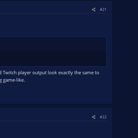
#21
d Twitch player output look exactly the same to
ng game-like.
#22