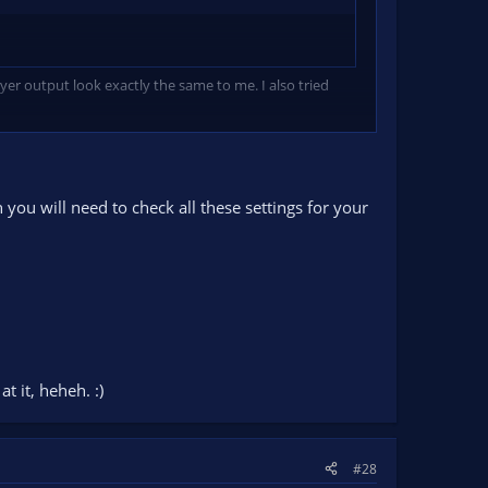
yer output look exactly the same to me. I also tried
you will need to check all these settings for your
t it, heheh. :)
#28