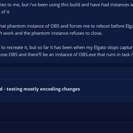
pplies to me, but i've been using this build and have had instance
of it.
that phantom instance of OBS and forces me to reboot before Elgat
't work and the phantom instance refuses to close.
 to recreate it, but so far it has been when my Elgato stops captu
lose OBS and there'll be an instance of OBS.exe that runs in task 
d - testing mostly encoding changes