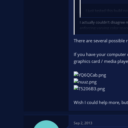
I just tested this build 
I actually couldn't disagree
enforcing varying color spac
I strongly feel full range s
There are several possible 
If you have your computer c
graphics card / media playe
Wish I could help more, but 
Sep 2, 2013