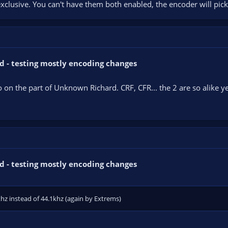
clusive. You can't have them both enabled, the encoder will pick
d - testing mostly encoding changes
po on the part of Unknown Richard. CRF, CFR... the 2 are so alike 
d - testing mostly encoding changes
hz instead of 44.1khz (again by Extrems)