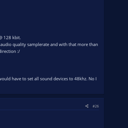
@ 128 kbit.
 audio quality samplerate and with that more than
irection :/
ould have to set all sound devices to 48khz. No I
#26