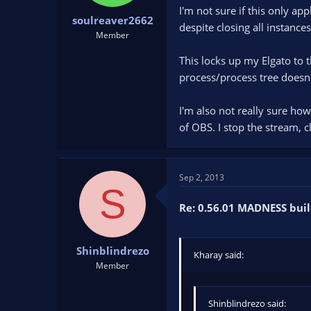
I'm not sure if this only a
soulreaver2662
despite closing all instances 
Member
This locks up my Elgato to 
process/process tree doesn
I'm also not really sure how
of OBS. I stop the stream, c
Sep 2, 2013
S
Re: 0.56.01 MADNESS buil
Shinblindrezo
Kharay said:
Member
Shinblindrezo said: