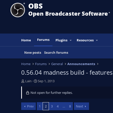
OBS
Open Broadcaster Software
®️
Forums
Home
Plugins
Resources
New posts
Search forums
Home
Forums
General
Announcements
0.56.04 madness build - feature
T
S
Lain
Sep 1, 2013
h
t
r
a
Not open for further replies.
e
r
a
t
d
d
Prev
1
2
3
4
…
8
Next
s
a