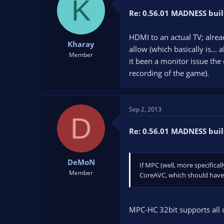
K
Re: 0.56.01 MADNESS buil
HDMI to an actual TV; alrea
Kharay
allow (which basically is... 
Member
it been a monitor issue the 
recording of the game).
Sep 2, 2013
D
Re: 0.56.01 MADNESS buil
DeMoN
If MPC (well, more specifical
Member
CoreAVC, which should have s
MPC-HC 32bit supports all c