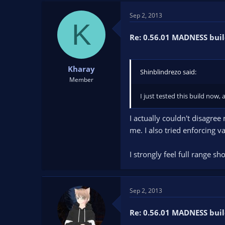
t
t
Sep 2, 2013
a
e
K
r
t
Re: 0.56.01 MADNESS buil
e
r
Kharay
Shinblindrezo said:
Member
I just tested this build now,
I actually couldn't disagre
me. I also tried enforcing v
I strongly feel full range 
Sep 2, 2013
Re: 0.56.01 MADNESS buil