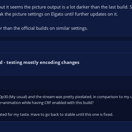
 but it seems the picture output is a lot darker than the last build.
k the picture settings on Elgato until further updates on it.
 than the official builds on similar settings.
d - testing mostly encoding changes
480p30 (My usual) and the stream was pretty pixelated, in comparison to my 
e=animation while having CRF enabled with this build?
elated for my taste. Have to go back to stable until this one is fixed.