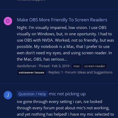
Make OBS More Friendly To Screen Readers
D
Night. I'm visually impaired, low vision. I use OBS
visually on Windows, but, in one oportunity. I had to
use OBS with NVDA. Worked, not so friendly, but was
possible. My notebook is a Mac, that I prefer to use
wen don't need my eyes, and using screen reader. In
the Mac, OBS, has serious...
daniloferrari
Thread
Feb 3, 2019
mac
screen reader
Replies: 1
Forum:
Ideas and Suggestions
voiceover
issues
mic not picking up
Question / Help
J
ive gone through every setting i can, ive looked
through every forum post about mic's not working,
and yet nothing has helped! i have my mic selected to