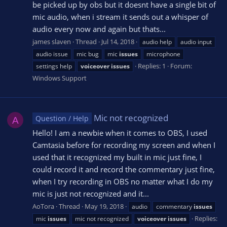
be picked up by obs but it doesnt have a single bit of
mic audio, when i stream it sends out a whisper of
audio every now and again but thats...
james slaven
Thread
Jul 14, 2018
audio help
audio input
audio issue
mic bug
mic
issues
microphone
Replies: 1
Forum:
settings help
voiceover
issues
Windows Support
Mic not recognized
Question / Help
A
Hello! I am a newbie when it comes to OBS, I used
Camtasia before for recording my screen and when I
used that it recognized my built in mic just fine, I
could record it and record the commentary just fine,
when I try recording in OBS no matter what I do my
mic is just not recognized and it...
AoTora
Thread
May 19, 2018
audio
commentary
issues
Replies:
mic
issues
mic not recognized
voiceover
issues