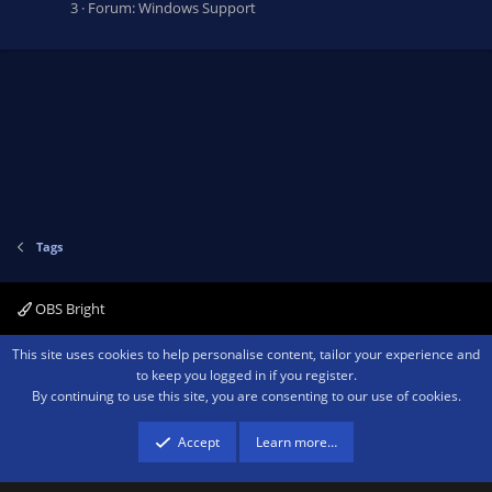
3
Forum:
Windows Support
Tags
OBS Bright
Contact us
Terms and rules
Privacy policy
Help
Home
R
This site uses cookies to help personalise content, tailor your experience and
S
to keep you logged in if you register.
S
By continuing to use this site, you are consenting to our use of cookies.
®
Community platform by XenForo
© 2010-2026 XenForo Ltd.
We are a
participant in the Amazon Services LLC Associates Program, an affiliate
advertising program designed to provide a means for sites to earn advertising
Accept
Learn more…
fees by advertising and linking to amazon.com.