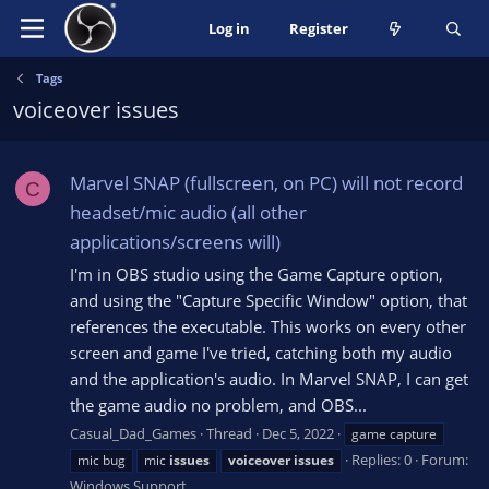
Log in
Register
Tags
voiceover issues
Marvel SNAP (fullscreen, on PC) will not record
C
headset/mic audio (all other
applications/screens will)
I'm in OBS studio using the Game Capture option,
and using the "Capture Specific Window" option, that
references the executable. This works on every other
screen and game I've tried, catching both my audio
and the application's audio. In Marvel SNAP, I can get
the game audio no problem, and OBS...
Casual_Dad_Games
Thread
Dec 5, 2022
game capture
Replies: 0
Forum:
mic bug
mic
issues
voiceover
issues
Windows Support