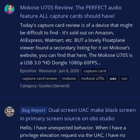
Mokose U70S Review: The PERFECT audio
feature ALL capture cards should have!
Today’s capture card review is of a device that might
be difficult to find - it’s sold out on Amazon,
AliExpress, Walmart, etc. BUT a lovely Floatplane
viewer found a secondary listing for it on Mokose’s
website, you can find that here. The Mokose U70S is
a USB 3.0 “HD Dongle 1080p 60FPS...
EposVox
Resource
Jun 6, 2020
capture card
capture card review
mokose
mokose u70s
uac
uvc
Category:
Guides (General)
Dual screen UAC make black screen
Bug Report
in primary screen source on obs studio
Hello, I have unexpected behavior. When I have a
privilege elevation request via the UAC, I have no