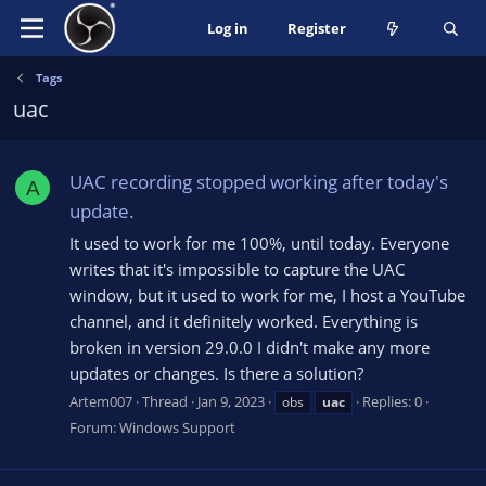
Log in
Register
Tags
uac
UAC recording stopped working after today's
A
update.
It used to work for me 100%, until today. Everyone
writes that it's impossible to capture the UAC
window, but it used to work for me, I host a YouTube
channel, and it definitely worked. Everything is
broken in version 29.0.0 I didn't make any more
updates or changes. Is there a solution?
Artem007
Thread
Jan 9, 2023
Replies: 0
obs
uac
Forum:
Windows Support