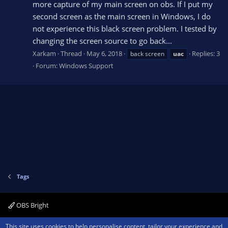
more capture of my main screen on obs. If I put my
second screen as the main screen in Windows, I do
not experience this black screen problem. I tested by
changing the screen source to go back...
Xarkam
Thread
May 6, 2018
Replies: 3
back screen
uac
Forum:
Windows Support
Tags
OBS Bright
Contact us
Terms and rules
Privacy policy
Help
Home
R
This site uses cookies to help personalise content, tailor your experience and