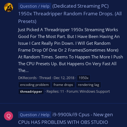
(Dedicated Streaming PC)
Question / Help
1950x Threadripper Random Frame Drops. (All
Presets)
Just Picked A Threadripper 1950x Streaming Works
Good For The Most Part. But I Have Been Having An
Issue I Cant Really Pin Down. I Will Get Random
Frame Drop Of One Or 2 Frames(Sometimes More)
At Random Times. Seems To Happen The More I Push
The CPU Presets Up. But Happens On Very Fast All
The...
DKRecords
Thread
Dec 12, 2018
1950x
encoding problem
frame drops
rendering lag
Replies: 11
Forum:
Windows Support
threadripper
i9-9900k/i9 Cpus - New gen
Question / Help
Q
CPUs HAS PROBLEMS WITH OBS STUDIO