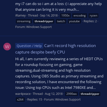
my i7 can do so i am at a loss :( i appreciate any help
that anyone can bring it is very much...
iRamey
Thread
Sep 14, 2018
1950x
encoding
ryzen
Replies: 2
streaming
threadripper
twitch
youtube
Forum:
Windows Support
Can't record high resolution
Question / Help
W
capture despite beefy CPU
Hi all, I am currently reviewing a series of HEDT CPUs
for a roundup focusing on gaming, game
streaming,dual-streaming and high resolution
captures. Using OBS Studio as primary streaming and
recording solution, I have encountered the following
issue: Using top CPUs such as Intel 7980XE and...
war4peace
Thread
Aug 12, 2018
2990wx
threadripper
Replies: 15
Forum:
Windows Support
x264