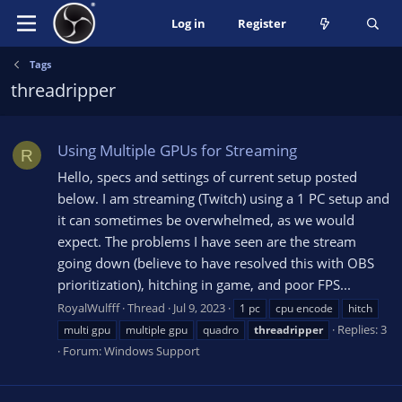
Log in
Register
Tags
threadripper
Using Multiple GPUs for Streaming
R
Hello, specs and settings of current setup posted
below. I am streaming (Twitch) using a 1 PC setup and
it can sometimes be overwhelmed, as we would
expect. The problems I have seen are the stream
going down (believe to have resolved this with OBS
prioritization), hitching in game, and poor FPS...
RoyalWulfff
Thread
Jul 9, 2023
1 pc
cpu encode
hitch
Replies: 3
multi gpu
multiple gpu
quadro
threadripper
Forum:
Windows Support