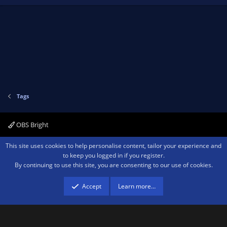
Tags
OBS Bright
Contact us
Terms and rules
Privacy policy
Help
Home
R
This site uses cookies to help personalise content, tailor your experience and
S
to keep you logged in if you register.
S
By continuing to use this site, you are consenting to our use of cookies.
®
Community platform by XenForo
© 2010-2026 XenForo Ltd.
We are a
participant in the Amazon Services LLC Associates Program, an affiliate
advertising program designed to provide a means for sites to earn advertising
Accept
Learn more…
fees by advertising and linking to amazon.com.