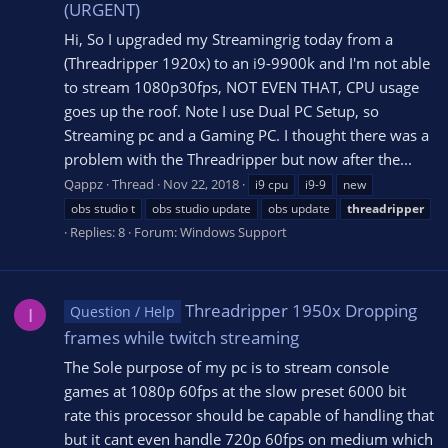
(URGENT)
Hi, So I upgraded my Streamingrig today from a
(Threadripper 1920x) to an i9-9900k and I'm not able
to stream 1080p30fps, NOT EVEN THAT, CPU usage
goes up the roof. Note I use Dual PC Setup, so
Streaming pc and a Gaming PC. I thought there was a
problem with the Threadripper but now after the...
Qappz
Thread
Nov 22, 2018
i9 cpu
i9-9
new
obs studio t
obs studio update
obs update
threadripper
Replies: 8
Forum:
Windows Support
Threadripper 1950x Dropping
Question / Help
I
frames while twitch streaming
The Sole purpose of my pc is to stream console
games at 1080p 60fps at the slow preset 6000 bit
rate this processor should be capable of handling that
but it cant even handle 720p 60fps on medium which