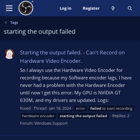
Log in
Register
Tags
starting the output failed
Starting the output failed. - Can't Record on
Hardware Video Encoder.
So I always use the Hardware Video Encoder for
recording because my Software encoder lags, I have
never had a problem with the Hardware Encoder
until now I get this error: My GPU is NVIDIA GT
630M, and my drivers are updated. Logs:
foxed
Thread
Jan 18, 2024
error
failed
to start recording
Replies: 2
hardware encoder
starting
the
output
failed
Forum:
Windows Support