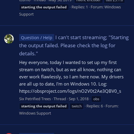
Replies: 1
Forum:
Windows
starting
the
output
failed
Support
I can't start streaming; "Starting
Question / Help
the output failed. Please check the log for
details."
Hey everyone, today I wanted to set up my first
stream on twitch, but as we all know, nothing can
ever work flawlessly, so I am here now. My drivers
are all up to date, I'm on Windows 10. Log:
https://obsproject.com/logs/nO2V0t2Ae3QBV0_s
Six Petrified Trees
Thread
Sep 1, 2018
obs
Replies: 6
Forum:
starting
the
output
failed
twitch
Windows Support