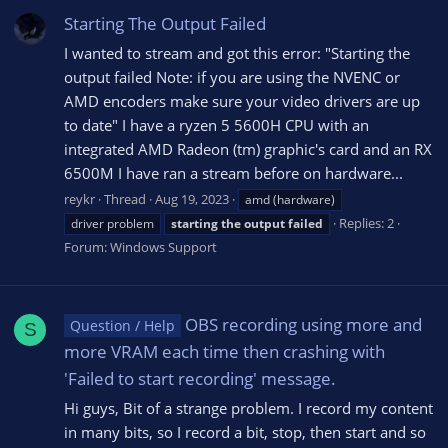
Starting The Output Failed
I wanted to stream and got this error: "Starting the
output failed Note: if you are using the NVENC or
AMD encoders make sure your video drivers are up
to date" I have a ryzen 5 5600H CPU with an
integrated AMD Radeon (tm) graphic's card and an RX
6500M I have ran a stream before on hardware...
reykr
Thread
Aug 19, 2023
amd (hardware)
Replies: 2
driver problem
starting
the
output
failed
Forum:
Windows Support
OBS recording using more and
Question / Help
S
more VRAM each time then crashing with
'Failed to start recording' message.
Hi guys, Bit of a strange problem. I record my content
in many bits, so I record a bit, stop, then start and so