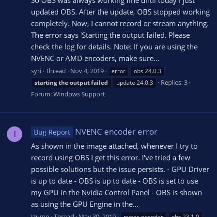
So OBS was always working fine until today I just
updated OBS. After the update, OBS stopped working
completely. Now, I cannot record or stream anything.
The error says 'Starting the output failed. Please
check the log for details. Note: If you are using the
NVENC or AMD encoders, make sure...
syri
Thread
Nov 4, 2019
error
obs 24.0.3
Replies: 3
starting
the
output
failed
update 24.0.3
Forum:
Windows Support
NVENC encoder error
Bug Report
I
As shown in the image attached, whenever I try to
record using OBS I get this error. I've tried a few
possible solutions but the issue persists. - GPU Driver
is up to date - OBS is up to date - OBS is set to use
my GPU in the Nvidia Control Panel - OBS is shown
as using the GPU Engine in the...
Izumo
Thread
May 30, 2019
nvenc encoder
obs 23.1.0