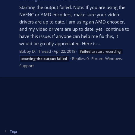
Starting the output failed. Note: If you are using the
NVENC or AMD encoders, make sure your video
drivers are up to date. I am using an AMD encoder,
and my video drivers are up to date, yet I continue to
have this issue. If anyone can help me fix this, it
would be greatly appreciated. Here is...
Bobby D.
Thread
Apr 22, 2018
failed
to start recording
Replies: 0
Forum:
Windows
starting
the
output
failed
Support
Tags