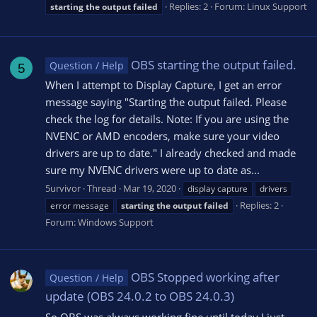
Replies: 2
Forum:
Linux Support
starting
the
output
failed
OBS starting the output failed.
Question / Help
5
When I attempt to Display Capture, I get an error
message saying "Starting the output failed. Please
check the log for details. Note: If you are using the
NVENC or AMD encoders, make sure your video
drivers are up to date." I already checked and made
sure my NVENC drivers were up to date as...
5urvivor
Thread
Mar 19, 2020
display capture
drivers
Replies: 2
error message
starting
the
output
failed
Forum:
Windows Support
OBS Stopped working after
Question / Help
update (OBS 24.0.2 to OBS 24.0.3)