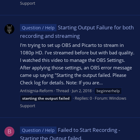
Support
Starting Output Failure for both
Question / Help
recording and streaming
I'm trying to set up OBS and Picarto to stream in
1080p HD. I've streamed before but with bad quality.
I watched this video to manage the OBS Settings.
After applying those settings, an OBS error message
came up saying "Starting the output failed. Please
Check log for details. Note: If you are...
Antisignia-Reform
Thread
Jun 2, 2018
beginnerhelp
Replies: 0
Forum:
Windows
starting
the
output
failed
Support
Failed to Start Recording -
Question / Help
B
Starting the Output failed.