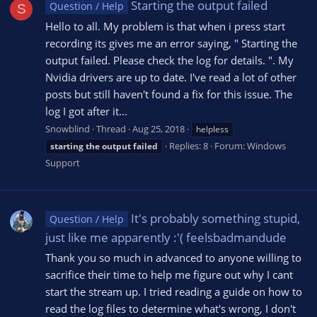
Starting the output failed
Question / Help
S
Hello to all. My problem is that when i press start
recording its gives me an error saying, " Starting the
output failed. Please check the log for details. ". My
Nvidia drivers are up to date. I've read a lot of other
posts but still haven't found a fix for this issue. The
log I got after it...
Snowblind
Thread
Aug 25, 2018
helpless
Replies: 8
Forum:
Windows
starting
the
output
failed
Support
It's probably something stupid,
Question / Help
just like me apparently :'( feelsbadmandude
Thank you so much in advanced to anyone willing to
sacrifice their time to help me figure out why I cant
start the stream up. I tried reading a guide on how to
read the log files to determine what's wrong, I don't