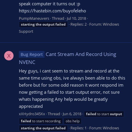
speak computer it turns out :p
https://hastebin.com/buyofeleho
PumpManeuvers
Thread
Jul 10, 2018
Replies: 2
Forum:
Windows
starting
the
output
failed
Support
Cant Stream And Record Using
Bug Report
X
NVENC
Hey guys, i cant seem to stream and record at the
same time using obs, ive always been able to do this
before but for some odd reason it wont respond im
now getting a failed to start output error, not sure
whats happening Any help would be greatly
appreciated
xXHydro345Xx
Thread
Jun 6, 2018
failed
to start
output
failed
to start recording
obs help
Replies: 1
Forum:
Windows
starting
the
output
failed