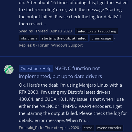
on. After about 16 times of doing this, I get the 'Failed
to start recording' error, with the message 'Starting
the output failed. Please check the log for details'. I
then restart...
SyedIns
Thread
Apr 10, 2020
failed
to start recodring
obs crash
starting
the
output
failed
vram usage
Replies: 0
Forum:
Windows Support
NVENC function not
Question / Help
implemented, but up to date drivers
Ok, Here's the deal: I'm using Manjaro Linux with a
RTX 2060. I'm using my Distro's latest drivers:
430.64, and CUDA 10.1. My issue is that when I use
either the NVENC or FFMPEG VAAPI encoders, I get
the Starting the output failed. Please check the log for
details. error message. When I'm...
Emerald_Pick
Thread
Apr 1, 2020
error
nvenc encoder