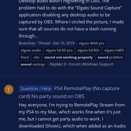
Desktop audio wasn't registering in OBS. The
problem had to do with the "Elgato Sound Capture"
application disabling any desktop audio to be
captured by OBS. Where I circled the picture, I made
sure that all sources do not have a slash running
through...
Boeschey
Thread
Dec 10, 2019
elgato 4k60 pro
elgato audio
elgato hd 60 pro
elgato hd 60s
elgato hd60
fixed
obs
sound
not
working
properly
sound
problem
Replies: 0
Forum:
Windows Support
sound
settings
PS4 RemotePlay (No capture
Question / Help
T
card) No party sound on OBS
Hey everyone, I'm trying to RemotePlay Stream from
my PS4 to my Mac, which works fine when it's just
me, but I cannot get party audio to work. I
downloaded iShowU, which when added as an Audio