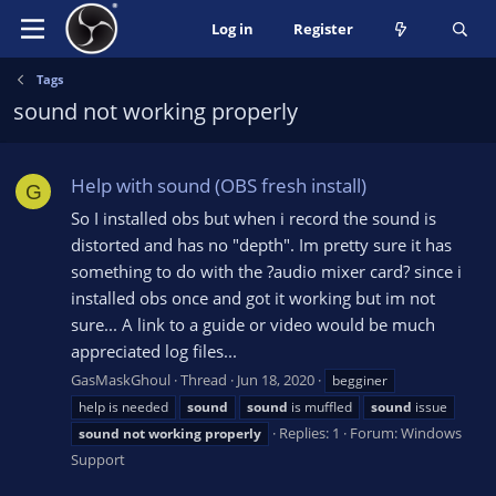
Log in
Register
Tags
sound not working properly
Help with sound (OBS fresh install)
G
So I installed obs but when i record the sound is
distorted and has no "depth". Im pretty sure it has
something to do with the ?audio mixer card? since i
installed obs once and got it working but im not
sure... A link to a guide or video would be much
appreciated log files...
GasMaskGhoul
Thread
Jun 18, 2020
begginer
help is needed
sound
sound
is muffled
sound
issue
Replies: 1
Forum:
Windows
sound
not
working
properly
Support