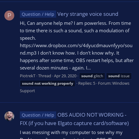
Very strange voice sound
Question / Help
P
Hi, Can anyone help me? I am powerless. From time
to time there is such a sound, such a modulation of
speech.
https://www.dropbox.com/s/4dyucdmauvnfyyo/sou
nd.mp3 I don't know how. I don't know why. It
happens after some time, OBS restart helps, but after
several dozen minutes - again. I...
PiotrekT
Thread
Apr 29, 2020
sound
glitch
sound
issue
Replies: 5
Forum:
Windows
sound
not
working
properly
Support
OBS AUDIO NOT WORKING -
Question / Help
FIX (if you have Elgato capture card/software)
I was messing with my computer to see why my