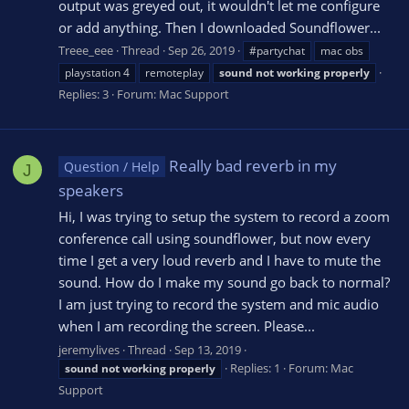
output was greyed out, it wouldn't let me configure
or add anything. Then I downloaded Soundflower...
Treee_eee
Thread
Sep 26, 2019
#partychat
mac obs
playstation 4
remoteplay
sound
not
working
properly
Replies: 3
Forum:
Mac Support
Really bad reverb in my
Question / Help
J
speakers
Hi, I was trying to setup the system to record a zoom
conference call using soundflower, but now every
time I get a very loud reverb and I have to mute the
sound. How do I make my sound go back to normal?
I am just trying to record the system and mic audio
when I am recording the screen. Please...
jeremylives
Thread
Sep 13, 2019
Replies: 1
Forum:
Mac
sound
not
working
properly
Support