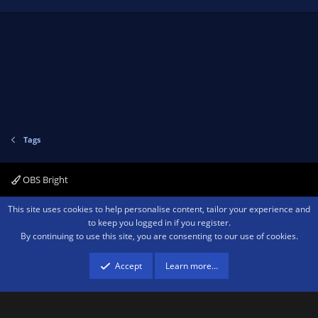
Tags
OBS Bright
Contact us
Terms and rules
Privacy policy
Help
Home
R
This site uses cookies to help personalise content, tailor your experience and
S
to keep you logged in if you register.
S
By continuing to use this site, you are consenting to our use of cookies.
®
Community platform by XenForo
© 2010-2026 XenForo Ltd.
We are a
participant in the Amazon Services LLC Associates Program, an affiliate
advertising program designed to provide a means for sites to earn advertising
Accept
Learn more…
fees by advertising and linking to amazon.com.