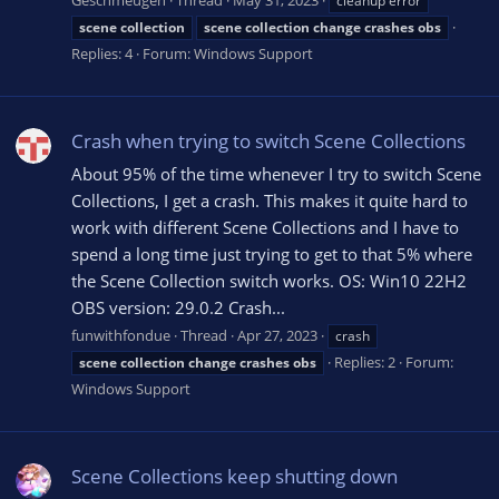
Geschmeugen
Thread
May 31, 2023
cleanup error
scene
collection
scene
collection
change
crashes
obs
Replies: 4
Forum:
Windows Support
Crash when trying to switch Scene Collections
About 95% of the time whenever I try to switch Scene
Collections, I get a crash. This makes it quite hard to
work with different Scene Collections and I have to
spend a long time just trying to get to that 5% where
the Scene Collection switch works. OS: Win10 22H2
OBS version: 29.0.2 Crash...
funwithfondue
Thread
Apr 27, 2023
crash
Replies: 2
Forum:
scene
collection
change
crashes
obs
Windows Support
Scene Collections keep shutting down