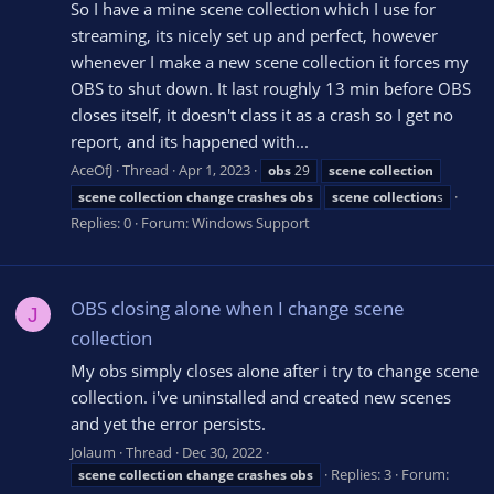
So I have a mine scene collection which I use for
streaming, its nicely set up and perfect, however
whenever I make a new scene collection it forces my
OBS to shut down. It last roughly 13 min before OBS
closes itself, it doesn't class it as a crash so I get no
report, and its happened with...
AceOfJ
Thread
Apr 1, 2023
obs
29
scene
collection
scene
collection
change
crashes
obs
scene
collection
s
Replies: 0
Forum:
Windows Support
OBS closing alone when I change scene
J
collection
My obs simply closes alone after i try to change scene
collection. i've uninstalled and created new scenes
and yet the error persists.
Jolaum
Thread
Dec 30, 2022
Replies: 3
Forum:
scene
collection
change
crashes
obs