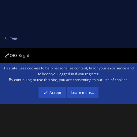
Tags
OBS Bright
Contact us
Terms and rules
Privacy policy
Help
Home
R
This site uses cookies to help personalise content, tailor your experience and
S
to keep you logged in if you register.
S
By continuing to use this site, you are consenting to our use of cookies.
®
Community platform by XenForo
© 2010-2026 XenForo Ltd.
We are a
participant in the Amazon Services LLC Associates Program, an affiliate
advertising program designed to provide a means for sites to earn advertising
Accept
Learn more…
fees by advertising and linking to amazon.com.