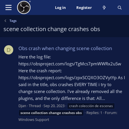
Log in
Register
Tags
scene collection change crashes obs
Obs crash when changing scene collection
D
Here the log file:
https://obsproject.com/logs/TgMcs7pmWWRx2uSw
Here the crash report:
https://obsproject.com/logs/zpxSCQXO3OZVytYp As I
said in the title, obs crashes EVERY TIME i try to
change scene collection. I've already removed all the
plugins, and the only difference is that: All...
Djan
Thread
Sep 20, 2023
crash colección de escenas
Replies: 1
Forum:
scene
collection
change
crashes
obs
Windows Support