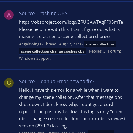
Source Crashing OBS
A
https://obsproject.com/logs/ZRUGAwTAgFF05mTe
Please help me with this, I can't figure out what is
making it crash on a scene collection change.
AngelzWings
Thread
Aug 17, 2023
scene
collection
Replies: 3
Forum:
scene
collection
change
crashes
obs
Windows Support
Source Cleanup Error how to fix?
G
Hello, i have this error for a while when i want to
change my scene colletion. After that message obs
shut down. I dont know why. I dont get a crash
report. I can post my last log. this log is only "open
obs - change scene collection - boom). obs is newest
version (29.1.2) last log ...