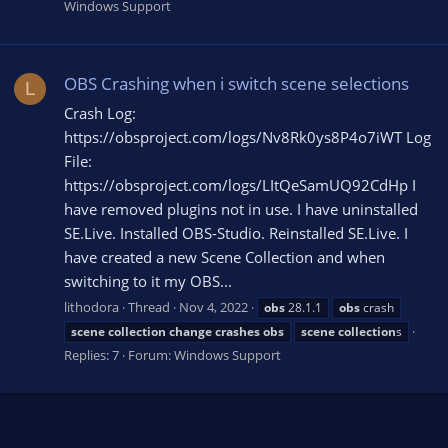
Windows Support
OBS Crashing when i switch scene selections
L
Crash Log:
https://obsproject.com/logs/Nv8Rk0ys8P4o7iWT Log
File:
https://obsproject.com/logs/LItQeSamUQ92CdHp I
have removed plugins not in use. I have uninstalled
SE.Live. Installed OBS-Studio. Reinstalled SE.Live. I
have created a new Scene Collection and when
switching to it my OBS...
lithodora
Thread
Nov 4, 2022
obs
28.1.1
obs
crash
scene
collection
change
crashes
obs
scene
collection
s
Replies: 7
Forum:
Windows Support