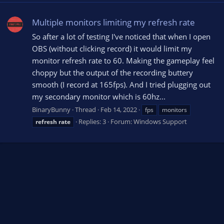
Multiple monitors limiting my refresh rate
So after a lot of testing I've noticed that when I open
OBS (without clicking record) it would limit my
monitor refresh rate to 60. Making the gameplay feel
choppy but the output of the recording buttery
smooth (I record at 165fps). And I tried plugging out
my secondary monitor which is 60hz...
BinaryBunny
Thread
Feb 14, 2022
fps
monitors
Replies: 3
Forum:
Windows Support
refresh
rate