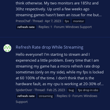
think otherwise. My two monitors are 185hz and
30hz respectively. Up until a few weeks ago
streaming games hasn't been an issue for me but...
PressChef
Thread
Apr 7, 2023
fps
monitor
Replies: 1
Forum:
Windows Support
refresh
rate
Refresh Rate drop While Streaming
Hello everyone!! I'm starting to stream and I
experencied a little problem. Every time that I am
streaming my game has a micro refresh rate drop
sometimes (only on my side), while my fps is locked
at 60 100% of the time. I don't think that is the
hardware fault, as my cpu is working at 20-30% of...
SpiderOver
Thread
Feb 25, 2023
bug
fps drop in obs
Replies: 0
Forum:
Windows
refresh
rate
streaming
Support