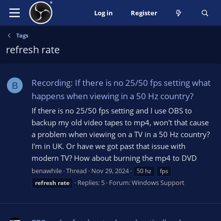
Log in
Register
Tags
refresh rate
Recording: If there is no 25/50 fps setting what
B
happens when viewing in a 50 Hz country?
If there is no 25/50 fps setting and I use OBS to
backup my old video tapes to mp4, won't that cause
a problem when viewing on a TV in a 50 Hz country?
I'm in UK. Or have we got past that issue with
modern TV? How about burning the mp4 to DVD
benawhile
Thread
Nov 29, 2024
50 hz
fps
Replies: 5
Forum:
Windows Support
refresh
rate