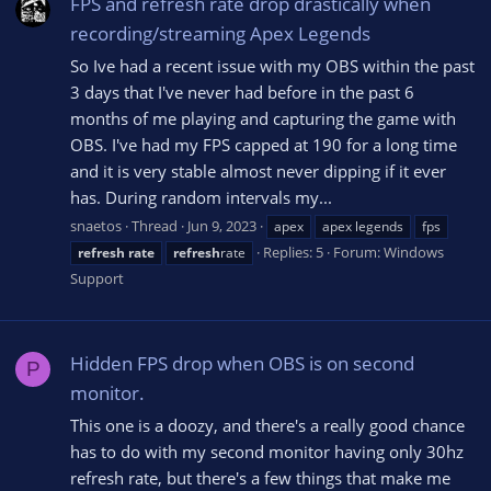
FPS and refresh rate drop drastically when
recording/streaming Apex Legends
So Ive had a recent issue with my OBS within the past
3 days that I've never had before in the past 6
months of me playing and capturing the game with
OBS. I've had my FPS capped at 190 for a long time
and it is very stable almost never dipping if it ever
has. During random intervals my...
snaetos
Thread
Jun 9, 2023
apex
apex legends
fps
Replies: 5
Forum:
Windows
refresh
rate
refresh
rate
Support
Hidden FPS drop when OBS is on second
P
monitor.
This one is a doozy, and there's a really good chance
has to do with my second monitor having only 30hz
refresh rate, but there's a few things that make me