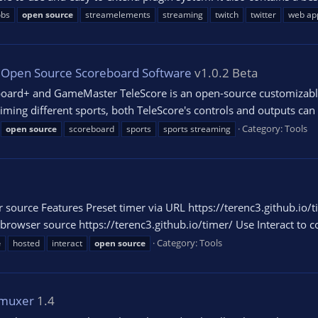
obs
open
source
streamelements
streaming
twitch
twitter
web ap
e Open Source Scoreboard Software
v1.0.2 Beta
oard+ and GameMaster TeleScore is an open-source customizable l
ming different sports, both TeleScore's controls and outputs can b
Category:
Tools
open
source
scoreboard
sports
sports streaming
 source Features Preset timer via URL https://terenc3.github.io/
wser source https://terenc3.github.io/timer/ Use Interact to con
Category:
Tools
e
hosted
interact
open
source
emuxer
1.4