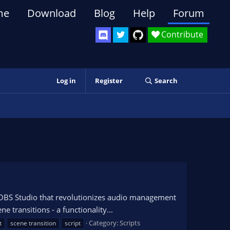
me
Download
Blog
Help
Forum
Contribute
Log in
Register
Search
r OBS Studio that revolutionizes audio management
e transitions - a functionality...
Category:
Scripts
t
scene transition
script