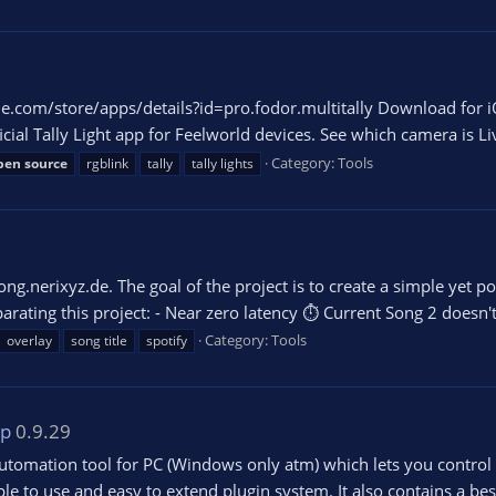
e.com/store/apps/details?id=pro.fodor.multitally Download for i
ial Tally Light app for Feelworld devices. See which camera is Li
Category:
Tools
pen
source
rgblink
tally
tally lights
g.nerixyz.de. The goal of the project is to create a simple yet po
rating this project: - Near zero latency ⏱ Current Song 2 doesn't 
Category:
Tools
overlay
song title
spotify
pp
0.9.29
utomation tool for PC (Windows only atm) which lets you control
le to use and easy to extend plugin system. It also contains a bes