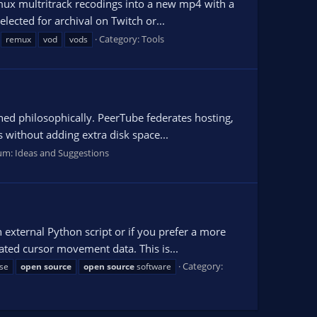
emux multritrack recodings into a new mp4 with a
lected for archival on Twitch or...
Category:
Tools
remux
vod
vods
ned philosophically. PeerTube federates hosting,
 without adding extra disk space...
um:
Ideas and Suggestions
 external Python script or if you prefer a more
ated cursor movement data. This is...
Category:
se
open
source
open
source
software