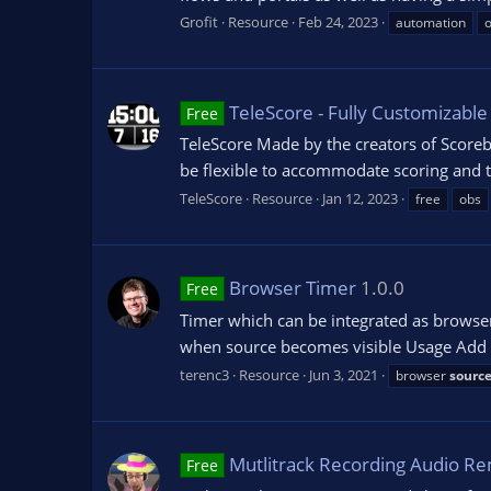
Grofit
Resource
Feb 24, 2023
automation
TeleScore - Fully Customizabl
Free
TeleScore Made by the creators of Scoreb
be flexible to accommodate scoring and ti
TeleScore
Resource
Jan 12, 2023
free
obs
Browser Timer
1.0.0
Free
Timer which can be integrated as browser
when source becomes visible Usage Add bro
terenc3
Resource
Jun 3, 2021
browser
sourc
Mutlitrack Recording Audio R
Free