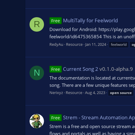
MultiTally for Feelworld
Free
R
Download for Android: https://play.googl
feelworld/id6475365854 This is an unoffic
RedyAu
Resource
Jan 11, 2024
feelworld
o
Current Song 2
v0.1.0-alpha.9
Free
N
The documentation is located at currentson
song. There are a few unique features sepa
Nerixyz
Resource
Aug 4, 2023
open
source
Strem - Stream Automation A
Free
Strem is a free and open source stream a
flows and portals as well as having a simp