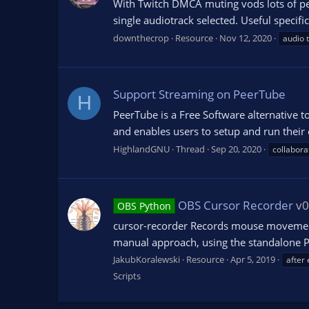
With Twitch DMCA muting vods lots of peo
single audiotrack selected. Useful specifi
downthecrop
Resource
Nov 12, 2020
audio 
Support Streaming on PeerTube
H
PeerTube is a Free Software alternative t
and enables users to setup and run their 
HighlandGNU
Thread
Sep 20, 2020
collabora
OBS Cursor Recorder
v0
OBS Python
cursor-recorder Records mouse movement to
manual approach, using the standalone Pyt
JakubKoralewski
Resource
Apr 5, 2019
after 
Scripts