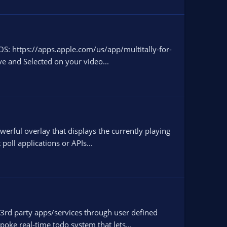
OS: https://apps.apple.com/us/app/multitally-for-
ve and Selected on your video...
werful overlay that displays the currently playing
poll applications or APIs...
 3rd party apps/services through user defined
poke real-time todo system that lets...