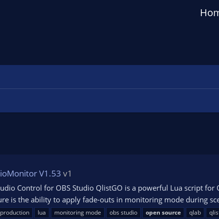
Ho
ioMonitor V1.53
v1
udio Control for OBS Studio QlistGO is a powerful Lua script fo
ure is the ability to apply fade-outs in monitoring mode during scen
 production
lua
monitoring mode
obs studio
open
source
qlab
qlis