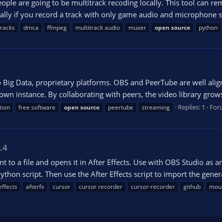
ple are going to be multitrack recoding locally. This tool can r
cally if you record a track with only game audio and microphone se
tracks
dmca
ffmpeg
multitrack audio
muxer
open
source
python
o Big Data, proprietary platforms. OBS and PeerTube are well alig
own instance. By collaborating with peers, the video library grows
Replies: 1
For
tion
free software
open
source
peertube
streaming
.4
 a file and opens it in After Effects. Use with OBS Studio as an
hon script. Then use the After Effects script to import the gener
effects
afterfx
cursor
cursor recorder
cursor-recorder
github
mou