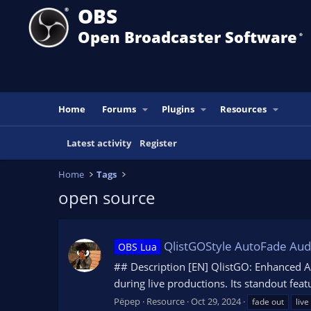
OBS
Open Broadcaster Software
®️
Home
Forums
Plugins
Resources
Latest activity
Register
Home
Tags
open source
QlistGOStyle AutoFade Aud
OBS Lua
## Description [EN] QlistGO: Enhanced A
during live productions. Its standout feat
Pëpep
Resource
Oct 29, 2024
fade out
live