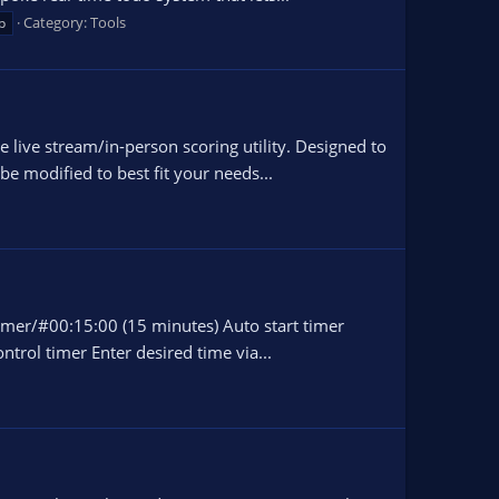
Category:
Tools
p
ive stream/in-person scoring utility. Designed to
e modified to best fit your needs...
timer/#00:15:00 (15 minutes) Auto start timer
trol timer Enter desired time via...