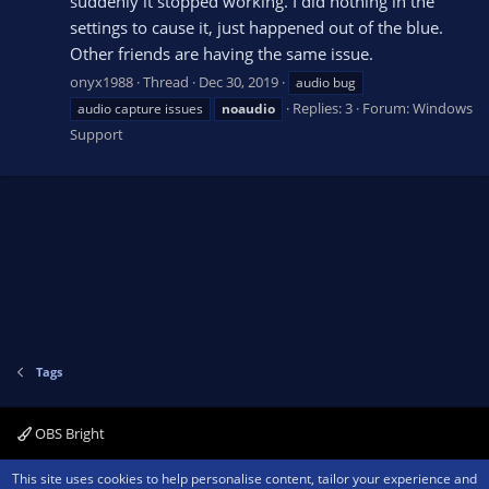
suddenly it stopped working. I did nothing in the
settings to cause it, just happened out of the blue.
Other friends are having the same issue.
onyx1988
Thread
Dec 30, 2019
audio bug
Replies: 3
Forum:
Windows
audio capture issues
noaudio
Support
Tags
OBS Bright
Contact us
Terms and rules
Privacy policy
Help
Home
R
This site uses cookies to help personalise content, tailor your experience and