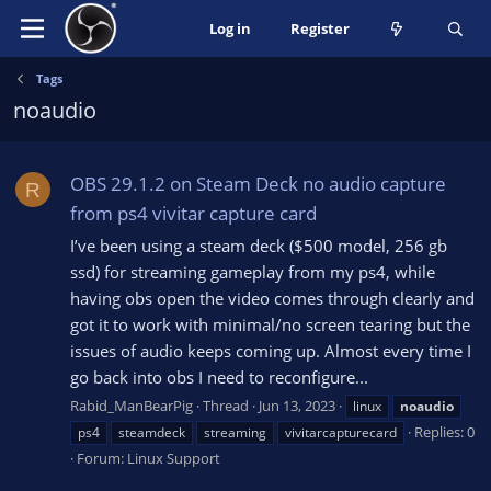
Log in
Register
Tags
noaudio
OBS 29.1.2 on Steam Deck no audio capture
R
from ps4 vivitar capture card
I’ve been using a steam deck ($500 model, 256 gb
ssd) for streaming gameplay from my ps4, while
having obs open the video comes through clearly and
got it to work with minimal/no screen tearing but the
issues of audio keeps coming up. Almost every time I
go back into obs I need to reconfigure...
Rabid_ManBearPig
Thread
Jun 13, 2023
linux
noaudio
Replies: 0
ps4
steamdeck
streaming
vivitarcapturecard
Forum:
Linux Support