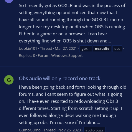
So I recently got as GOXLR and was in the process of
setting everything up and noticed that now that I
have all sound running through the GOXLR I can no
longer hear my desk top audio when OBS is running.
Either in a game or on a browser. I can hear
everything fine when OBS is shut down and...
bookie101
Thread
Mar 27, 2021
goxlr
noaudio
obs
Replies: 0
Forum:
Windows Support
Obs audio will only record one track
G
I have been going back and forth looking through old
forums, and I cant seem to figure out what is going
on. I have even resorted to redownloading Obs 3
different times. Starting from scratch setting it up. I
even followed along videos walking me through
setting up obs. I'm not sure if I'm blind...
GumoGumo
Thread
Nov 26, 2020
audio bugs