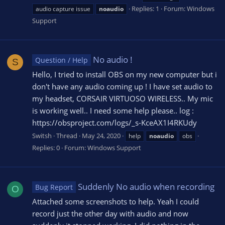
Replies: 1
Forum:
Windows
audio capture issue
noaudio
Support
No audio !
Question / Help
S
Hello, I tried to install OBS on my new computer but i
don't have any audio coming up ! I have set audio to
my headset, CORSAIR VIRTUOSO WIRELESS.. My mic
is working well.. I need some help please.. log :
https://obsproject.com/logs/_s-KceAX1I4RKUdy
Switsh
Thread
May 24, 2020
help
noaudio
obs
Replies: 0
Forum:
Windows Support
Suddenly No audio when recording
Bug Report
O
Attached some screenshots to help. Yeah I could
record just the other day with audio and now