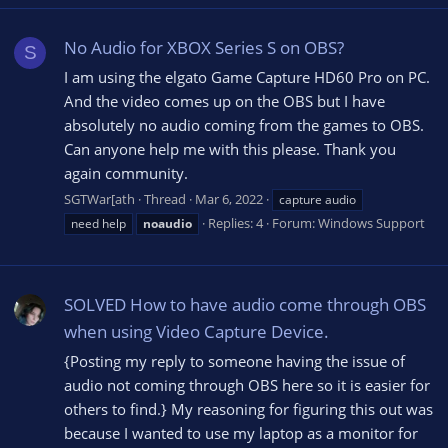
No Audio for XBOX Series S on OBS?
S
I am using the elgato Game Capture HD60 Pro on PC.
And the video comes up on the OBS but I have
absolutely no audio coming from the games to OBS.
Can anyone help me with this please. Thank you
again community.
SGTWar[ath
Thread
Mar 6, 2022
capture audio
Replies: 4
Forum:
Windows Support
need help
noaudio
SOLVED How to have audio come through OBS
when using Video Capture Device.
{Posting my reply to someone having the issue of
audio not coming through OBS here so it is easier for
others to find.} My reasoning for figuring this out was
because I wanted to use my laptop as a monitor for