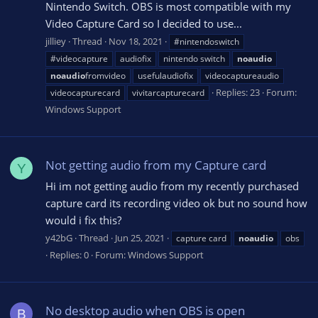
Nintendo Switch. OBS is most compatible with my
Video Capture Card so I decided to use...
jilliey
Thread
Nov 18, 2021
#nintendoswitch
#videocapture
audiofix
nintendo switch
noaudio
noaudio
fromvideo
usefulaudiofix
videocaptureaudio
Replies: 23
Forum:
videocapturecard
vivitarcapturecard
Windows Support
Not getting audio from my Capture card
Y
Hi im not getting audio from my recently purchased
capture card its recording video ok but no sound how
would i fix this?
y42bG
Thread
Jun 25, 2021
capture card
noaudio
obs
Replies: 0
Forum:
Windows Support
No desktop audio when OBS is open
B