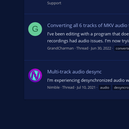
Support
Converting all 6 tracks of MKV audio 
G
I’ve been editing with a program that does
recordings had audio issues. I’m now tryi
GrandCharman
Thread
Jun 30, 2022
convert
Multi-track audio desync
I'm experiencing desynchronized audio w
Nimble
Thread
Jul 10, 2021
audio
desyncro