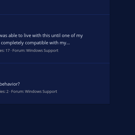
as able to live with this until one of my
be completely compatible with my...
es: 17
Forum:
Windows Support
 behavior?
ies: 2
Forum:
Windows Support