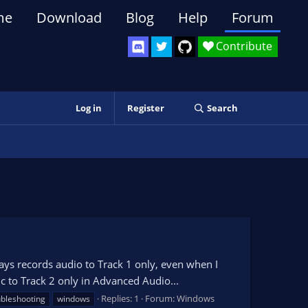
me
Download
Blog
Help
Forum
Contribute
Log in
Register
Search
s records audio to Track 1 only, even when I
ic to Track 2 only in Advanced Audio...
Replies: 1
Forum:
Windows
ubleshooting
windows