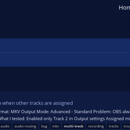
Ho
n when other tracks are assigned
ormat: MKV Output Mode: Advanced - Standard Problem: OBS alway
 What I tested: Enabled only Track 2 in Output settings Assigned m
audio
audio-routing
bug
mkv
multi-track
recording
tracks
tro