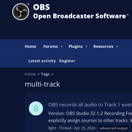
OBS
Open Broadcaster Software
®️
Home
Forums
Plugins
Resources
Latest activity
Register
Home
Tags
multi-track
OBS records all audio to Track 1 eve
8
Version: OBS Studio 32.1.2 Recording F
explicitly assign sources to other tracks.
8ght
Thread
Apr 25, 2026
advanced-output