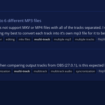
to 6 different MP3 files
 not support MKV or MP4 files with all of the tracks separated. I w
ng my best to convert each track into it’s own mp3 file for it to 
Repli
er
editing
mkv files
multi-track
multiple mp3
multiple tracks
hen comparing output tracks from OBS (27.0.1), is this expected
Repl
nization
multi-track
multitrack
multitrack audio
syncronization