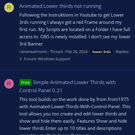
Animated Lower thirds not running
R
Following the Instruktions in Youtube to get Lower
3rds running I always get a red Frame around my
first run. My Scripts are located on a Folder I have full
access to. OBS is newly installed. I don't see my lower
3rd Banner
rainerwahnsinn
Thread
Feb 26, 2024
Replies:
lower
3rds
3
Forum:
Windows Support
Simple Animated Lower Thirds with
Free
R
Control Panel
0.21
This tool builds on the work done by from from1975
with Animated-Lower-Thirds-With-Control-Panel. This
tool allows you too create and edit lower thirds and
show and hide them easily. Features Show and hide
lower thirds Enter up to 10 titles and descriptions