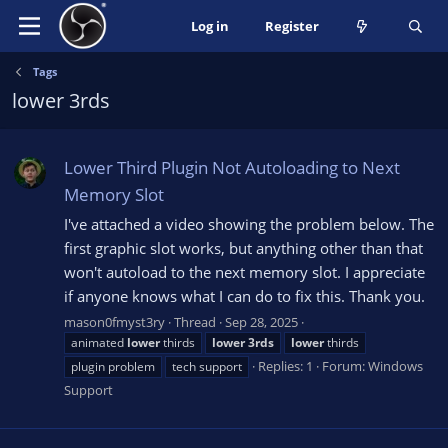
Log in
Register
Tags
lower 3rds
Lower Third Plugin Not Autoloading to Next
Memory Slot
I've attached a video showing the problem below. The
first graphic slot works, but anything other than that
won't autoload to the next memory slot. I appreciate
if anyone knows what I can do to fix this. Thank you.
mason0fmyst3ry
Thread
Sep 28, 2025
animated
lower
thirds
lower
3rds
lower
thirds
Replies: 1
Forum:
Windows
plugin problem
tech support
Support