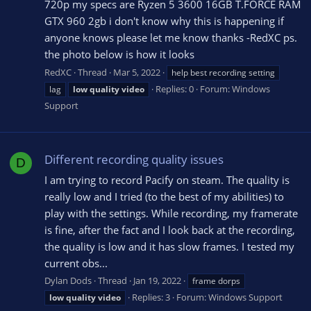
720p my specs are Ryzen 5 3600 16GB T.FORCE RAM
GTX 960 2gb i don't know why this is happening if
anyone knows please let me know thanks -RedXC ps.
the photo below is how it looks
RedXC
Thread
Mar 5, 2022
help best recording setting
Replies: 0
Forum:
Windows
lag
low
quality
video
Support
Different recording quality issues
D
I am trying to record Pacify on steam. The quality is
really low and I tried (to the best of my abilities) to
play with the settings. While recording, my framerate
is fine, after the fact and I look back at the recording,
the quality is low and it has slow frames. I tested my
current obs...
Dylan Dods
Thread
Jan 19, 2022
frame dorps
Replies: 3
Forum:
Windows Support
low
quality
video