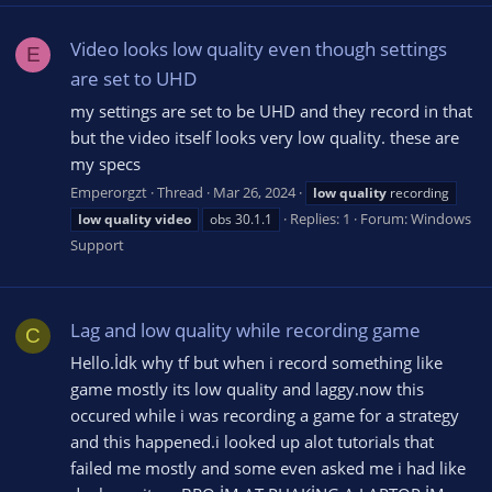
Video looks low quality even though settings
E
are set to UHD
my settings are set to be UHD and they record in that
but the video itself looks very low quality. these are
my specs
Emperorgzt
Thread
Mar 26, 2024
low
quality
recording
Replies: 1
Forum:
Windows
low
quality
video
obs 30.1.1
Support
Lag and low quality while recording game
C
Hello.İdk why tf but when i record something like
game mostly its low quality and laggy.now this
occured while i was recording a game for a strategy
and this happened.i looked up alot tutorials that
failed me mostly and some even asked me i had like