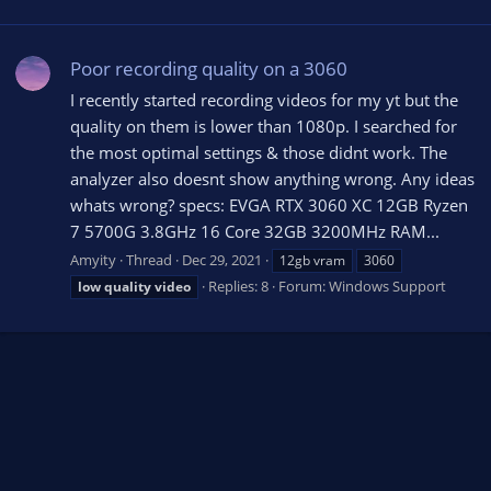
Poor recording quality on a 3060
I recently started recording videos for my yt but the
quality on them is lower than 1080p. I searched for
the most optimal settings & those didnt work. The
analyzer also doesnt show anything wrong. Any ideas
whats wrong? specs: EVGA RTX 3060 XC 12GB Ryzen
7 5700G 3.8GHz 16 Core 32GB 3200MHz RAM...
Amyity
Thread
Dec 29, 2021
12gb vram
3060
Replies: 8
Forum:
Windows Support
low
quality
video