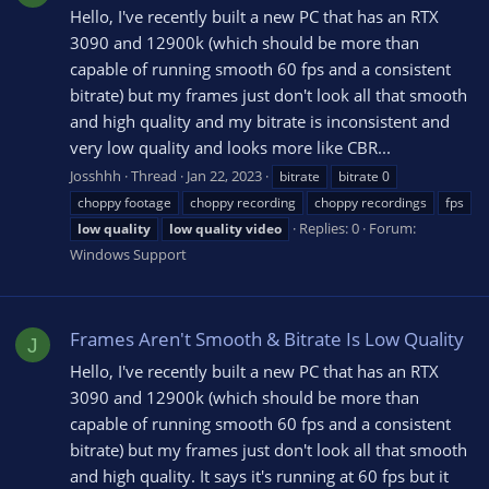
Hello, I've recently built a new PC that has an RTX
3090 and 12900k (which should be more than
capable of running smooth 60 fps and a consistent
bitrate) but my frames just don't look all that smooth
and high quality and my bitrate is inconsistent and
very low quality and looks more like CBR...
Josshhh
Thread
Jan 22, 2023
bitrate
bitrate 0
choppy footage
choppy recording
choppy recordings
fps
Replies: 0
Forum:
low
quality
low
quality
video
Windows Support
Frames Aren't Smooth & Bitrate Is Low Quality
J
Hello, I've recently built a new PC that has an RTX
3090 and 12900k (which should be more than
capable of running smooth 60 fps and a consistent
bitrate) but my frames just don't look all that smooth
and high quality. It says it's running at 60 fps but it