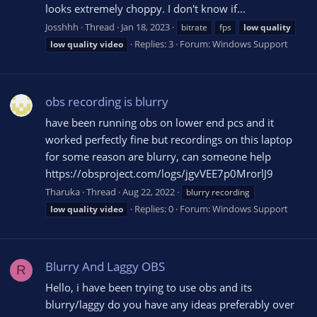
looks extremely choppy. I don't know if...
Josshhh
Thread
Jan 18, 2023
bitrate
fps
low
quality
Replies: 3
Forum:
Windows Support
low
quality
video
obs recording is blurry
have been running obs on lower end pcs and it
worked perfectly fine but recordings on this laptop
for some reason are blurry, can someone help
https://obsproject.com/logs/jgvVEE7p0MrorlJ9
Tharuka
Thread
Aug 22, 2022
blurry recording
Replies: 0
Forum:
Windows Support
low
quality
video
Blurry And Laggy OBS
R
Hello, i have been trying to use obs and its
blurry/laggy do you have any ideas preferably over