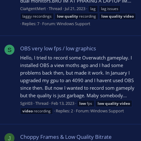
dual monitors.BRO İM AT PHAKİNG A LAPTOP İM...
CiaAgentMert
Thread
Jul 21, 2023
lag
lag issues
laggy recordings
low
quality
recording
low
quality
video
Replies: 7
Forum:
Windows Support
OBS very low fps / low graphics
S
Hello, I tried to record some Overwatch gameplay. I
installed OBS a view moths ago and I had some
problems back then, but made it work. In January I
upgraded my gpu to an 4090 and I havent used OBS
since then. But now I wanted to record som gameply
but the quality is just garbage. Maby somebody...
Sgiri03
Thread
Feb 13, 2023
low
fps
low
quality
video
Replies: 2
Forum:
Windows Support
video
recording
Choppy Frames & Low Quality Bitrate
J