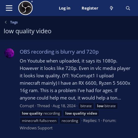
Log in
Register
Tags
low quality video
OBS recording is blurry and 720p
On Youtube when uploaded, it says its 1080p.
However it looks like 720p. Even in vlc media player
it looks low quality. (YT: YoCorrupt1 I upload
minecraft mainly) I have an RX 6600, Ryzen 5 5600x
16g ram. This is a problem I've had for ages. If
anyone could help me out, it would help a ton...
Corrupt
Thread
Aug 18, 2024
bitrate
low
bitrate
low
quality
recording
low
quality
video
Replies: 1
Forum:
minecraft fullscreen
recording
Windows Support