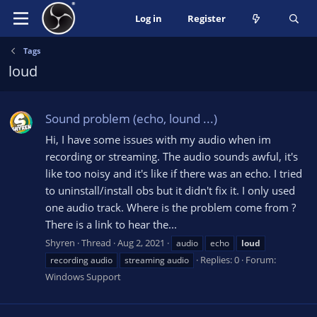
Log in
Register
Tags
loud
Sound problem (echo, lound ...)
Hi, I have some issues with my audio when im
recording or streaming. The audio sounds awful, it's
like too noisy and it's like if there was an echo. I tried
to uninstall/install obs but it didn't fix it. I only used
one audio track. Where is the problem come from ?
There is a link to hear the...
Shyren
Thread
Aug 2, 2021
audio
echo
loud
Replies: 0
Forum:
recording audio
streaming audio
Windows Support