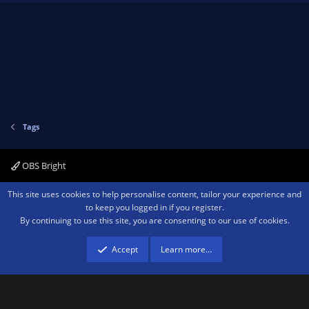
Tags
OBS Bright
Contact us
Terms and rules
Privacy policy
Help
Home
R
This site uses cookies to help personalise content, tailor your experience and
S
to keep you logged in if you register.
S
By continuing to use this site, you are consenting to our use of cookies.
®
Community platform by XenForo
© 2010-2026 XenForo Ltd.
We are a
participant in the Amazon Services LLC Associates Program, an affiliate
advertising program designed to provide a means for sites to earn advertising
Accept
Learn more…
fees by advertising and linking to amazon.com.