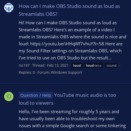
How can I make OBS Studio sound as loud as
Streamlabs OBS?
Hi! How can I make OBS Studio sound as loud as
Streamlabs OBS? Here's an example of a video I
made in Streamlabs OBS where the sound is nice and
loud: https://youtu.be/iHHqWf7vhuY?t=58 Here are
my Sound Filter settings on Streamlabs OBS, which
I've tried to use on OBS Studio but the result...
rio197
Thread
Feb 13, 2021
loud
loud
ness
sound
Replies: 0
Forum:
Windows Support
YouTube music audio is too
Question / Help
O
loud to viewers
Hello, I've been streaming for roughly 5 years and
have usually been able to troubleshoot my own
issues with a simple Google search or some tinkering