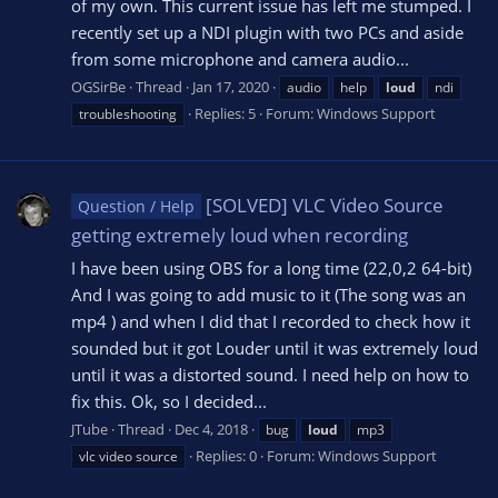
of my own. This current issue has left me stumped. I
recently set up a NDI plugin with two PCs and aside
from some microphone and camera audio...
OGSirBe
Thread
Jan 17, 2020
audio
help
loud
ndi
Replies: 5
Forum:
Windows Support
troubleshooting
[SOLVED] VLC Video Source
Question / Help
getting extremely loud when recording
I have been using OBS for a long time (22,0,2 64-bit)
And I was going to add music to it (The song was an
mp4 ) and when I did that I recorded to check how it
sounded but it got Louder until it was extremely loud
until it was a distorted sound. I need help on how to
fix this. Ok, so I decided...
JTube
Thread
Dec 4, 2018
bug
loud
mp3
Replies: 0
Forum:
Windows Support
vlc video source