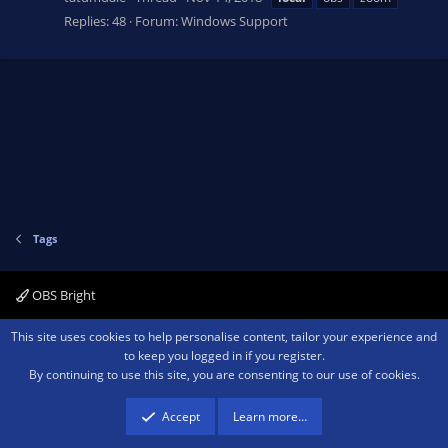
Replies: 48
Forum:
Windows Support
Tags
OBS Bright
Contact us
Terms and rules
Privacy policy
Help
Home
R
This site uses cookies to help personalise content, tailor your experience and
S
to keep you logged in if you register.
S
By continuing to use this site, you are consenting to our use of cookies.
®
Community platform by XenForo
© 2010-2026 XenForo Ltd.
We are a
participant in the Amazon Services LLC Associates Program, an affiliate
advertising program designed to provide a means for sites to earn advertising
Accept
Learn more…
fees by advertising and linking to amazon.com.