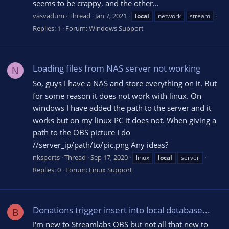
seems to be crappy, and the other...
vasvadum
Thread
Jan 7, 2021
local
network
stream
Replies: 1
Forum:
Windows Support
Loading files from NAS server not working
N
So, guys I have a NAS and store everything on it. But
for some reason it does not work with linux. On
windows I have added the path to the server and it
works but on my linux PC it does not. When giving a
path to the OBS picture I do
//server_ip/path/to/pic.png Any ideas?
nksports
Thread
Sep 17, 2020
linux
local
server
Replies: 0
Forum:
Linux Support
Donations trigger insert into local database...
B
I'm new to Streamlabs OBS but not all that new to