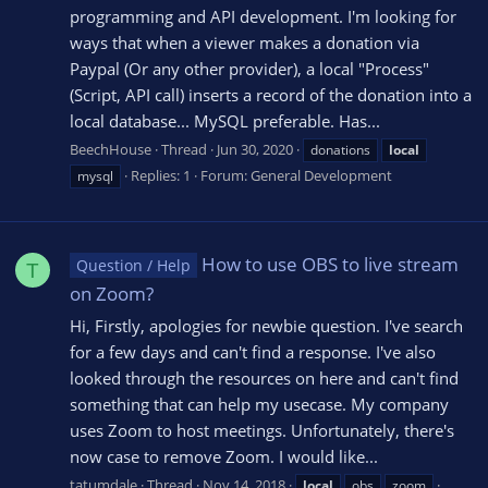
programming and API development. I'm looking for
ways that when a viewer makes a donation via
Paypal (Or any other provider), a local "Process"
(Script, API call) inserts a record of the donation into a
local database... MySQL preferable. Has...
BeechHouse
Thread
Jun 30, 2020
donations
local
Replies: 1
Forum:
General Development
mysql
How to use OBS to live stream
Question / Help
T
on Zoom?
Hi, Firstly, apologies for newbie question. I've search
for a few days and can't find a response. I've also
looked through the resources on here and can't find
something that can help my usecase. My company
uses Zoom to host meetings. Unfortunately, there's
now case to remove Zoom. I would like...
tatumdale
Thread
Nov 14, 2018
local
obs
zoom