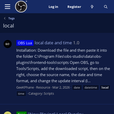
Log in
Register
Tags
local
local date and time
1.0
OBS Lua
Installation: Download the file and then paste it into
the folder C:\Program Files\obs-studio\data\obs-
plugins\frontend-tools\scripts Open OBS, go to
Tools/Scripts, add the downloaded script, then on the
right, choose the source name, the date and time
format, and change the update interval (I...
GeeKPhane
Resource
Mar 2, 2026
date
datetime
local
Category:
Scripts
time