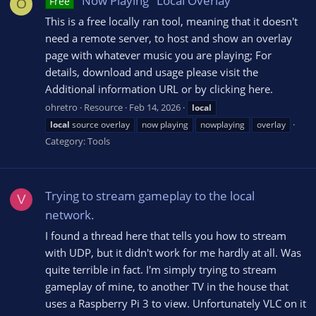
"Now Playing" Local Overlay
Free
O
This is a free locally ran tool, meaning that it doesn't
need a remote server, to host and show an overlay
page with whatever music you are playing; For
details, download and usage please visit the
Additional information URL or by clicking here.
ohretro
Resource
Feb 14, 2026
local
local
source overlay
now playing
nowplaying
overlay
Category:
Tools
Trying to stream gameplay to the local
V
network.
I found a thread here that tells you how to stream
with UDP, but it didn't work for me hardly at all. Was
quite terrible in fact. I'm simply trying to stream
gameplay of mine, to another TV in the house that
uses a Raspberry Pi 3 to view. Unfortunately VLC on it