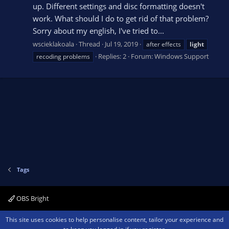
up. Different settings and disc formatting doesn't
work. What should I do to get rid of that problem?
Sorry about my english, I've tried to...
wscieklakoala
Thread
Jul 19, 2019
after effects
light
Replies: 2
Forum:
Windows Support
recoding problems
Tags
OBS Bright
Contact us
Terms and rules
Privacy policy
Help
Home
R
This site uses cookies to help personalise content, tailor your experience and
S