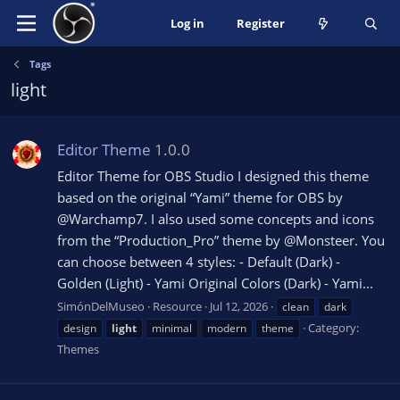
Log in
Register
Tags
light
Editor Theme
1.0.0
Editor Theme for OBS Studio I designed this theme
based on the original “Yami” theme for OBS by
@Warchamp7. I also used some concepts and icons
from the “Production_Pro” theme by @Monsteer. You
can choose between 4 styles: - Default (Dark) -
Golden (Light) - Yami Original Colors (Dark) - Yami...
SimónDelMuseo
Resource
Jul 12, 2026
clean
dark
Category:
design
light
minimal
modern
theme
Themes