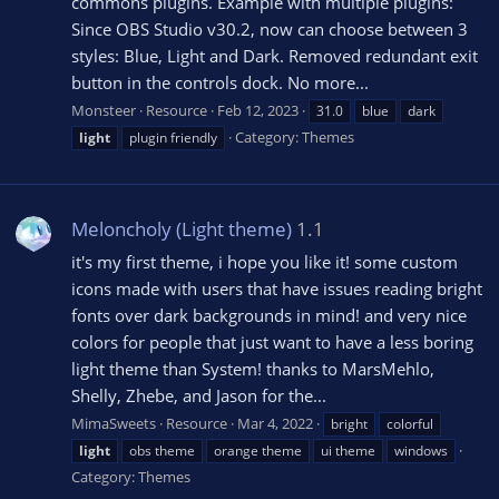
commons plugins. Example with multiple plugins:
Since OBS Studio v30.2, now can choose between 3
styles: Blue, Light and Dark. Removed redundant exit
button in the controls dock. No more...
Monsteer
Resource
Feb 12, 2023
31.0
blue
dark
Category:
Themes
light
plugin friendly
Meloncholy (Light theme)
1.1
it's my first theme, i hope you like it! some custom
icons made with users that have issues reading bright
fonts over dark backgrounds in mind! and very nice
colors for people that just want to have a less boring
light theme than System! thanks to MarsMehlo,
Shelly, Zhebe, and Jason for the...
MimaSweets
Resource
Mar 4, 2022
bright
colorful
light
obs theme
orange theme
ui theme
windows
Category:
Themes