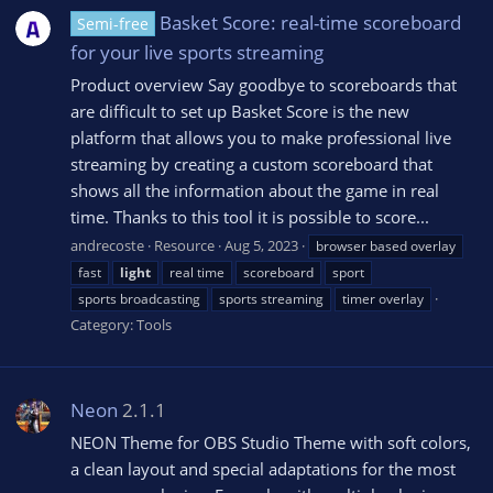
Basket Score: real-time scoreboard
Semi-free
for your live sports streaming
Product overview Say goodbye to scoreboards that
are difficult to set up Basket Score is the new
platform that allows you to make professional live
streaming by creating a custom scoreboard that
shows all the information about the game in real
time. Thanks to this tool it is possible to score...
andrecoste
Resource
Aug 5, 2023
browser based overlay
fast
light
real time
scoreboard
sport
sports broadcasting
sports streaming
timer overlay
Category:
Tools
Neon
2.1.1
NEON Theme for OBS Studio Theme with soft colors,
a clean layout and special adaptations for the most