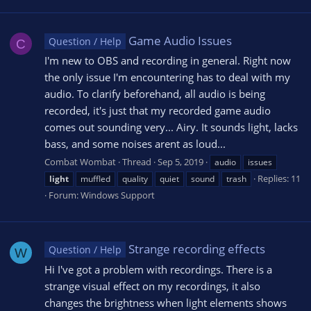
Game Audio Issues
Question / Help
C
I'm new to OBS and recording in general. Right now
the only issue I'm encountering has to deal with my
audio. To clarify beforehand, all audio is being
recorded, it's just that my recorded game audio
comes out sounding very... Airy. It sounds light, lacks
bass, and some noises arent as loud...
Combat Wombat
Thread
Sep 5, 2019
audio
issues
Replies: 11
light
muffled
quality
quiet
sound
trash
Forum:
Windows Support
Strange recording effects
Question / Help
W
Hi I've got a problem with recordings. There is a
strange visual effect on my recordings, it also
changes the brightness when light elements shows