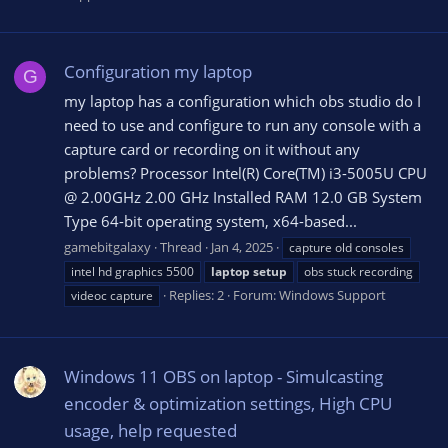
Configuration my laptop
G
my laptop has a configuration which obs studio do I
need to use and configure to run any console with a
capture card or recording on it without any
problems? Processor Intel(R) Core(TM) i3-5005U CPU
@ 2.00GHz 2.00 GHz Installed RAM 12.0 GB System
Type 64-bit operating system, x64-based...
gamebitgalaxy
Thread
Jan 4, 2025
capture old consoles
intel hd graphics 5500
laptop
setup
obs stuck recording
Replies: 2
Forum:
Windows Support
videoc capture
Windows 11 OBS on laptop - Simulcasting
encoder & optimization settings, High CPU
usage, help requested