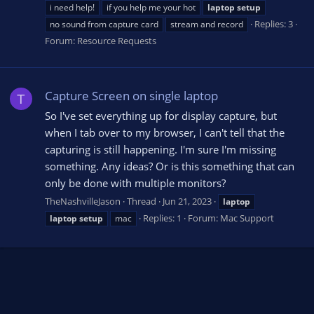
i need help!
if you help me your hot
laptop
setup
Replies: 3
no sound from capture card
stream and record
Forum:
Resource Requests
Capture Screen on single laptop
T
So I've set everything up for display capture, but
when I tab over to my browser, I can't tell that the
capturing is still happening. I'm sure I'm missing
something. Any ideas? Or is this something that can
only be done with multiple monitors?
TheNashvilleJason
Thread
Jun 21, 2023
laptop
Replies: 1
Forum:
Mac Support
laptop
setup
mac