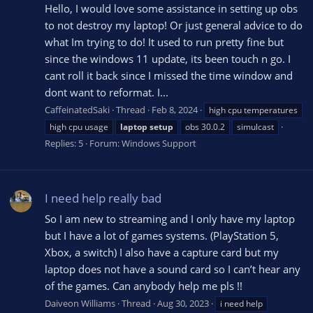
Hello, I would love some assistance in setting up obs
to not destroy my laptop! Or just general advice to do
what Im trying to do! It used to run pretty fine but
since the windows 11 update, its been touch n go. I
cant roll it back since I missed the time window and
dont want to reformat. I...
CaffeinatedSaki
Thread
Feb 8, 2024
high cpu temperatures
high cpu usage
laptop
setup
obs 30.0.2
simulcast
Replies: 5
Forum:
Windows Support
I need help really bad
So I am new to streaming and I only have my laptop
but I have a lot of games systems. (PlayStation 5,
Xbox, a switch) I also have a capture card but my
laptop does not have a sound card so I can’t hear any
of the games. Can anybody help me pls !!
Daiveon Williams
Thread
Aug 30, 2023
i need help