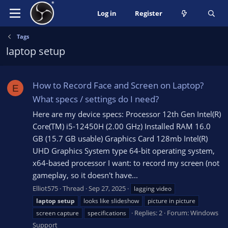
Log in
Register
Tags
laptop setup
How to Record Face and Screen on Laptop?
E
What specs / settings do I need?
Here are my device specs: Processor 12th Gen Intel(R)
Core(TM) i5-12450H (2.00 GHz) Installed RAM 16.0
GB (15.7 GB usable) Graphics Card 128mb Intel(R)
UHD Graphics System type 64-bit operating system,
x64-based processor I want: to record my screen (not
gameplay, so it doesn't have...
Elliot575
Thread
Sep 27, 2025
lagging video
laptop
setup
looks like slideshow
picture in picture
Replies: 2
Forum:
Windows
screen capture
specifications
Support