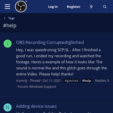
Log in
Register
Tags
#help
OBS Recording Corrupted/glitched
I
Hey, I was speedrunnig SCP:SL . After I finished a
good run, i ended my recording and watched the
footage. Heres a example of how it looks like: The
sound is normal tho and this glitch goes through the
entire Video. Please help! thanks!
Iconicly
Thread
Oct 11, 2021
Replies: 9
#glitched
#help
Forum:
Windows Support
Adding device issues
N