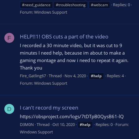
Replies: 0
#need_guidance
#troubleshooting
#webcam
Forum:
Windows Support
HELP!!1! OBS cuts a part of the video
F
I recorded a 30 minute video, but it was cut to 9
minutes I need help, because im about to make a
gaming montage and now i need to repeat it again.
Thank you
Fire_Gatling67
Thread
Nov 4, 2020
Replies: 4
#help
Forum:
Windows Support
I can't record my screen
D
https://obsproject.com/logs/7tDTpB0QysB61-lQ
D3M0N
Thread
Oct 10, 2020
Replies: 0
Forum:
#help
Windows Support