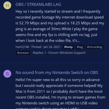
OBS / STREAMLABS LAG
H
Hey so I recently started to stream and I frequently
recorded game footage My internet download speed
is 52.79 Mbps and my upload is 18.25 Mbps and my
ping is an average of 30ms While I play the game
seems fine and my fps is chilling with no lag, just
when I look back at the video file, it's...
ham2146
Thread
Jan 24, 2021
#help
#lag
#recording
Replies: 1
Forum:
Windows Support
#stream
No sound from my Nintendo Switch on OBS
S
Hello! I’m super new to all this so sorry in advance
but I would really appreciate if someone helped! My
Mac is from 2011 so I probably don’t have the most
recent OBS installed, I’m trying to stream games from
my Nintendo switch using an HDMI to USB video
capture card (a cheap one may I add) i...