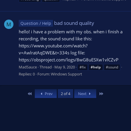
bad sound quality
Question / Help
M
hello! i have a problem with my obs. when i finish a
recording, the sound sound like this:
https://www.youtube.com/watch?
v=AwlratAqDWE&t=334s log file:
https://obsproject.com/logs/8wG8uESXw1vlCZvP
MadSauce
Thread
May 9, 2020
#fix
#help
#sound
Replies: 0
Forum:
Windows Support
First
Last
Prev
2 of 4
Next