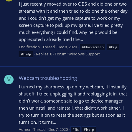
I just recently moved over to OBS and did one or two
streams with it and then tried to do one the other day
and i couldn't get my game capture to work or my
screen capture to pick up my game, I've tried pretty
much everything i could find. Any help would be
appreciated i already tried the...
Endification
Thread
Dec 8, 2020
#blackscreen
#bug
Replies: 0
Forum:
Windows Support
#help
Webcam troubleshooting
V
I turned my sharpness up on my webcam, it instantly
shut off. I tried unplugging it and replugging it in, that
didn’t work. someone said to go to device manager
then uninstall and reinstall, that didn’t work either. I
try to turn it on to reset the settings but as soon as it
turns on, it turns...
Vomer
Thread
Dec 7, 2020
#fix
#help