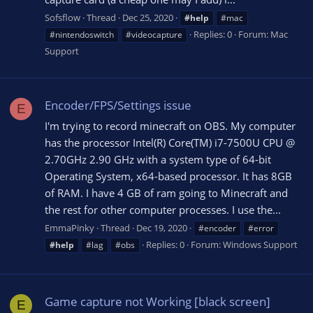
Sofsflow
Thread
Dec 25, 2020
#help
#mac
Replies: 0
Forum:
Mac
#nintendoswitch
#videocapture
Support
Encoder/FPS/Settings issue
E
I'm trying to record minecraft on OBS. My computer
has the processor Intel(R) Core(TM) i7-7500U CPU @
2.70GHz 2.90 GHz with a system type of 64-bit
Operating System, x64-based processor. It has 8GB
of RAM. I have 4 GB of ram going to Minecraft and
the rest for other computer processes. I use the...
EmmaPinky
Thread
Dec 19, 2020
#encoder
#error
Replies: 0
Forum:
Windows Support
#help
#lag
#obs
Game capture not Working [black screen]
E