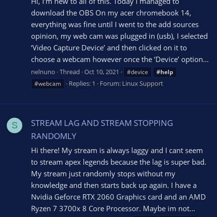
Hi, I’m new to all of this. Today I managed to
download the OBS On my acer chromebook 14,
everything was fine until I went to the add sources
opinion, my web cam was plugged in (usb), I selected
‘Video Capture Device’ and then clicked on it to
choose a webcam however once the ‘Device’ option...
nelnuno
Thread
Oct 10, 2021
#device
#help
Replies: 1
Forum:
Linux Support
#webcam
STREAM LAG AND STREAM STOPPING
S
RANDOMLY
Hi there! My stream is always laggy and I cant seem
to stream apex legends because the lag is super bad.
My stream just randomly stops without my
knowledge and then starts back up again. I have a
Nvidia Geforce RTX 2060 Graphics card and an AMD
Ryzen 7 3700x 8 Core Processor. Maybe im not...