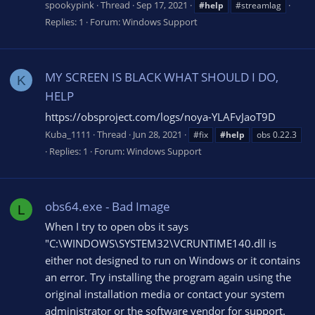
spookypink
Thread
Sep 17, 2021
#help
#streamlag
Replies: 1
Forum:
Windows Support
MY SCREEN IS BLACK WHAT SHOULD I DO,
K
HELP
https://obsproject.com/logs/noya-YLAFvJaoT9D
Kuba_1111
Thread
Jun 28, 2021
#fix
#help
obs 0.22.3
Replies: 1
Forum:
Windows Support
obs64.exe - Bad Image
L
When I try to open obs it says
"C:\WINDOWS\SYSTEM32\VCRUNTIME140.dll is
either not designed to run on Windows or it contains
an error. Try installing the program again using the
original installation media or contact your system
administrator or the software vendor for support.