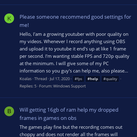
Please someone recommend good settings for
K
me!
Hello, I'am a growing youtuber with poor quality on
my videos. Whenever I record anything using OBS
and upload it to youtube it end's up at like 1 frame
per second. I'm wanting stable FPS and 720p quality
at the minimum. I will give some of my PC
information so you guy's can help me, also please...
Koalas
Thread
Jul 17, 2020
#fps
#help
#quality
Replies: 5
Forum:
Windows Support
Will getting 16gb of ram help my dropped
B
frames in games on obs
The games play fine but the recording comes out
choppy and does not render all the frames will