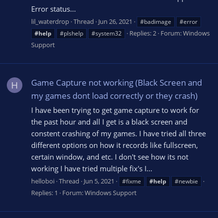
Error status...
lil_waterdrop
Thread
Jun 26, 2021
#badimage
#error
Replies: 2
Forum:
Windows
#help
#plshelp
#system32
Support
Game Capture not working (Black Screen and
H
my games dont load correctly or they crash)
I have been trying to get game capture to work for
the past hour and all I get is a black screen and
constent crashing of my games. I have tried all three
different options on how it records like fullscreen,
certain window, and etc. I don't see how its not
working I have tried multiple fix's I...
helloboi
Thread
Jun 5, 2021
#fixme
#help
#newbie
Replies: 1
Forum:
Windows Support