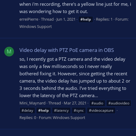
when i'm recording, there's a yellow line just for me, i
was wondering how to get it out.
erreiPierre
Thread
Jun 1, 2021
Replies: 1
Forum:
#help
Windows Support
Video delay with PTZ PoE camera in OBS
M
so, I recently got a PTZ camera and the video delay
was only a few milliseconds so I never really
bothered fixing it. However, since getting the recent
camera, the video delay has jumped up to about 2 or
3 seconds behind the audio. I've tried everything to
lower the latency of the PTZ camera...
Mini_Maynard
Thread
Mar 27, 2021
#audio
#audiovideo
#delay
#help
#latency
#sync
#videocapture
Replies: 0
Forum:
Windows Support