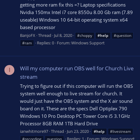
getting more ram fix this =? Laptop specifications
Nvidia 150mx Intel i7 core 8550u 8.00 Gb ram (7.89
useable) Windows 10 64-bit operating system x64
based processor
BanjoFX
Thread
Jul 8, 2020
#choppy
#help
#question
Replies: 0
Forum:
Windows Support
#ram
Will my computer run OBS well for Church Live
I
stream
Trying to figure out if this computer will run the OBS
system well enough to live stream for church. It
would just have the OBS system and the X air sound
board on it. These are the specs Dell Optiplex 790
Windows 10 Pro Desktop PC Tower Core i5 3.1GHz
Processor 8GB RAM 1TB Hard Drive
ianwhitmore97
Thread
Jun 23, 2020
#help
#livestream
Replies: 1
Forum:
Windows Support
#recording
question