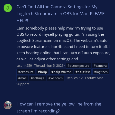
Can’t Find All the Camera Settings for My
J
Logitech Streamcam in OBS for Mac, PLEASE
HELP!
Cam somebody please help me? I’m trying to use
OBS to record myself playing guitar. I’m using the
Logitech Streamcam on macOS. The webcam’s auto
exposure feature is horrible and I need to turn it off. I
keep hearing online that I can turn off auto exposure,
as well as adjust other settings and...
Jason4259
Thread
Jun 5, 2021
#autoexposure
#camera
#exposure
#help
#help
#fixme
#help
fast
#logitech
Replies: 12
Forum:
Mac
#mac
#settings
#webcam
Support
How can I remove the yellow line from the
screen I'm recording?