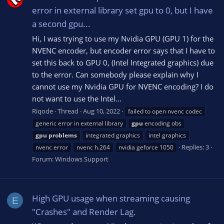
error in external library set gpu to 0, but I have
a second gpu...
Hi, I was trying to use my Nvidia GPU (GPU 1) for the
NVENC encoder, but encoder error says that I have to
set this back to GPU 0, (Intel Integrated graphics) due
to the error. Can somebody please explain why I
cannot use my Nvidia GPU for NVENC encoding? I do
not want to use the Intel...
Riqode
Thread
Aug 10, 2022
failed to open nvenc codec
generic error in external library
gpu
encoding obs
gpu
problems
integrated graphics
intel graphics
Replies: 3
nvenc error
nvenc h.264
nvidia geforce 1050
Forum:
Windows Support
High GPU usage when streaming causing
E
"Crashes" and Render Lag.