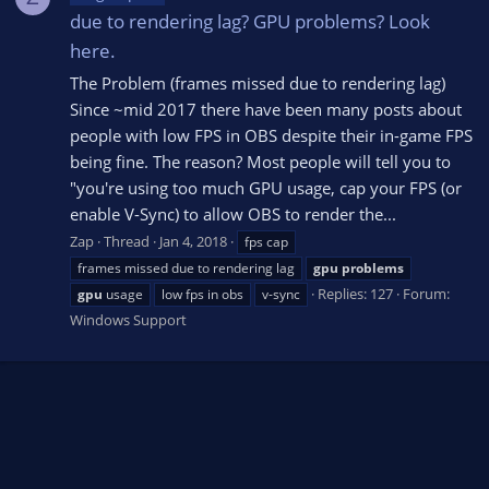
due to rendering lag? GPU problems? Look
here.
The Problem (frames missed due to rendering lag)
Since ~mid 2017 there have been many posts about
people with low FPS in OBS despite their in-game FPS
being fine. The reason? Most people will tell you to
"you're using too much GPU usage, cap your FPS (or
enable V-Sync) to allow OBS to render the...
Zap
Thread
Jan 4, 2018
fps cap
frames missed due to rendering lag
gpu
problems
Replies: 127
Forum:
gpu
usage
low fps in obs
v-sync
Windows Support