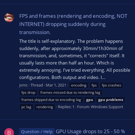
FPS and frames (rendering and encoding, NOT
INTERNET) dropping suddenly during
transmission.
The title is self-explanatory. The problem happens
suddenly, after approximately 30min/1h30min of
transmission, and, sometimes, it "corrects" itself. It
usually lasts more than half an hour. Which is
extremely annoying. I've tried everything. All possible
configurations. Both output and video. I...
jvmc
Thread
Mar 1, 2021
encoding
fps
fps crashes
fps drop
frames missed due to rendering lag
frames skipped due to encoding lag
gpu
gpu
problems
Replies: 1
Forum:
Windows Support
pc lag
rendering
GPU Usage drops to 25 - 50 %
Question / Help
B