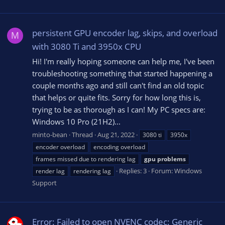
persistent GPU encoder lag, skips, and overload
M
with 3080 Ti and 3950x CPU
Hi! I'm really hoping someone can help me, I've been
troubleshooting something that started happening a
couple months ago and still can't find an old topic
that helps or quite fits. Sorry for how long this is,
trying to be as thorough as I can! My PC specs are:
Windows 10 Pro (21H2)...
minto-bean
Thread
Aug 21, 2022
3080 ti
3950x
encoder overload
encoding overload
frames missed due to rendering lag
gpu
problems
Replies: 3
Forum:
Windows
render lag
rendering lag
Support
Error: Failed to open NVENC codec: Generic