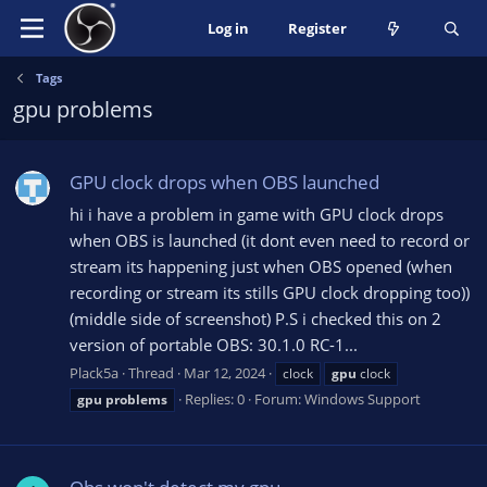
Log in
Register
Tags
gpu problems
GPU clock drops when OBS launched
hi i have a problem in game with GPU clock drops
when OBS is launched (it dont even need to record or
stream its happening just when OBS opened (when
recording or stream its stills GPU clock dropping too))
(middle side of screenshot) P.S i checked this on 2
version of portable OBS: 30.1.0 RC-1...
Plack5a
Thread
Mar 12, 2024
clock
gpu
clock
Replies: 0
Forum:
Windows Support
gpu
problems