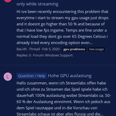
only while streaming
Hi ive been recently encountering this problem that
everytime i start to stream my gpu usage just drops
and it doesnt go higher than 50 % and because of
that i have low fps ingame. Temps are fine under a
normal load they dont go over 65 Degrees Celsius i
already tried every encoding option even...
BaLi45
Thread
Feb 5, 2020
gpu
problems
low usage
Replies: 0
Forum:
Windows Support
Hohe GPU auslastung
Question / Help
L
Hallo zusammen, wenn ich Streamlabs offen habe
und ich ohne zu Streamen das Spiel spiele habe ich
dauerhaft 100% auslastung wobei Streamlabs ca. 50-
60 % der Auslastung einnimmt. Wenn ich jedoch aus
dem Spiel raustappe und in die Vorschau von
Streamlabs schaue ist aber alles flüssig und die...