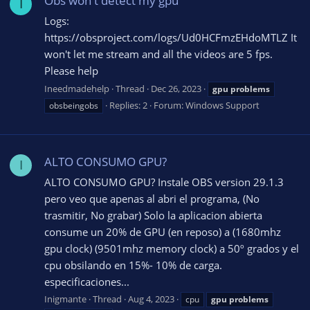
Obs won't detect my gpu
I
Logs:
https://obsproject.com/logs/Ud0HCFmzEHdoMTLZ It
won't let me stream and all the videos are 5 fps.
Please help
Ineedmadehelp
Thread
Dec 26, 2023
gpu
problems
Replies: 2
Forum:
Windows Support
obsbeingobs
ALTO CONSUMO GPU?
I
ALTO CONSUMO GPU? Instale OBS version 29.1.3
pero veo que apenas al abri el programa, (No
trasmitir, No grabar) Solo la aplicacion abierta
consume un 20% de GPU (en reposo) a (1680mhz
gpu clock) (9501mhz memory clock) a 50º grados y el
cpu obsilando en 15%- 10% de carga.
especificaciones...
Inigmante
Thread
Aug 4, 2023
cpu
gpu
problems