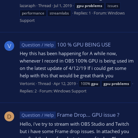
lazaraph
Thread
Jul 1, 2019
gpu
problems
issues
Replies: 1
Forum:
Windows
performance
streamlabs
Support
100 % GPU BEING USE
Question / Help
V
Hey this has been happening for A while now,
whenever I record in OBS 100% GPU is being used im
on the latest update of 4/12/19 If i could get some
help with this that would be great thank you
Vertonic
Thread
Apr 12, 2019
100%
gpu
gpu
problems
Replies: 2
Forum:
Windows Support
Frame Drop... GPU issue ?
Question / Help
D
Hello, i've try to stream with OBS Studio and Twitch
but i have some Frame drop issues. In attached you