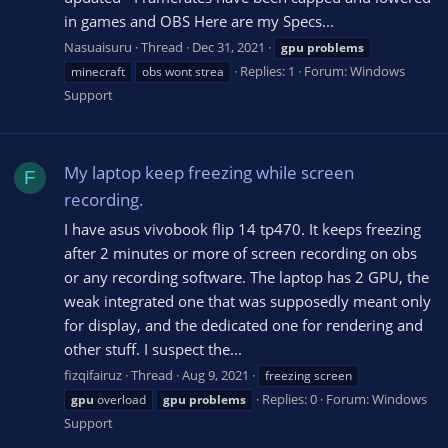
in games and OBS Here are my Specs...
Nasuaisuru
Thread
Dec 31, 2021
gpu
problems
Replies: 1
Forum:
Windows
minecraft
obs wont strea
Support
My laptop keep freezing while screen
F
recording.
I have asus vivobook flip 14 tp470. It keeps freezing
after 2 minutes or more of screen recording on obs
or any recording software. The laptop has 2 GPU, the
weak integrated one that was supposedly meant only
for display, and the dedicated one for rendering and
other stuff. I suspect the...
fizqifairuz
Thread
Aug 9, 2021
freezing screen
Replies: 0
Forum:
Windows
gpu
overload
gpu
problems
Support