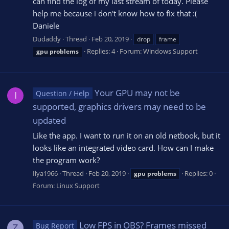
can find the log of my last stream of today. Please
help me because i don't know how to fix that :(
Daniele
Dudaddy
Thread
Feb 20, 2019
drop
frame
Replies: 4
Forum:
Windows Support
gpu
problems
Your GPU may not be
Question / Help
I
supported, graphics drivers may need to be
updated
Like the app. I want to run it on an old netbook, but it
looks like an integrated video card. How can I make
the program work?
Ilya1966
Thread
Feb 20, 2019
Replies: 0
gpu
problems
Forum:
Linux Support
Low FPS in OBS? Frames missed
Bug Report
Z