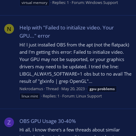
Replies: 1
Forum:
Windows Support
virtual memory
Help with "Failed to initialize video. Your
N
GPU..." error
Hi! I just installed OBS from the apt (not the flatpack)
and I'm getting this error: Failed to initialize video.
Your GPU may not be supported, or your graphics
drivers may need to be updated. I tried the line:
LIBGL_ALWAYS_SOFTWARE=1 obs but to no avail The
result of "glxinfo | grep OpenGL"...
Nekrodamus
Thread
May 20, 2023
gpu
problems
Replies: 1
Forum:
Linux Support
linux mint
OBS GPU Usage 30-40%
Z
Hi all, I know there's a few threads about similar