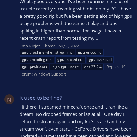
Whats good everyone! I've been running into alot of
trouble recently streaming with obs on my PC. I have
a pretty good rig but I've been getting alot of high gpu
usage problems with the games I play and obs
spiking in higher than normal for usage. I have a
recent crash report from testing my...
Emp Ninjaz
Thread
Aug 6, 2022
gpu
crashing when streaming
gpu
encoding
gpu
encoding obs
gpu
maxed out
gpu
overload
Replies: 19
gpu
problems
high
gpu
usage
obs 27.2.4
Forum:
Windows Support
It used to be fine?
N
Hi there, I streamed minecraft once and it ran like a
dream. No dropped frames or lag at all! One day I
return to stream again and my kb/s is at 0 and my
stream won't even start. - GeForce Drivers have been
updated - Framerates have been capped and lowered