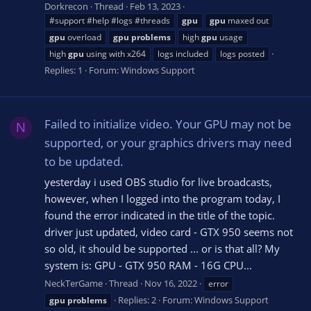
Dorkrecon
Thread
Feb 13, 2023
#support #help #logs #threads
gpu
gpu
maxed out
gpu
overload
gpu
problems
high
gpu
usage
high
gpu
using with x264
logs included
logs posted
Replies: 1
Forum:
Windows Support
Failed to initialize video. Your GPU may not be
N
supported, or your graphics drivers may need
to be updated.
yesterday i used OBS studio for live broadcasts,
however, when I logged into the program today, I
found the error indicated in the title of the topic.
driver just updated, video card - GTX 950 seems not
so old, it should be supported ... or is that all? My
system is: GPU - GTX 950 RAM - 16G CPU...
NeckTerGame
Thread
Nov 16, 2022
error
Replies: 2
Forum:
Windows Support
gpu
problems