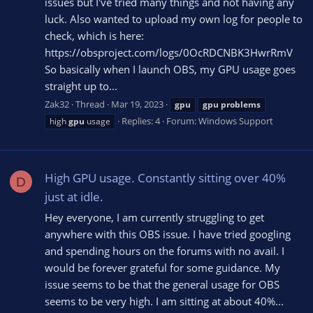
issues but I've tried many things and not having any
luck. Also wanted to upload my own log for people to
check, which is here:
https://obsproject.com/logs/0OcRDCNBK3HwrRmV
So basically when I launch OBS, my GPU usage goes
straight up to...
Zak32
Thread
Mar 19, 2023
gpu
gpu
problems
Replies: 4
Forum:
Windows Support
high
gpu
usage
High GPU usage. Constantly sitting over 40%
D
just at idle.
Hey everyone, I am currently struggling to get
anywhere with this OBS issue. I have tried googling
and spending hours on the forums with no avail. I
would be forever grateful for some guidance. My
issue seems to be that the general usage for OBS
seems to be very high. I am sitting at about 40%...