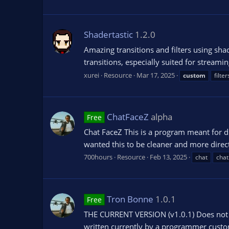
Shadertastic
1.2.0
Amazing transitions and filters using sha
transitions, especially suited for streami
xurei
Resource
Mar 17, 2025
custom
filter
ChatFaceZ
alpha
Free
Chat FaceZ This is a program meant for dis
wanted this to be cleaner and more direct.
700hours
Resource
Feb 13, 2025
chat
chat
Tron Bonne
1.0.1
Free
THE CURRENT VERSION (v1.0.1) Does not co
written currently by a programmer custom