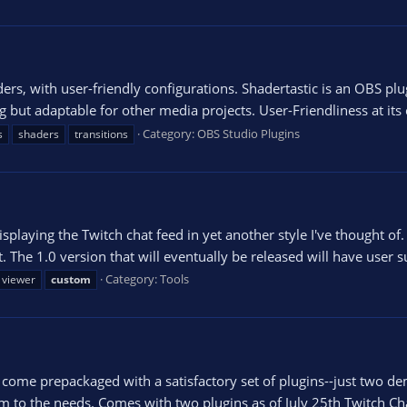
ders, with user-friendly configurations. Shadertastic is an OBS pl
ng but adaptable for other media projects. User-Friendliness at its
Category:
OBS Studio Plugins
s
shaders
transitions
playing the Twitch chat feed in yet another style I've thought of. I
 The 1.0 version that will eventually be released will have user su
Category:
Tools
 viewer
custom
me prepackaged with a satisfactory set of plugins--just two demo
 to the needs. Comes with two plugins as of July 25th Twitch Chat