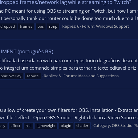
 dropped frames/network lag while streaming to Twitch?
econd PC meant for using OBS to streaming on Twitch, but now I am
. I personally think our router could be doing too much due to all
Replies: 6
Forum:
Windows Support
dropped
frames
obs
rtmp
MENT (português BR)
lificada baseada na web para um repositorio de graficos descent
o integrei um comando simples para tornar o texto editavel e fi
Replies: 5
Forum:
Ideas and Suggestions
aphic overlay
service
u allow of create your own filters for OBS. Installation - Extract 
 file ".effect - Open OBS-Studio - Right-click on a Video Source and
Category:
OBS Studio Pl
asy
effect
hlsl
lightweight
plugin
shader