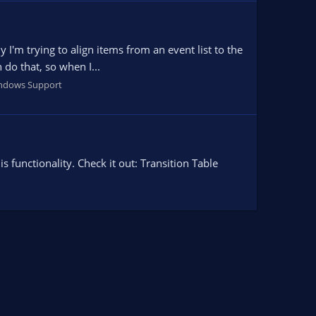
 I'm trying to align items from an event list to the
 do that, so when I...
ndows Support
 functionality. Check it out: Transition Table