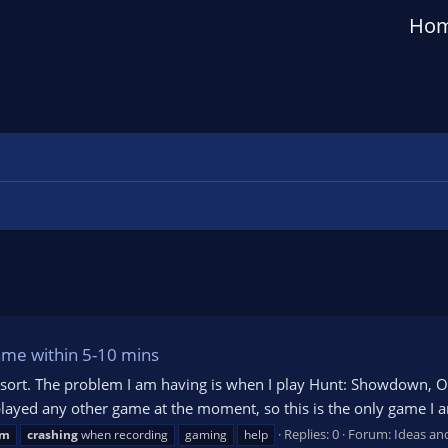
Ho
game within 5-10 mins
 resort. The problem I am having is when I play Hunt: Showdown, 
y played any other game at the moment, so this is the only game I 
Replies: 0
Forum:
Ideas an
am
crashing
when recording
gaming
help