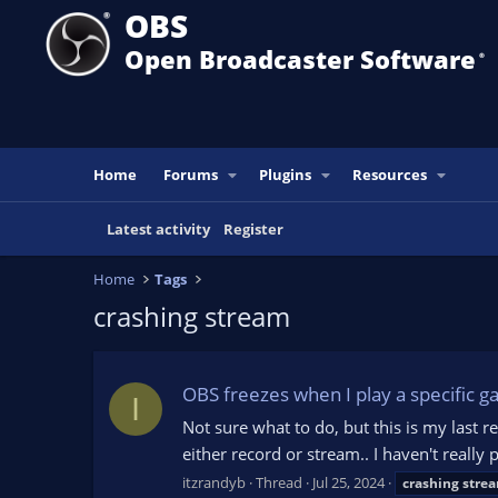
OBS
Open Broadcaster Software
®️
Home
Forums
Plugins
Resources
Latest activity
Register
Home
Tags
crashing stream
OBS freezes when I play a specific 
I
Not sure what to do, but this is my last
either record or stream.. I haven't reall
itzrandyb
Thread
Jul 25, 2024
crashing
stre