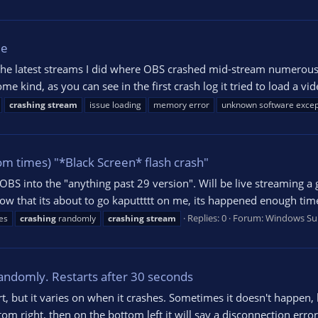
ue
 the latest streams I did where OBS crashed mid-stream numerous 
me kind, as you can see in the first crash log it tried to load a vi
crashing
stream
issue loading
memory error
unknown software excep
m times) "*Black Screen* flash crash"
 OBS into the "anything past 29 version". Will be live streaming 
w that its about to go kaputtttt on me, its happened enough tim
Replies: 0
Forum:
Windows Su
es
crashing
randomly
crashing
stream
andomly. Restarts after 30 seconds
t, but it varies on when it crashes. Sometimes it doesn't happen, 
om right, then on the bottom left it will say a disconnection error