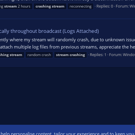
Replies: 0
Forum:
Wi
ng
stream
2 hours
crashing
stream
reconnecting
ally throughout broadcast (Logs Attached)
cently where my stream will randomly crash, due to unknown issu
ttach multiple log files from previous streams, appreciate the h
Replies: 1
Forum:
Windo
shing
stream
random crash
stream
crashing
o help personalise content, tailor your experience and to keep you l