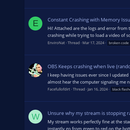
Constant Crashing with Memory Iss
E
Hi! Attached are the logs and error from
crashing while trying to load a video of so
EnviroNat
Thread
Mar 17, 2024
broken code
OBS Keeps crashing when live (rando
I keep having issues ever since I updated
almost hear the computer signaling me no
Facefullofdirt
Thread
Jan 16, 2024
black flash
Unsure why my stream is stopping r
W
My stream works perfectly fine at the star
instantly go from green to red on the bott