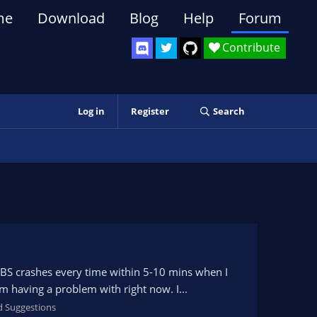
me
Download
Blog
Help
Forum
Contribute
Log in
Register
Search
OBS crashes every time within 5-10 mins when I
am having a problem with right now. I...
d Suggestions