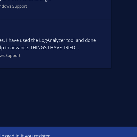
ndows Support
es. I have used the LogAnalyzer tool and done
elp in advance. THINGS I HAVE TRIED...
ws Support
ogged in if you register.