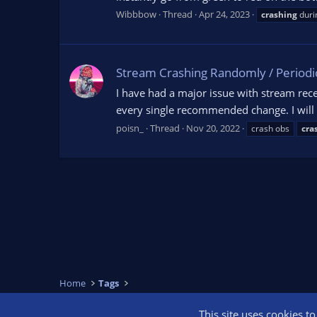
Wibbbow
Thread
Apr 24, 2023
crashing
duri
Stream Crashing Randomly / Periodic
I have had a major issue with stream re
every single recommended change. I will a
poisn_
Thread
Nov 20, 2022
crash obs
cra
Home
Tags
This site uses cookies t