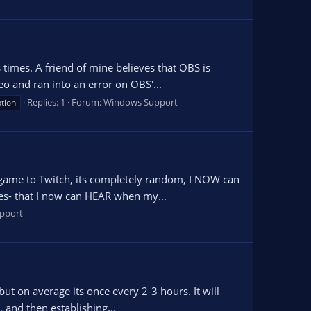
times. A friend of mine believes that OBS is
deo and ran into an error on OBS'...
Replies: 1
Forum:
Windows Support
tion
a game to Twitch, its completely random, I NOW can
es- that I now can HEAR when my...
pport
but on average its once every 2-3 hours. It will
, and then establishing...