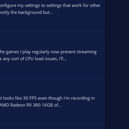
configure my settings to settings that work for other
ostly the background but...
 the games I play regularly now present streaming
ny sort of CPU load issues, I'll...
t looks like 30 FPS even though i'm recording in
1600 AMD Radeon R9 380 16GB of...