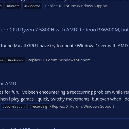
Replies: 0
Forum:
Windows Support
d
#bitrate
#windows
feature CPU Ryzen 7 5800H with AMD Redeon RX6500M, but
found My all GPU I have try to update Window Driver with AMD Dri
Replies: 0
Forum:
Windows Support
pu
#notwork
For AMD
os for fun. I've been encountering a reoccurring problem while re
hen I play games - quick, twitchy movements, but even when I don'
Replies: 0
Forum:
Windows Support
#optimization
#recording