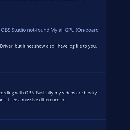
 OBS Studio not-found My all GPU (On-board
ver, but It not show also I have log file to you.
cording with OBS. Basically my videos are blocky
t, I see a massive difference in...