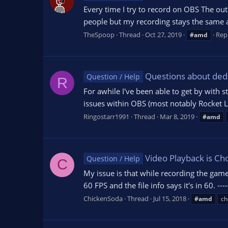
Every time I try to record on OBS The outco
people but my recording stays the same as
TheSpoop
Thread
Oct 27, 2019
Repl
#amd
Questions about ded
Question / Help
R
For awhile I've been able to get by with
issues within OBS (most notably Rocket Lea
Ringostarr1991
Thread
Mar 8, 2019
#amd
Video Playback is Ch
Question / Help
C
My issue is that while recording the gam
60 FPS and the file info says it's in 60. -
ChickenSoda
Thread
Jul 15, 2018
#amd
ch