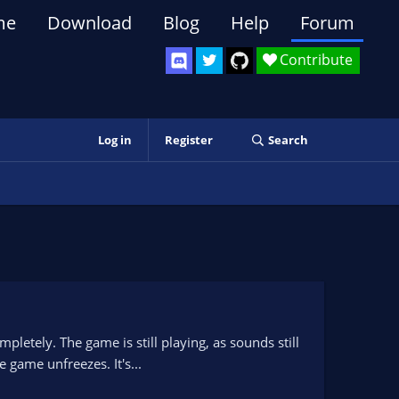
me
Download
Blog
Help
Forum
Contribute
Log in
Register
Search
letely. The game is still playing, as sounds still
 game unfreezes. It's...