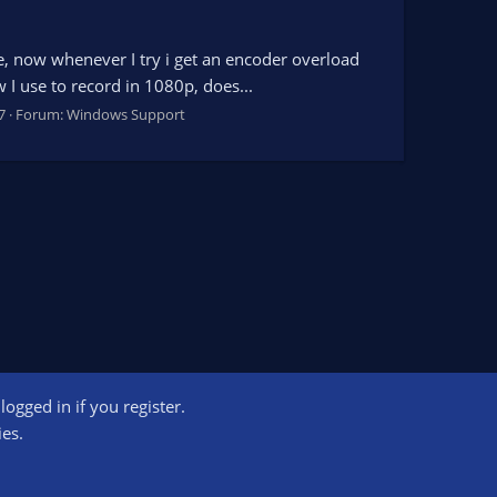
ime, now whenever I try i get an encoder overload
 I use to record in 1080p, does...
7
Forum:
Windows Support
ogged in if you register.
ct us
Terms and rules
Privacy policy
Help
Home
R
ies.
S
S
ogram designed to provide a means for sites to earn advertising fees by