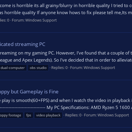
me is horrible its all grainy/blurry in horrible quality I tried to 
 horrible quality If anyone know hows to fix please tell me,Its m
ies: 0
Forum:
Windows Support
icated streaming PC
 streaming on my gaming PC. However, I've found that a couple of
gue and Apex Legends). So I've decided that in order to alleviate a
Replies: 0
Forum:
Windows Support
dual-computer
obs studio
oppy but Gameplay is Fine
e play is smooth(60+FPS) and when I watch the video in playback i
---------------------------------- My PC Specifications: AMD Ryzen 5 
Replies: 0
Forum:
Windows Support
oppy footage
fps
video playback