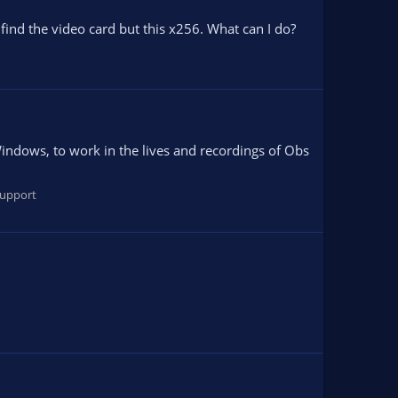
find the video card but this x256. What can I do?
ndows, to work in the lives and recordings of Obs
upport