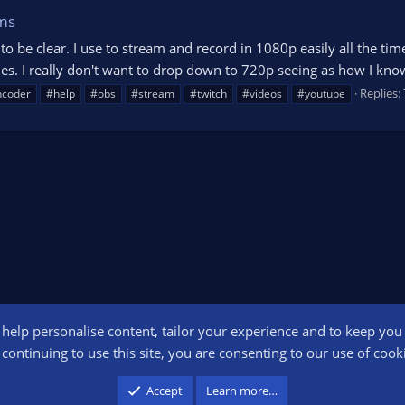
ms
nt to be clear. I use to stream and record in 1080p easily all the t
s. I really don't want to drop down to 720p seeing as how I know
Replies: 
ncoder
#help
#obs
#stream
#twitch
#videos
#youtube
o help personalise content, tailor your experience and to keep you l
Conta
continuing to use this site, you are consenting to our use of cook
participant in the Amazon Services LLC Associates Program, an affiliate advertising pr
Accept
Learn more…
advertising and linking to amazon.com.