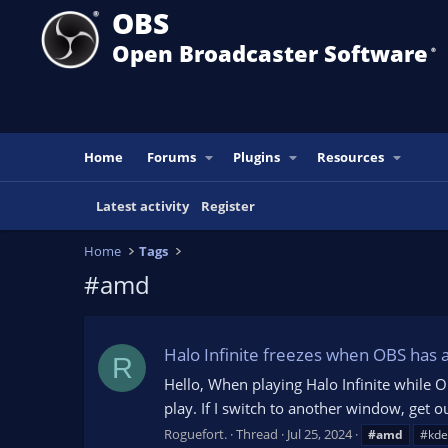
OBS
Open Broadcaster Software
®️
Home
Forums
Plugins
Resources
Latest activity
Register
Home
Tags
#amd
Halo Infinite freezes when OBS has 
R
Hello, When playing Halo Infinite while O
play. If I switch to another window, get o
Roguefort.
Thread
Jul 25, 2024
#amd
#kde