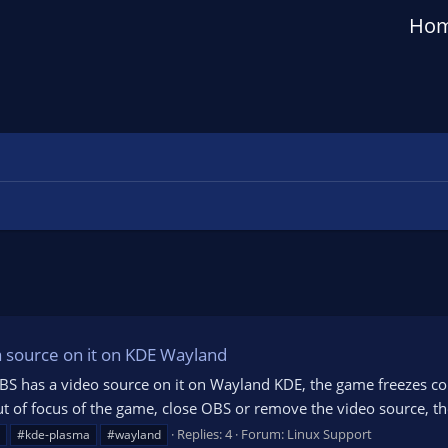
Ho
a source on it on KDE Wayland
BS has a video source on it on Wayland KDE, the game freezes comp
ut of focus of the game, close OBS or remove the video source, the
Replies: 4
Forum:
Linux Support
#kde-plasma
#wayland