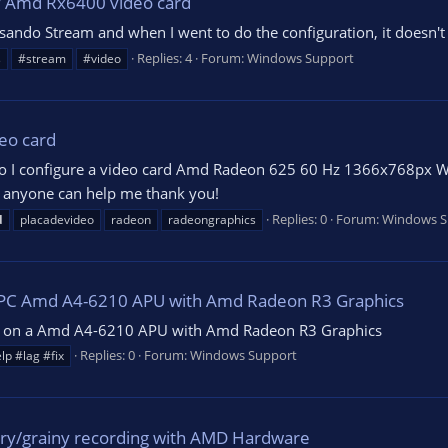
 Amd Rx6400 video card
ando Stream and when I went to do the configuration, it doesn't 
Replies: 4
Forum:
Windows Support
s
#stream
#video
eo card
o I configure a video card Amd Radeon 625 60 Hz 1366x768px Wi
If anyone can help me thank you!
Replies: 0
Forum:
Windows S
d
placadevideo
radeon
radeongraphics
d PC Amd A4-6210 APU with Amd Radeon R3 Graphics
ream on a Amd A4-6210 APU with Amd Radeon R3 Graphics
Replies: 0
Forum:
Windows Support
lp #lag #fix
rry/grainy recording with AMD Hardware