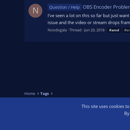
OBS Encoder Proble
Question / Help
N
I've seen a lot on this so far but just wa
issue and the video or stream drops frame
Noodogala
Thread
Jun 20, 2018
#amd
#e
Home
Tags
This site uses cookies t
OBS Bright
By 
®
Community platform by XenForo
© 2010-2026 XenForo Ltd.
We are a 