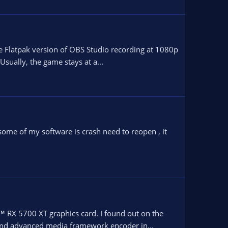
he Flatpak version of OBS Studio recording at 1080p
sually, the game stays at a...
 some of my software is crash need to reopen , it
™ RX 5700 XT graphics card. I found out on the
 amd advanced media framework encoder in...