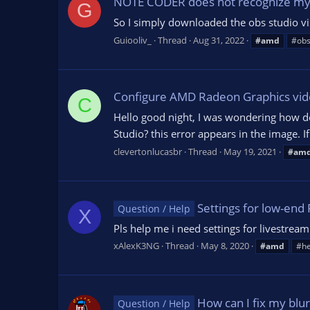
NOTE CODER does not recognize my
G
So I simply downloaded the obs studio vis
Guiooliv_
Thread
Aug 31, 2022
#amd
#ob
Configure AMD Radeon Graphics vid
C
Hello good night, I was wondering how d
Studio? this error appears in the image. 
clevertonlucasbr
Thread
May 19, 2021
#am
Settings for low-en
Question / Help
X
Pls help me i need settings for livest
xAlexK3NG
Thread
May 8, 2020
#amd
#he
How can I fix my blu
Question / Help