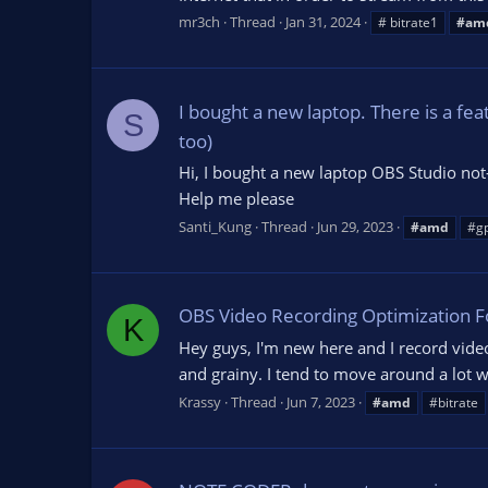
mr3ch
Thread
Jan 31, 2024
# bitrate1
#am
I bought a new laptop. There is a 
S
too)
Hi, I bought a new laptop OBS Studio not-
Help me please
Santi_Kung
Thread
Jun 29, 2023
#amd
#g
OBS Video Recording Optimization 
K
Hey guys, I'm new here and I record vide
and grainy. I tend to move around a lot w
Krassy
Thread
Jun 7, 2023
#amd
#bitrate