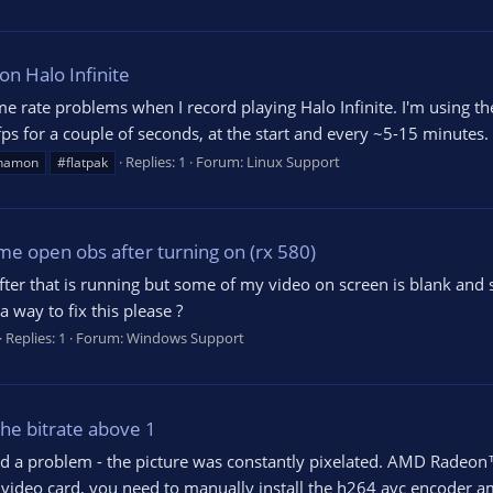
n Halo Infinite
me rate problems when I record playing Halo Infinite. I'm using t
 for a couple of seconds, at the start and every ~5-15 minutes. U
Replies: 1
Forum:
Linux Support
namon
#flatpak
me open obs after turning on (rx 580)
d after that is running but some of my video on screen is blank and
a way to fix this please ?
Replies: 1
Forum:
Windows Support
the bitrate above 1
ed a problem - the picture was constantly pixelated. AMD Radeon
is video card, you need to manually install the h264 avc encoder