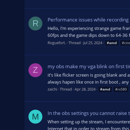
Performance issues while recording o
R
Hello, I'm experiencing strange game fra
60fps and the game dips down to 64-36 fps
Roguefort.
Thread
Jul 25, 2024
#amd
#cin
my obs make my vga blink on first ti
Z
it's like flicker screen is going blank an
always hapen like once in first boot , any 
zaichi
Thread
Apr 28, 2024
#amd
#rx580
In the obs settings you cannot raise 
M
When setting up the stream, I encounter
Internet that in order to stream from th