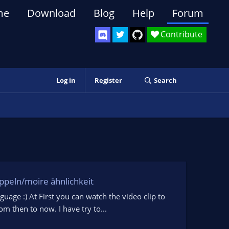
me
Download
Blog
Help
Forum
Contribute
Log in
Register
Search
oppeln/moire ähnlichkeit
guage :) At First you can watch the video clip to
 then to now. I have try to...