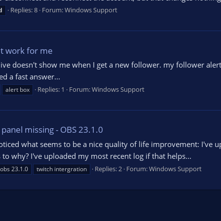
Replies: 8
Forum:
Windows Support
d
't work for me
ve doesn't show me when I get a new follower. my follower alert d
ed a fast answer...
Replies: 1
Forum:
Windows Support
alert box
' panel missing - OBS 23.1.0
noticed what seems to be a nice quality of life improvement: I've
 to why? I've uploaded my most recent log if that helps...
Replies: 2
Forum:
Windows Support
obs 23.1.0
twitch intergration