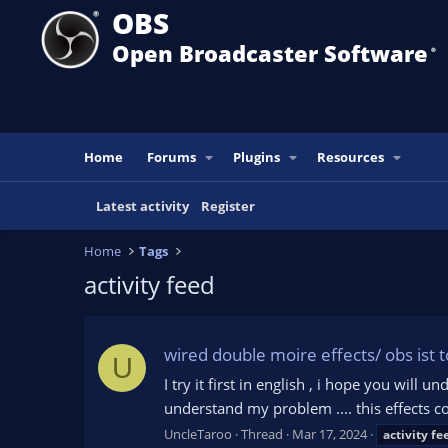
OBS
Open Broadcaster Software
®️
Home
Forums
Plugins
Resources
Latest activity
Register
Home
Tags
activity feed
wired double moire effects/ obs ist 
U
I try it first in english , i hope you wil
understand my problem .... this effects 
UncleTaroo
Thread
Mar 17, 2024
activity
fe