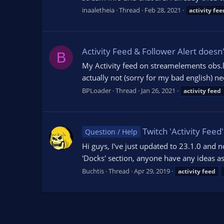
inaaletheia
Thread
Feb 28, 2021
activity
fee
Activity Feed & Follower Alert doesn
B
My Activity feed on streamelements obs.li
actually not (sorry for my bad english) ne
BPLoader
Thread
Jan 26, 2021
activity
feed
Twitch 'Activity Feed
Question / Help
Hi guys, I've just updated to 23.1.0 and 
'Docks' section, anyone have any ideas as
Buchtis
Thread
Apr 29, 2019
activity
feed