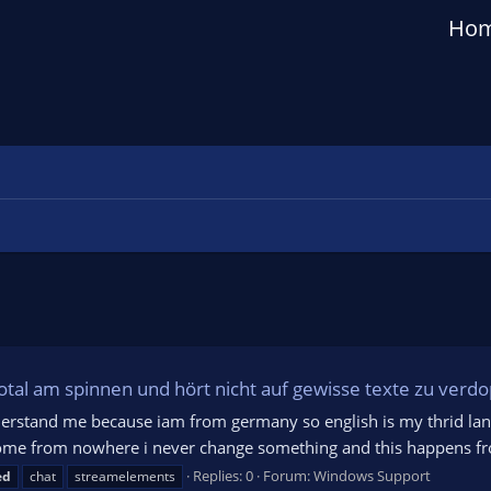
Ho
total am spinnen und hört nicht auf gewisse texte zu verd
l understand me because iam from germany so english is my thrid lan
come from nowhere i never change something and this happens from
Replies: 0
Forum:
Windows Support
ed
chat
streamelements