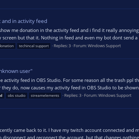
and in activity feed
 me donation in the activity feed and i find it really annoying sin
my screen but that it. Nothing in feed and even my bot dont send
Replies: 3
Forum:
Windows Support
donation
techincal support
Unknown user"
e activity feed in OBS Studio. For some reason all the trash ppl 
er they do, now causes my activity feed in OBS Studio to be shown
Replies: 3
Forum:
Windows Support
ed
obs studio
streamelements
ently came back to it. I have my twitch account connected and m
to disconnect and reconnect the account, but that changes nothing. 