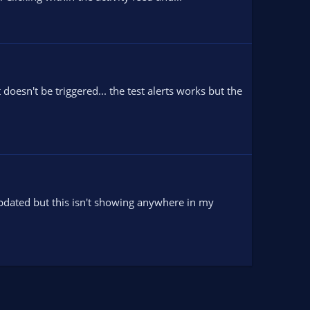
oesn't be triggered... the test alerts works but the
 updated but this isn't showing anywhere in my