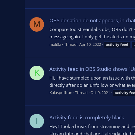
OBS donation do not appears, in chat 
M
Compare too streamlabs obs, OBS don't show
message again. I only get the alerts on 
mali3x
Thread
Apr 10, 2022
activity
feed
Activity feed in OBS Studio shows "
K
Hi, I have stumbled upon an issue with th
directly after do an unfollow or what ev
Kalaspuffran
Thread
Oct 9, 2021
activity
fe
Activity feed is completely black
I
Hey! Took a break from streaming and rec
stream info and chat are. I already tried 