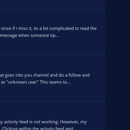
ce if i miss it, its a bit complicated to read the
 a message when someone tip...
that goes into you channel and do a follow and
 as "unknown user" This seams to...
y activity feed is not working. However, my
Clicking within the activity feed and...