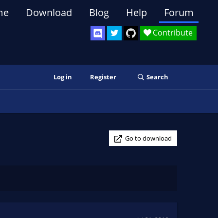
me
Download
Blog
Help
Forum
Contribute
Log in
Register
Search
Go to download