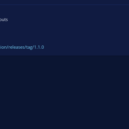
outs
ion/releases/tag/1.1.0