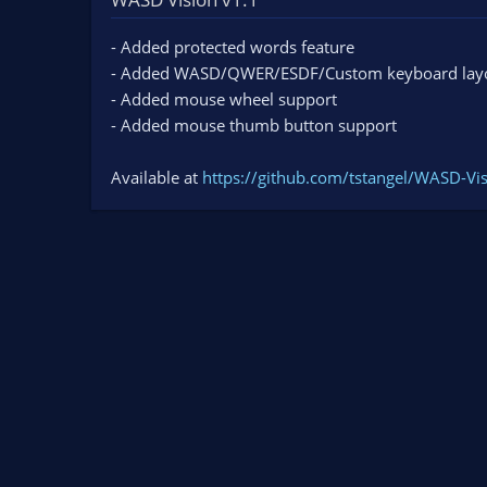
n
d
- Added protected words feature
a
- Added WASD/QWER/ESDF/Custom keyboard lay
t
e
- Added mouse wheel support
- Added mouse thumb button support
Available at
https://github.com/tstangel/WASD-Vis