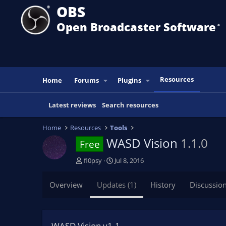
OBS
Open Broadcaster Software
®️
Resources
Home
Forums
Plugins
Latest reviews
Search resources
Home
Resources
Tools
WASD Vision
1.1.0
Free
A
C
fl0psy
Jul 8, 2016
u
r
t
e
Overview
Updates (1)
History
Discussio
h
a
o
t
r
i
o
WASD Vision v1.1