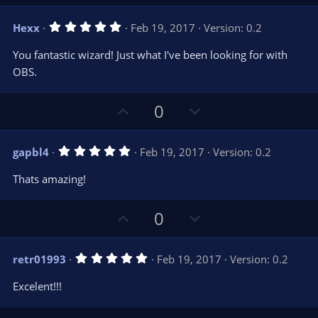
p
o
v
w
5
Hexx
Feb 19, 2017
Version: 0.2
o
n
.
0
t
v
You fantastic wizard! Just what I've been looking for with
0
e
o
s
OBS.
t
t
a
r
e
U
D
0
(
s
p
o
)
v
w
5
gapbl4
Feb 19, 2017
Version: 0.2
o
n
.
0
t
v
Thats amazing!
0
e
o
s
t
t
U
D
a
0
r
e
p
o
(
s
v
w
)
5
retr01993
Feb 19, 2017
Version: 0.2
o
n
.
0
t
v
Excelent!!!
0
e
o
s
t