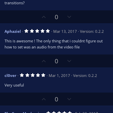
s
transitions?
)
U
D
0
p
o
v
w
5
Aphaziel
Mar 13, 2017
Version: 0.2.2
o
n
.
0
t
v
This is awesome ! The only thing that i couldnt figure out
0
e
o
s
how to set was an audio from the video file
t
t
a
r
e
U
D
0
(
s
p
o
)
v
w
5
cl0ver
Mar 1, 2017
Version: 0.2.2
o
n
.
0
t
v
Very useful
0
e
o
s
t
t
U
D
a
0
r
e
p
o
(
s
v
w
)
5