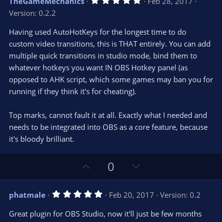
TheGameMechanics
Feb 28, 2017
o
n
.
Version: 0.2.2
0
t
v
0
e
o
s
Having used AutoHotKeys for the longest time to do
t
t
custom video transitions, this is THAT entirely. You can add
a
r
e
multiple quick transitions in studio mode, bind them to
(
s
whatever hotkeys you want IN OBS Hotkey panel (as
)
opposed to AHK script, which some games may ban you for
running if they think it's for cheating).
Top marks, cannot fault it at all. Exactly what I needed and
needs to be integrated into OBS as a core feature, because
it's bloody brilliant.
U
D
0
p
o
v
w
5
phatmale
Feb 20, 2017
Version: 0.2
o
n
.
0
t
v
Great plugin for OBS Studio, now it'll just be few months
0