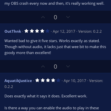
my OBS crash every now and then, it's really working well.
U
D
0
p
o
v
w
4
OutThnk
Apr 12, 2017
Version: 0.2.2
o
n
.
0
t
v
Wanted bad to give it five stars. Works exactly as stated.
0
e
o
s
Though without audio, it lacks just that wee bit to make this
t
t
goody more than excellent!
a
r
e
(
s
U
D
0
)
p
o
v
w
4
AquatikJustice
Apr 10, 2017
Version:
o
n
.
0.2.2
0
t
v
0
e
o
s
Does exactly what it says it does. Excellent work.
t
t
a
r
e
Is there a way you can enable the audio to play in these
(