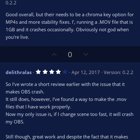
0.2.2
0
t
v
0
e
o
s
Good overall, but their needs to be a chroma key option for
t
t
MP4s and more stability fixes. I', running a .MOV file that is
a
r
e
1GB and it crashes occasionally. Obviously not god when
(
s
you're live.
)
U
D
0
p
o
v
w
4
delithralas
Apr 12, 2017
Version: 0.2.2
o
n
.
0
t
v
So I've wrote a short review earlier with the issue that it
0
e
o
s
makes OBS crash.
t
t
It still does, however, I've found a way to make the .mov
a
r
e
files that I have work properly.
(
s
Now my only issue is, if I change scene too fast, it will crash
)
my OBS.
Still though, great work and despite the fact that it makes