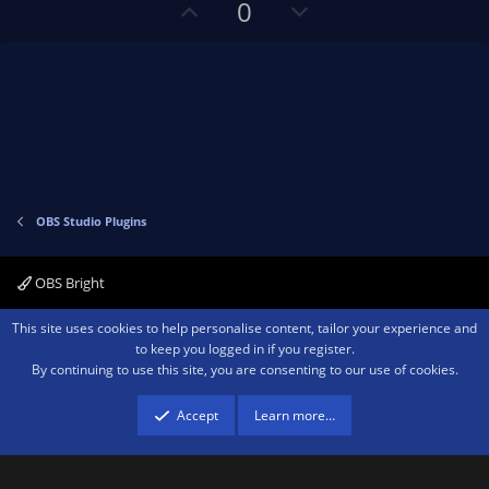
t
U
D
a
0
r
e
p
o
(
s
v
w
)
o
n
t
v
e
o
t
e
OBS Studio Plugins
OBS Bright
Contact us
Terms and rules
Privacy policy
Help
Home
R
This site uses cookies to help personalise content, tailor your experience and
S
to keep you logged in if you register.
S
By continuing to use this site, you are consenting to our use of cookies.
®
Community platform by XenForo
© 2010-2026 XenForo Ltd.
We are a
participant in the Amazon Services LLC Associates Program, an affiliate
advertising program designed to provide a means for sites to earn advertising
Accept
Learn more…
fees by advertising and linking to amazon.com.