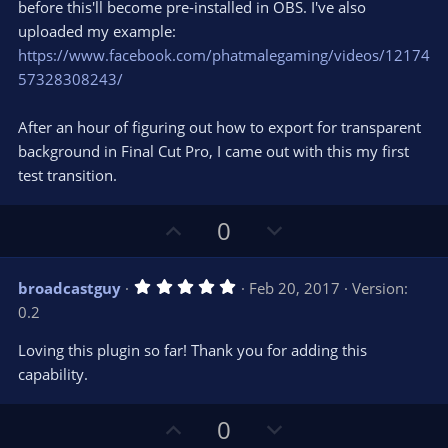
e
o
s
before this'll become pre-installed in OBS. I've also
t
t
uploaded my example:
a
r
e
https://www.facebook.com/phatmalegaming/videos/12174
(
s
57328308243/
)
After an hour of figuring out how to export for transparent
background in Final Cut Pro, I came out with this my first
test transition.
U
D
0
p
o
v
w
5
broadcastguy
Feb 20, 2017
Version:
o
n
.
0.2
0
t
v
0
e
o
s
Loving this plugin so far! Thank you for adding this
t
t
capability.
a
r
e
(
s
U
D
0
)