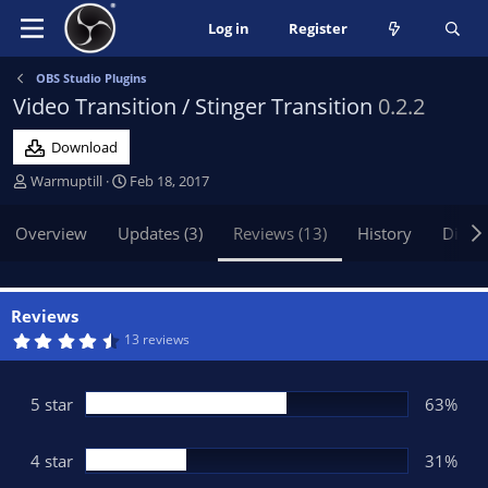
Log in
Register
OBS Studio Plugins
Video Transition / Stinger Transition
0.2.2
Download
A
C
Warmuptill
Feb 18, 2017
u
r
t
e
Overview
Updates (3)
Reviews (13)
History
Discu
h
a
o
t
r
i
o
Reviews
n
4
13 reviews
.
d
5
a
0
t
s
5 star
63%
t
e
a
r
(
4 star
31%
s