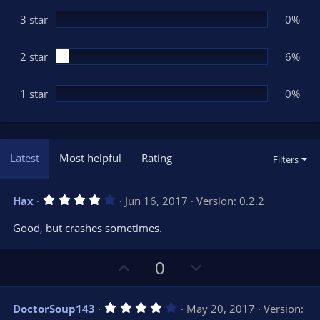
)
3 star
0%
2 star
6%
1 star
0%
Latest
Most helpful
Rating
Filters
4
Hax
Jun 16, 2017
Version: 0.2.2
.
0
Good, but crashes sometimes.
0
s
t
U
D
a
0
r
p
o
(
s
v
w
)
4
DoctorSoup143
May 20, 2017
Version:
o
n
.