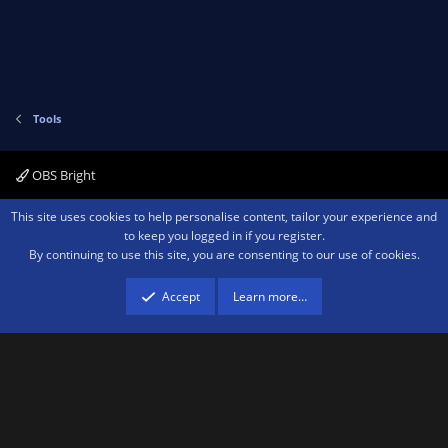
Tools
OBS Bright
Contact us
Terms and rules
Privacy policy
Help
Home
R
This site uses cookies to help personalise content, tailor your experience and
S
to keep you logged in if you register.
S
By continuing to use this site, you are consenting to our use of cookies.
®
Community platform by XenForo
© 2010-2026 XenForo Ltd.
We are a
participant in the Amazon Services LLC Associates Program, an affiliate
advertising program designed to provide a means for sites to earn advertising
Accept
Learn more…
fees by advertising and linking to amazon.com.