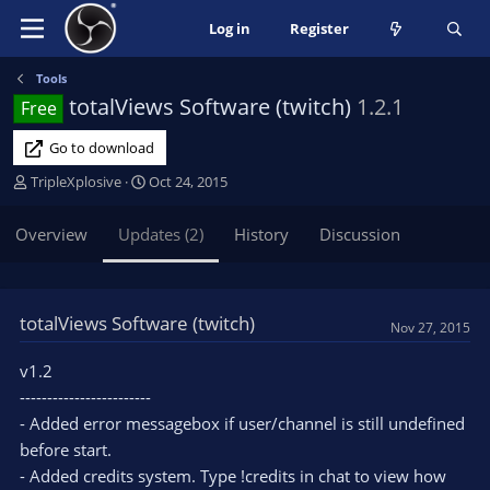
Log in
Register
Tools
totalViews Software (twitch)
1.2.1
Free
Go to download
A
C
TripleXplosive
Oct 24, 2015
u
r
t
e
Overview
Updates (2)
History
Discussion
h
a
o
t
r
i
o
totalViews Software (twitch)
Nov 27, 2015
n
d
v1.2
a
------------------------
t
e
- Added error messagebox if user/channel is still undefined
before start.
- Added credits system. Type !credits in chat to view how