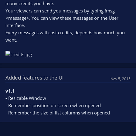
many credits you have.
Your viewers can send you messages by typing !msg
<message>. You can view these messages on the User
Interface.
Every messages will cost credits, depends how much you
want.
Added features to the UI
Nov 5, 2015
v1.1
- Resizable Window
- Remember position on screen when opened
- Remember the size of list columns when opened