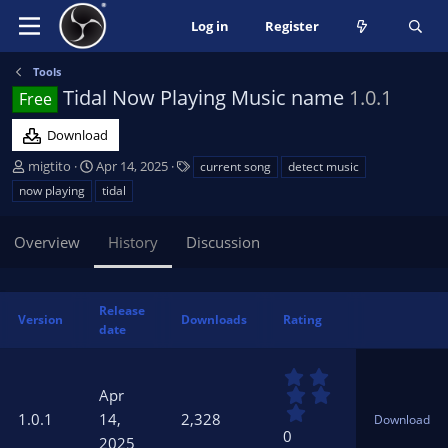
Log in
Register
Tools
Tidal Now Playing Music name
1.0.1
Free
Download
A
C
T
migtito
Apr 14, 2025
current song
detect music
u
r
a
now playing
tidal
t
e
g
h
a
s
Overview
History
Discussion
o
t
r
i
o
n
Release
Version
Downloads
Rating
d
date
a
t
0
e
.
Apr
0
1.0.1
14,
2,328
Download
0
0
2025
s