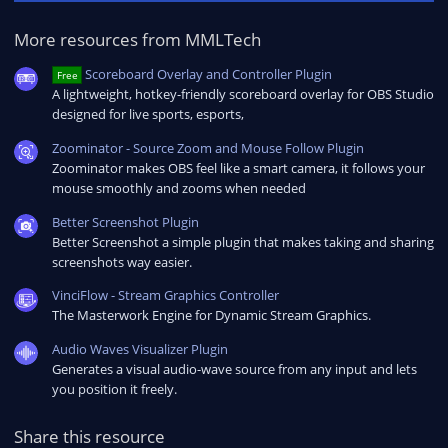
More resources from MMLTech
Scoreboard Overlay and Controller Plugin
Free
A lightweight, hotkey-friendly scoreboard overlay for OBS Studio
designed for live sports, esports,
Zoominator - Source Zoom and Mouse Follow Plugin
Zoominator makes OBS feel like a smart camera, it follows your
mouse smoothly and zooms when needed
Better Screenshot Plugin
Better Screenshot a simple plugin that makes taking and sharing
screenshots way easier.
VinciFlow - Stream Graphics Controller
The Masterwork Engine for Dynamic Stream Graphics.
Audio Waves Visualizer Plugin
Generates a visual audio-wave source from any input and lets
you position it freely.
Share this resource