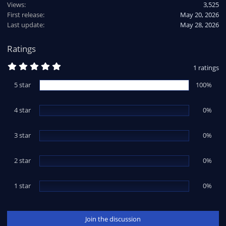
Views
3,525
First release
May 20, 2026
Last update
May 28, 2026
Ratings
5
1 ratings
.
0
5 star
100%
0
s
t
4 star
a
0%
r
(
s
3 star
0%
)
2 star
0%
1 star
0%
Join the discussion