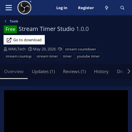
Log in
Register
Tools
Stream Timer Studio
1.0.0
Free
Go to download
A
C
T
MMLTech
May 20, 2026
stream countdown
u
r
a
stream countup
stream timer
timer
youtube timer
t
e
g
h
a
s
Overview
Updates (1)
Reviews (1)
History
Discus
o
t
r
i
o
n
d
a
t
e