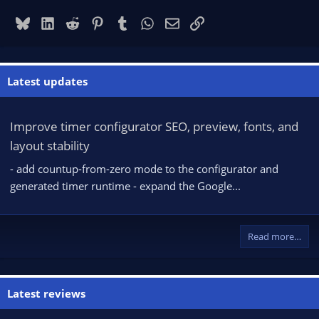
Bluesky
LinkedIn
Reddit
Pinterest
Tumblr
WhatsApp
Email
Link
Latest updates
Improve timer configurator SEO, preview, fonts, and
layout stability
- add countup-from-zero mode to the configurator and
generated timer runtime - expand the Google...
Read more…
Latest reviews