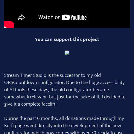
You can support this project
Stream Timer Studio is the successor to my old
OBSCountdown configurator. Due to the huge accessibility
of AI tools these days, the old configurator became
somewhat irrelevant, but just for the sake of it, I decided to
give it a complete facelift.
During the past 6 months, all donations made through my
Ko-fi page went directly into the development of the new
configurator, which now comes with over 70 ready-to-use