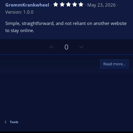
5
GrommKrankwheel
May 23, 2026
.
Version: 1.0.0
0
0
s
Simple, straightforward, and not reliant on another website
t
to stay online.
a
r
(
s
U
D
0
)
p
o
v
w
Read more…
o
n
t
v
e
o
t
e
Tools