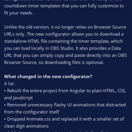
countdown timer templates that you can fully customize to
fit your needs.
Unlike the old version, it no longer relies on Browser Source
URLs only. The new configurator allows you to download a
standalone HTML file containing the timer template, which
you can load locally in OBS Studio. It also provides a Data
URL that you can simply copy and paste directly into an OBS
Browser Source, so downloading files is optional.
What changed in the new configurator?
A lot.
• Rebuilt the entire project from Angular to plain HTML, CSS,
and JavaScript
• Removed unnecessary flashy UI animations that distracted
from the configurator itself
• Dropped Animate.css and replaced it with a smaller set of
clean digit animations