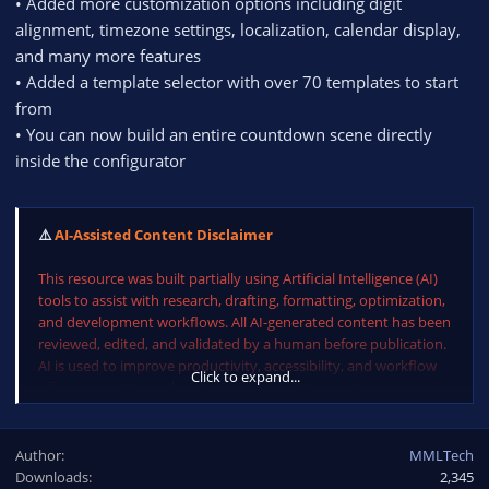
• Added more customization options including digit
alignment, timezone settings, localization, calendar display,
and many more features
• Added a template selector with over 70 templates to start
from
• You can now build an entire countdown scene directly
inside the configurator
⚠️
AI-Assisted Content Disclaimer
This resource was built partially using Artificial Intelligence (AI)
tools to assist with research, drafting, formatting, optimization,
and development workflows. All AI-generated content has been
reviewed, edited, and validated by a human before publication.
AI is used to improve productivity, accessibility, and workflow
Click to expand...
efficiency, not to replace human oversight, expertise, or
judgment.
Author
MMLTech
Downloads
2,345