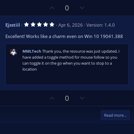
U
D
0
p
o
v
w
5
Ejsstiil
Apr 6, 2026
Version: 1.4.0
o
n
.
0
t
v
Excellent! Works like a charm even on Win 10 19041.388
0
e
o
s
t
t
a
MMLTech
Thank you, the resource was just updated, I
r
e
have added a toggle method for mouse follow so you
(
can toggle it on the go when you want to stop to a
s
)
location
U
D
0
p
o
v
w
Read more…
o
n
t
v
e
o