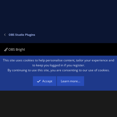
t
e
OBS Studio Plugins
OBS Bright
Contact us
Terms and rules
Privacy policy
Help
Home
R
This site uses cookies to help personalise content, tailor your experience and
S
to keep you logged in if you register.
S
By continuing to use this site, you are consenting to our use of cookies.
®
Community platform by XenForo
© 2010-2026 XenForo Ltd.
We are a
participant in the Amazon Services LLC Associates Program, an affiliate
advertising program designed to provide a means for sites to earn advertising
Accept
Learn more…
fees by advertising and linking to amazon.com.