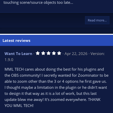
touching scene/source objects too late...
Read more…
Latest reviews
5
Want To Learn
Apr 22, 2026
Version:
.
1.9.0
0
0
s
MML TECH cares about doing the best for his plugins and
t
the OBS community! I secretly wanted for Zoominator to be
a
r
able to zoom other than the 3 or 4 options he first gave us.
(
s
I thought maybe a limitation in the plugin or he didn't want
)
to design it that way as it is a lot of work, but this last
update blew me away! It's zoomed everywhere. THANK
YOU MML TECH!