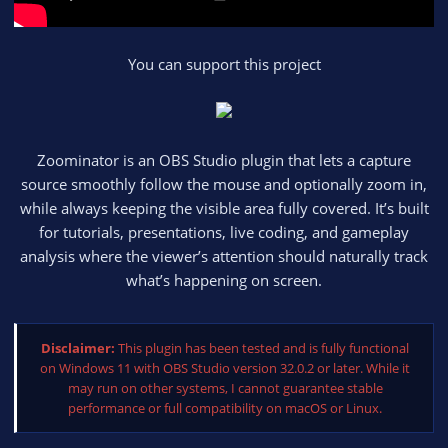
You can support this project
Zoominator is an OBS Studio plugin that lets a capture
source smoothly follow the mouse and optionally zoom in,
while always keeping the visible area fully covered. It’s built
for tutorials, presentations, live coding, and gameplay
analysis where the viewer’s attention should naturally track
what’s happening on screen.
Disclaimer:
This plugin has been tested and is fully functional
on Windows 11 with OBS Studio version 32.0.2 or later. While it
may run on other systems, I cannot guarantee stable
performance or full compatibility on macOS or Linux.