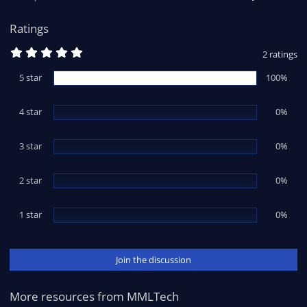
s
:
Ratings
5
2 ratings
.
0
5 star
100%
0
s
t
4 star
a
0%
r
(
s
3 star
0%
)
2 star
0%
1 star
0%
Join the discussion
More resources from MMLTech