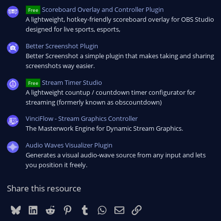
Scoreboard Overlay and Controller Plugin
Free
A lightweight, hotkey-friendly scoreboard overlay for OBS Studio
designed for live sports, esports,
Better Screenshot Plugin
Better Screenshot a simple plugin that makes taking and sharing
screenshots way easier.
Stream Timer Studio
Free
A lightweight countup / countdown timer configurator for
streaming (formerly known as obscountdown)
VinciFlow - Stream Graphics Controller
The Masterwork Engine for Dynamic Stream Graphics.
Audio Waves Visualizer Plugin
Generates a visual audio-wave source from any input and lets
you position it freely.
Share this resource
Bluesky
LinkedIn
Reddit
Pinterest
Tumblr
WhatsApp
Email
Link