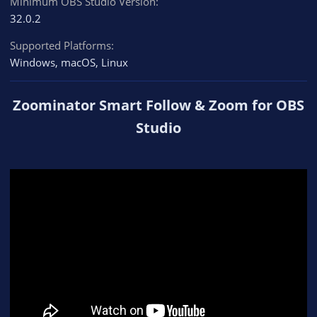
Minimum OBS Studio Version
32.0.2
Supported Platforms
Windows
macOS
Linux
Zoominator Smart Follow & Zoom for OBS
Studio​