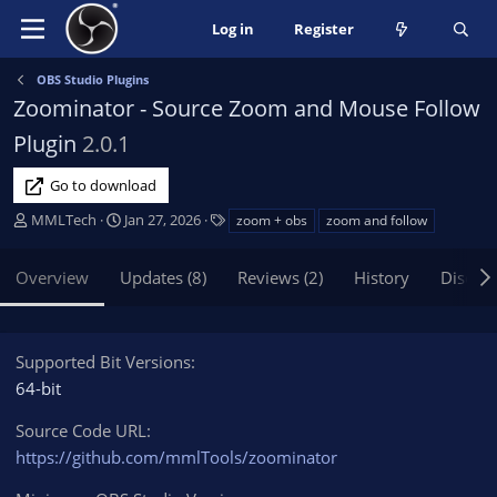
Log in
Register
OBS Studio Plugins
Zoominator - Source Zoom and Mouse Follow
Plugin
2.0.1
Go to download
A
C
T
MMLTech
Jan 27, 2026
zoom + obs
zoom and follow
u
r
a
t
e
g
Overview
Updates (8)
Reviews (2)
History
Discus
h
a
s
o
t
r
i
o
Supported Bit Versions
n
64-bit
d
a
Source Code URL
t
https://github.com/mmlTools/zoominator
e