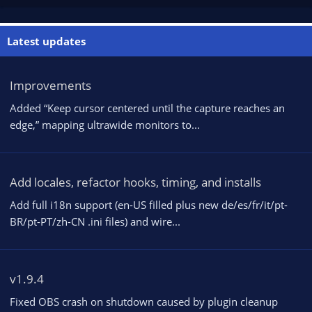
Latest updates
Improvements
Added “Keep cursor centered until the capture reaches an
edge,” mapping ultrawide monitors to...
Add locales, refactor hooks, timing, and installs
Add full i18n support (en-US filled plus new de/es/fr/it/pt-
BR/pt-PT/zh-CN .ini files) and wire...
v1.9.4
Fixed OBS crash on shutdown caused by plugin cleanup