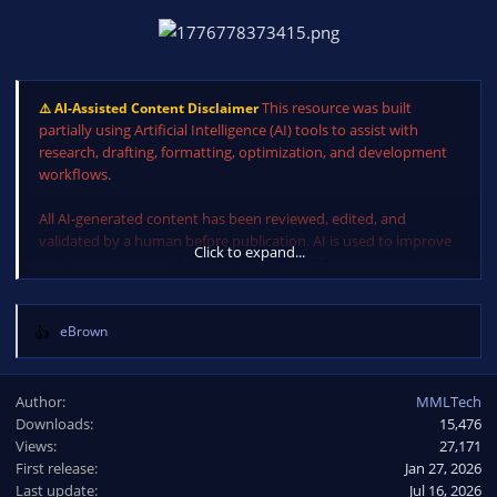
This resource was built
⚠️ AI-Assisted Content Disclaimer
partially using Artificial Intelligence (AI) tools to assist with
research, drafting, formatting, optimization, and development
workflows.
All AI-generated content has been reviewed, edited, and
validated by a human before publication. AI is used to improve
Click to expand...
productivity, accessibility, and workflow efficiency, not to
replace human oversight, expertise, or judgment.
eBrown
R
e
a
Author
MMLTech
c
Downloads
15,476
t
Views
i
27,171
o
First release
Jan 27, 2026
n
Last update
Jul 16, 2026