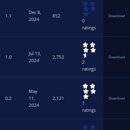
0
(
.
s
Dec 8,
0
)
1.1
852
Download
0
2024
0
s
ratings
t
a
r
4
(
.
s
Jul 13,
5
)
1.0
2,752
Download
0
2024
2
s
ratings
t
a
r
5
(
.
s
May
0
)
0.2
11,
2,121
Download
0
1
2024
s
ratings
t
a
r
0
(