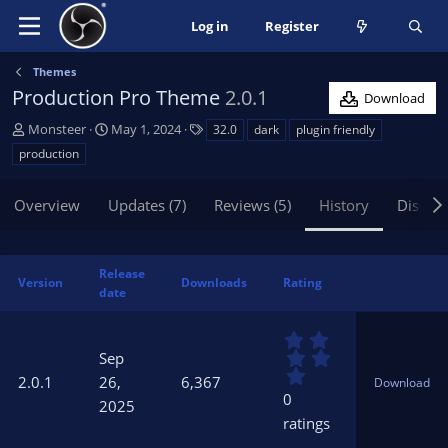
Log in
Register
Themes
Production Pro Theme
2.0.1
Download
A
C
T
Monsteer
May 1, 2024
32.0
dark
plugin friendly
u
r
a
production
t
e
g
h
a
s
Overview
Updates (7)
Reviews (5)
History
Discus
o
t
r
i
o
n
Release
Version
Downloads
Rating
d
date
a
t
0
e
.
Sep
0
2.0.1
26,
6,367
Download
0
0
2025
s
ratings
t
a