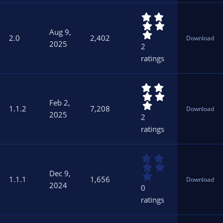
r
5
(
.
s
Aug 9,
0
)
2.0
2,402
Download
0
2025
2
s
ratings
t
a
r
5
(
.
s
Feb 2,
0
)
1.1.2
7,208
Download
0
2025
2
s
ratings
t
a
r
0
(
.
s
Dec 9,
0
)
1.1.1
1,656
Download
0
2024
0
s
ratings
t
a
r