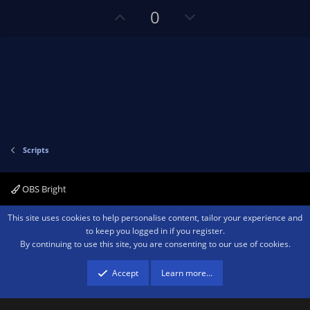
(
s
U
D
0
)
p
o
v
w
o
n
t
v
e
o
t
e
Scripts
OBS Bright
Contact us
Terms and rules
Privacy policy
Help
Home
R
This site uses cookies to help personalise content, tailor your experience and
S
to keep you logged in if you register.
S
By continuing to use this site, you are consenting to our use of cookies.
®
Community platform by XenForo
© 2010-2026 XenForo Ltd.
We are a
participant in the Amazon Services LLC Associates Program, an affiliate
advertising program designed to provide a means for sites to earn advertising
Accept
Learn more…
fees by advertising and linking to amazon.com.