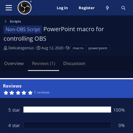
Log in
Register
Scripts
PowerPoint macro for
Non-OBS Script
controlling OBS
A
C
T
Delicategenius
Aug 12, 2020
macro
powerpoint
u
r
a
t
e
g
Overview
Reviews (1)
Discussion
h
a
s
o
t
r
i
o
Reviews
n
5
1 reviews
d
.
0
a
0
t
s
5 star
100%
t
e
a
r
(
4 star
0%
s