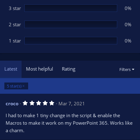
)
3 star
0%
2 star
0%
1 star
0%
Latest
Most helpful
Rating
Filters
5 star(s)
5
croco
Mar 7, 2021
.
0
I had to make 1 tiny change in the script & enable the
0
s
Macros to make it work on my PowerPoint 365. Works like
t
a charm.
a
r