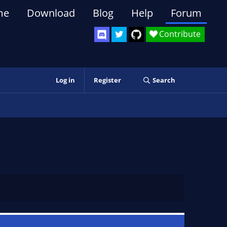
me
Download
Blog
Help
Forum
Contribute
Log in
Register
Search