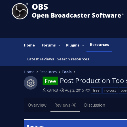
OBS
Open Broadcaster Software
®️
Resources
Home
Forums
Plugins
Latest reviews
Search resources
Home
Resources
Tools
Post Production Tool
Free
Resource icon
A
C
T
c3r1c3
Aug 2, 2015
free
no-cost
ope
u
r
a
t
e
g
Overview
Reviews (4)
Discussion
h
a
s
o
t
r
i
o
Reviews