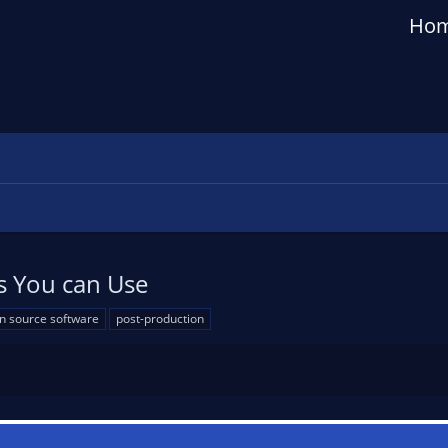
Ho
s You can Use
n source software
post-production