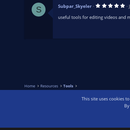
s
5
Subpar_Skyeler
)
S
.
0
useful tools for editing videos and
0
s
t
a
r
(
s
)
Home
Resources
Tools
This site uses cookies t
OBS Bright
By 
®
Community platform by XenForo
© 2010-2026 XenForo Ltd.
We are a 