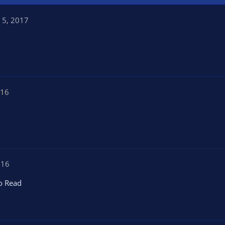
 5, 2017
016
016
o Read