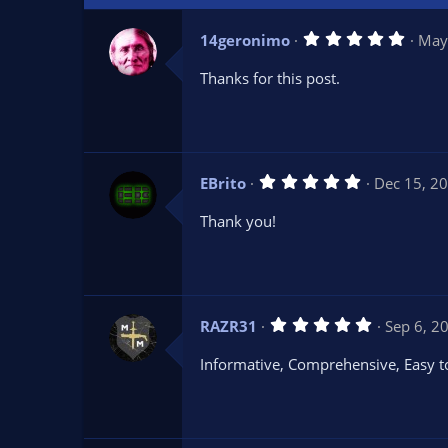
5
14geronimo
May
.
0
Thanks for this post.
0
s
t
a
r
(
s
5
EBrito
Dec 15, 2
)
.
0
Thank you!
0
s
t
a
r
(
s
5
RAZR31
Sep 6, 2
)
.
0
Informative, Comprehensive, Easy t
0
s
t
a
r
(