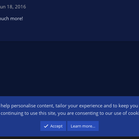
Jun 18, 2016
 much more!
o help personalise content, tailor your experience and to keep you l
Conta
continuing to use this site, you are consenting to our use of cook
participant in the Amazon Services LLC Associates Program, an affiliate advertising pr
Accept
Learn more…
advertising and linking to amazon.com.