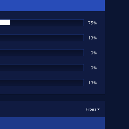
75%
13%
0%
0%
13%
Filters