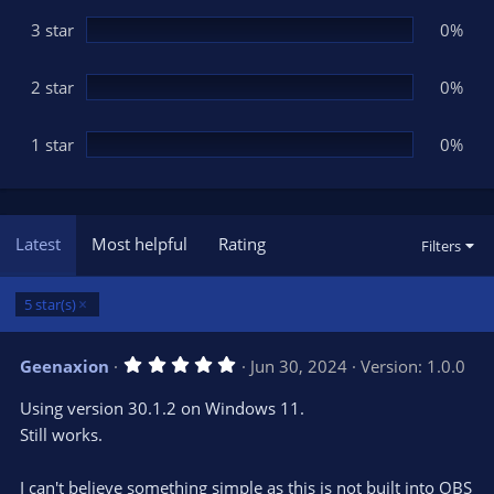
)
3 star
0%
2 star
0%
1 star
0%
Latest
Most helpful
Rating
Filters
5 star(s)
5
Geenaxion
Jun 30, 2024
Version: 1.0.0
.
0
Using version 30.1.2 on Windows 11.
0
s
Still works.
t
a
r
I can't believe something simple as this is not built into OBS