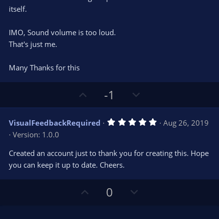
(
s
itself.
)
IMO, Sound volume is too loud.
That's just me.
Many Thanks for this
U
D
-1
p
o
v
w
5
VisualFeedbackRequired
Aug 26, 2019
o
n
.
Version: 1.0.0
0
t
v
0
e
o
s
Created an account just to thank you for creating this. Hope
t
t
you can keep it up to date. Cheers.
a
r
e
(
s
U
D
0
)
p
o
v
w