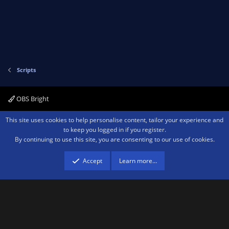
o
n
t
v
e
o
t
e
Scripts
OBS Bright
Contact us
Terms and rules
Privacy policy
Help
Home
R
This site uses cookies to help personalise content, tailor your experience and
S
to keep you logged in if you register.
S
By continuing to use this site, you are consenting to our use of cookies.
®
Community platform by XenForo
© 2010-2026 XenForo Ltd.
We are a
participant in the Amazon Services LLC Associates Program, an affiliate
advertising program designed to provide a means for sites to earn advertising
Accept
Learn more…
fees by advertising and linking to amazon.com.