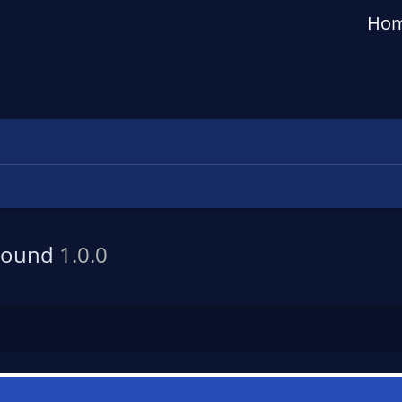
Ho
 Sound
1.0.0
n