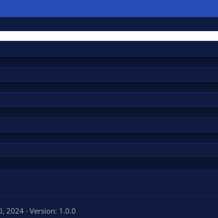
0, 2024
Version: 1.0.0