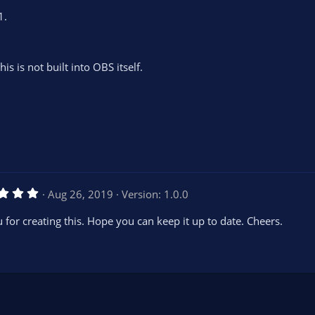
1.
is is not built into OBS itself.
5
Aug 26, 2019
Version: 1.0.0
.
0
 for creating this. Hope you can keep it up to date. Cheers.
0
s
t
a
r
(
s
)