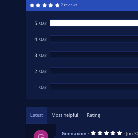
n
5
2 reviews
.
d
0
a
0
t
s
5 star
t
e
a
r
(
4 star
s
)
3 star
2 star
1 star
Latest
Most helpful
Rating
5
Geenaxion
Jun 3
G
.