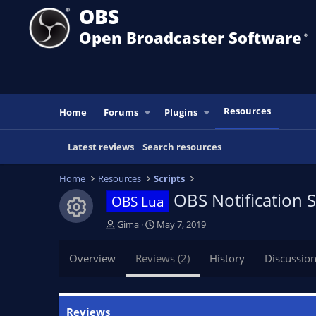
OBS
Open Broadcaster Software
®️
Resources
Home
Forums
Plugins
Latest reviews
Search resources
Home
Resources
Scripts
OBS Notification
OBS Lua
Resource icon
A
C
Gima
May 7, 2019
u
r
t
e
Overview
Reviews (2)
History
Discussio
h
a
o
t
r
i
o
Reviews