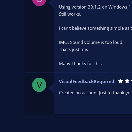
0
Using version 30.1.2 on Windows 1
0
s
Still works.
t
a
r
I can't believe something simple as th
(
s
)
IMO, Sound volume is too loud.
That's just me.
Many Thanks for this
VisualFeedbackRequired
V
Created an account just to thank you