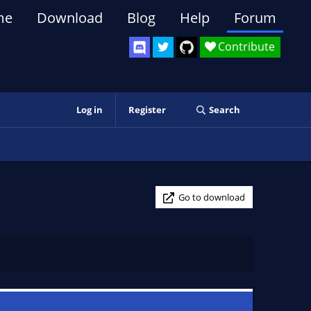
me
Download
Blog
Help
Forum
Contribute
Log in
Register
Search
Go to download