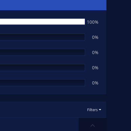
100%
0%
0%
0%
0%
Filters
U