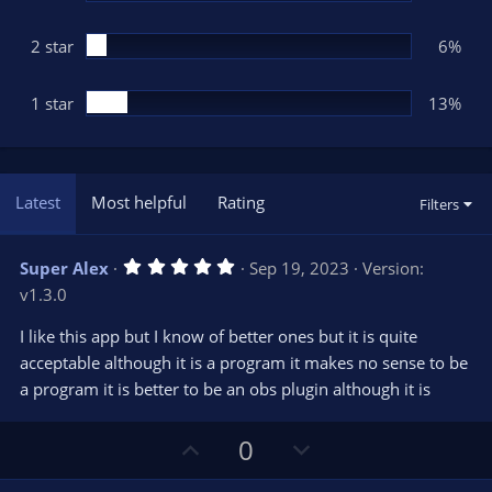
2 star
6%
1 star
13%
Latest
Most helpful
Rating
Filters
5
Super Alex
Sep 19, 2023
Version:
.
v1.3.0
0
0
s
I like this app but I know of better ones but it is quite
t
acceptable although it is a program it makes no sense to be
a
r
a program it is better to be an obs plugin although it is
(
s
)
U
D
0
p
o