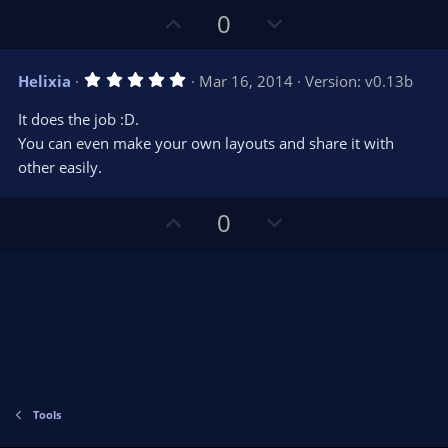
s
U
D
0
)
p
o
v
w
5
Helixia
Mar 16, 2014
Version: v0.13b
o
n
.
0
t
v
It does the job :D.
0
e
o
s
You can even make your own layouts and share it with
t
t
other easily.
a
r
e
(
s
U
D
0
)
p
o
v
w
o
n
t
v
e
o
t
e
Tools