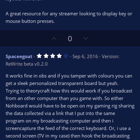
)
A great resource for any streamer looking to display key or
mouse button presses.
U
D
0
p
o
v
w
4
Spaceegoat
Sep 6, 2016
Version:
o
n
.
ReWrite beta v0.2.0
0
t
v
0
e
o
s
It works fine in obs and if you tamper with colours you can
t
t
get a sleek personalized transparent board but yeah.
a
r
e
Trying to theorycraft how this would work if you broadcast
(
s
from an other computer than you game with. So either
)
Nohboard would have to be open on my gaming rig sharing
the data collected via a link that I put into the same
program on my broadcasting computer and then i
screencapture the feed of the correct keyboard. Or, i use a
second screen (TV in my case) then hook the broadcasting