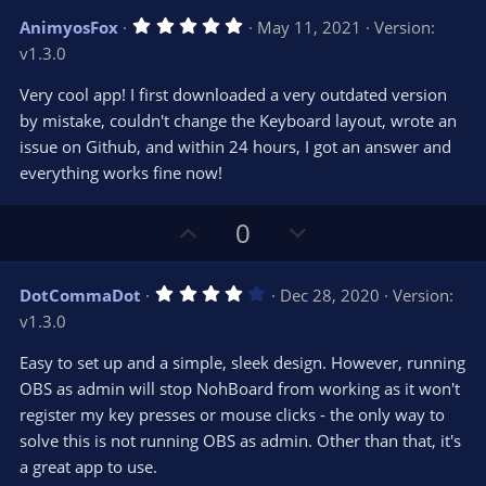
v
w
5
AnimyosFox
May 11, 2021
Version:
o
n
.
v1.3.0
0
t
v
0
e
o
s
Very cool app! I first downloaded a very outdated version
t
t
by mistake, couldn't change the Keyboard layout, wrote an
a
r
e
issue on Github, and within 24 hours, I got an answer and
(
s
everything works fine now!
)
U
D
0
p
o
v
w
4
DotCommaDot
Dec 28, 2020
Version:
o
n
.
v1.3.0
0
t
v
0
e
o
s
Easy to set up and a simple, sleek design. However, running
t
t
OBS as admin will stop NohBoard from working as it won't
a
r
e
register my key presses or mouse clicks - the only way to
(
s
solve this is not running OBS as admin. Other than that, it's
)
a great app to use.