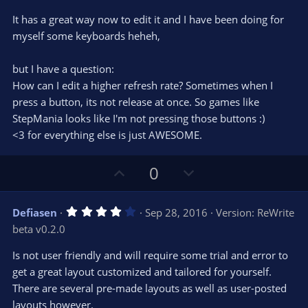
t
v
0
e
o
s
It has a great way now to edit it and I have been doing for
t
t
myself some keyboards heheh,
a
r
e
(
s
but I have a question:
)
How can I edit a higher refresh rate? Sometimes when I
press a button, its not release at once. So games like
StepMania looks like I'm not pressing those buttons :)
<3 for everything else is just AWESOME.
U
D
0
p
o
v
w
4
Defiasen
Sep 28, 2016
Version: ReWrite
o
n
.
beta v0.2.0
0
t
v
0
e
o
s
Is not user friendly and will require some trial and error to
t
t
get a great layout customized and tailored for yourself.
a
r
e
There are several pre-made layouts as well as user-posted
(
s
layouts however.