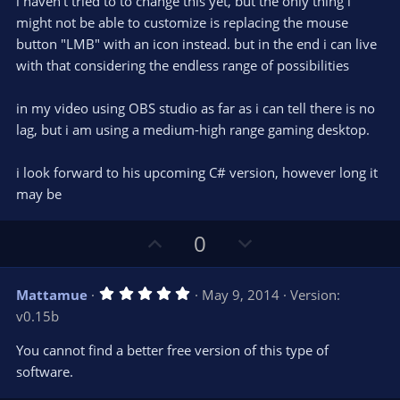
i haven't tried to to change this yet, but the only thing i
might not be able to customize is replacing the mouse
button "LMB" with an icon instead. but in the end i can live
with that considering the endless range of possibilities
in my video using OBS studio as far as i can tell there is no
lag, but i am using a medium-high range gaming desktop.
i look forward to his upcoming C# version, however long it
may be
U
D
0
p
o
v
w
5
Mattamue
May 9, 2014
Version:
o
n
.
v0.15b
0
t
v
0
e
o
s
You cannot find a better free version of this type of
t
t
software.
a
r
e
(