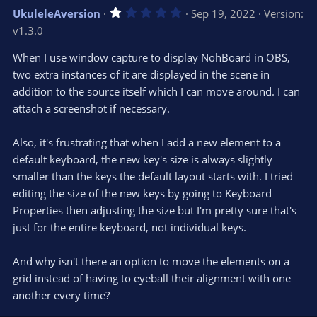
v
w
1
UkuleleAversion
Sep 19, 2022
Version:
o
n
.
v1.3.0
0
t
v
0
e
o
s
When I use window capture to display NohBoard in OBS,
t
t
two extra instances of it are displayed in the scene in
a
r
e
addition to the source itself which I can move around. I can
(
s
attach a screenshot if necessary.
)
Also, it's frustrating that when I add a new element to a
default keyboard, the new key's size is always slightly
smaller than the keys the default layout starts with. I tried
editing the size of the new keys by going to Keyboard
Properties then adjusting the size but I'm pretty sure that's
just for the entire keyboard, not individual keys.
And why isn't there an option to move the elements on a
grid instead of having to eyeball their alignment with one
another every time?