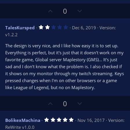
U
D
0
p
o
v
w
2
TalesKursped
Dec 6, 2019
Version:
o
n
.
v1.2.2
0
t
v
0
e
o
s
The design is very nice, and I like how easy it is to set up.
t
t
Everything is perfect, but it's just that it doesn't work on my
a
r
e
favorite game, Global server Maplestory (GMS)... It's just
(
s
sad and I don't know what the problem is. I also checked if
)
it shows on my monitor through my twitch streaming. Keys
pressed changes when I'm on other browsers or a game
like League of Legend, but no on Maplestory.
U
D
0
p
o
v
w
5
BolikexMachina
Nov 16, 2017
Version:
o
n
.
ReWrite v1.0.0
0