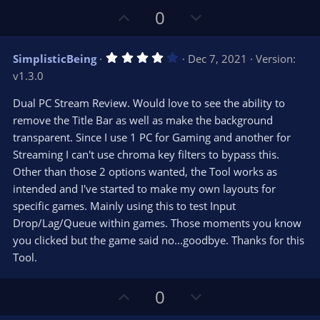
U
D
0
p
o
v
w
4
SimplisticBeing
Dec 7, 2021
Version:
o
n
.
v1.3.0
0
t
v
0
e
o
s
Dual PC Stream Review. Would love to see the ability to
t
t
remove the Title Bar as well as make the background
a
r
e
transparent. Since I use 1 PC for Gaming and another for
(
s
Streaming I can't use chroma key filters to bypass this.
)
Other than those 2 options wanted, the Tool works as
intended and I've started to make my own layouts for
specific games. Mainly using this to test Input
Drop/Lag/Queue within games. Those moments you know
you clicked but the game said no...goodbye. Thanks for this
Tool.
U
D
0
p
o