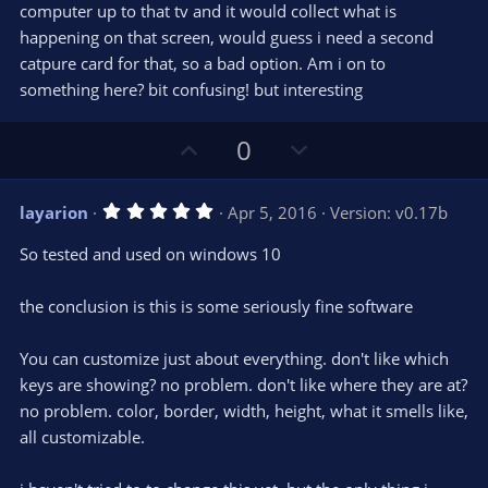
computer up to that tv and it would collect what is
happening on that screen, would guess i need a second
catpure card for that, so a bad option. Am i on to
something here? bit confusing! but interesting
U
D
0
p
o
v
w
5
layarion
Apr 5, 2016
Version: v0.17b
o
n
.
0
t
v
So tested and used on windows 10
0
e
o
s
t
t
the conclusion is this is some seriously fine software
a
r
e
(
s
You can customize just about everything. don't like which
)
keys are showing? no problem. don't like where they are at?
no problem. color, border, width, height, what it smells like,
all customizable.