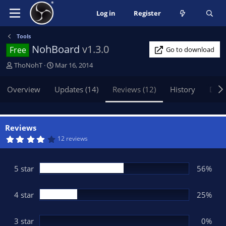
Log in
Register
Tools
NohBoard
v1.3.0
Free
Go to download
A
C
ThoNohT
Mar 16, 2014
u
r
t
e
Overview
Updates (14)
Reviews (12)
History
Disc
h
a
o
t
r
i
o
Reviews
n
4
12 reviews
.
d
0
a
6
t
s
5 star
56%
t
e
a
r
(
4 star
25%
s
)
3 star
0%