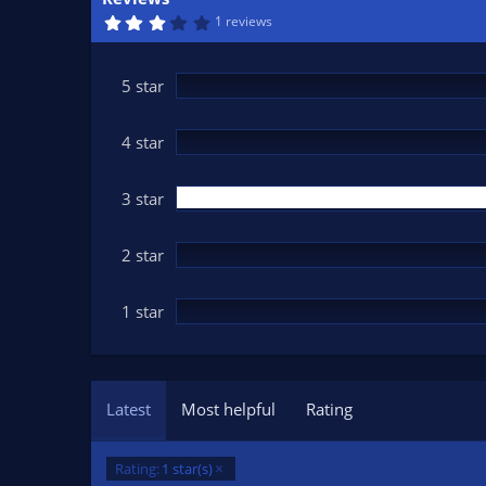
n
3
1 reviews
d
.
0
a
0
t
s
5 star
t
e
a
r
(
4 star
s
)
3 star
2 star
1 star
Latest
Most helpful
Rating
Rating:
1 star(s)