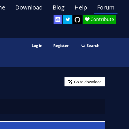
me
Download
Blog
Help
Forum
Contribute
Log in
Register
Search
Go to download