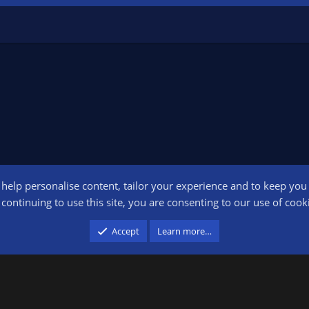
o help personalise content, tailor your experience and to keep you l
Conta
continuing to use this site, you are consenting to our use of cook
participant in the Amazon Services LLC Associates Program, an affiliate advertising pr
Accept
Learn more…
advertising and linking to amazon.com.