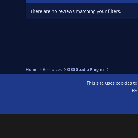
There are no reviews matching your filters.
Home
Resources
OBS Studio Plugins
This site uses cookies t
OBS Bright
By 
®
Community platform by XenForo
© 2010-2026 XenForo Ltd.
We are a 