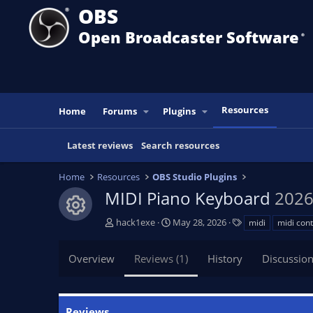
OBS
Open Broadcaster Software
®️
Resources
Home
Forums
Plugins
Latest reviews
Search resources
Home
Resources
OBS Studio Plugins
MIDI Piano Keyboard
2026
Resource icon
A
C
T
hack1exe
May 28, 2026
midi
midi cont
u
r
a
t
e
g
Overview
Reviews (1)
History
Discussio
h
a
s
o
t
r
i
o
Reviews