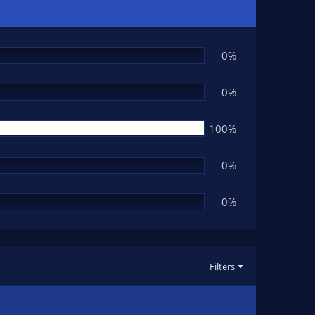
0%
0%
100%
0%
0%
Filters