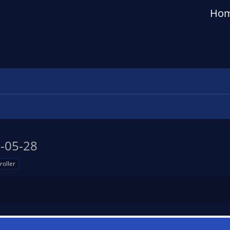
Ho
-05-28
roller
n