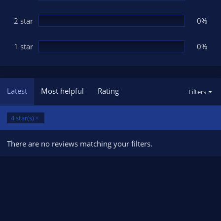
2 star
0%
1 star
0%
Latest
Most helpful
Rating
Filters
4 star(s)
There are no reviews matching your filters.