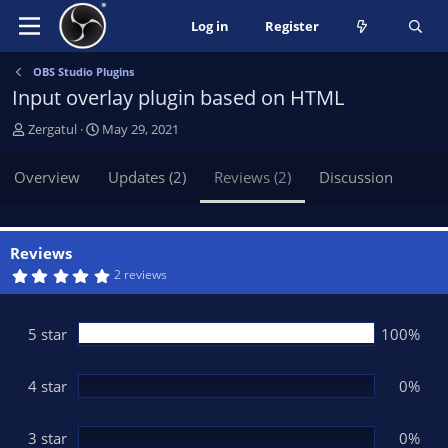
Log in
Register
OBS Studio Plugins
Input overlay plugin based on HTML
A
C
Zergatul
May 29, 2021
u
r
t
e
Overview
Updates (2)
Reviews (2)
Discussion
h
a
o
t
r
i
o
Reviews
n
5
2 reviews
.
d
0
a
0
t
s
5 star
100%
t
e
a
r
(
4 star
0%
s
)
3 star
0%