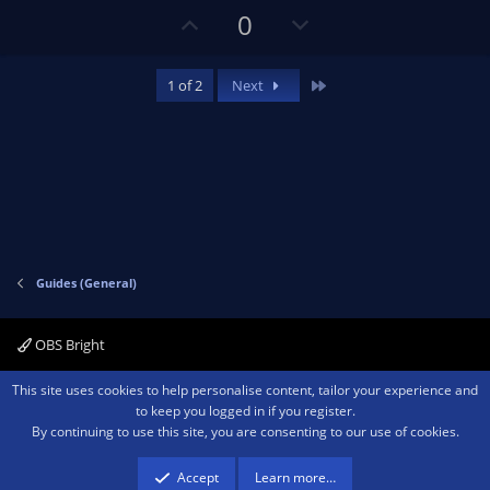
U
D
0
p
o
v
w
Last
1 of 2
Next
o
n
t
v
e
o
t
e
Guides (General)
OBS Bright
Contact us
Terms and rules
Privacy policy
Help
Home
R
This site uses cookies to help personalise content, tailor your experience and
S
to keep you logged in if you register.
S
By continuing to use this site, you are consenting to our use of cookies.
®
Community platform by XenForo
© 2010-2026 XenForo Ltd.
We are a
participant in the Amazon Services LLC Associates Program, an affiliate
advertising program designed to provide a means for sites to earn advertising
Accept
Learn more…
fees by advertising and linking to amazon.com.