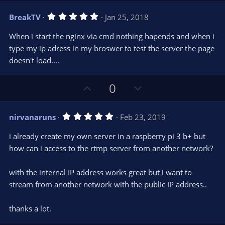
v
w
5
BreakTV
Jan 25, 2018
o
n
.
0
t
v
When i start the nginx via cmd nothing hapends and when i
0
e
o
s
type my ip adress in my broswer to test the server the page
t
t
doesn't load....
a
r
e
(
s
U
D
0
)
p
o
v
w
5
nirvanaruns
Feb 23, 2019
o
n
.
0
t
v
i already create my own server in a raspberry pi 3 b+ but
0
e
o
s
how can i access to the rtmp server from another network?
t
t
a
r
e
with the internal IP address works great but i want to
(
s
stream from another network with the public IP address..
)
thanks a lot.