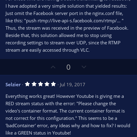
t
t
I have adopted a very simple solution that yielded results:
a
r
e
Just omit the Facebook server port in the nginx.conf file,
(
s
like this: "push rtmp://live-api-s.facebook.com/rtmp/... "
)
Thus, the stream was received in the preview of Facebook.
Beside that, this solution allowed me to stop using
recording settings to stream over UDP, since the RTMP
stream are easily accessed through VLC.
U
D
0
p
o
v
w
5
Selzier
Jul 19, 2017
o
n
.
0
t
v
Everything works great! However Youtube is giving me a
0
e
o
s
RED stream status with the error: "Please change the
t
t
video's container format. The current container format is
a
r
e
not correct for this configuration." This seems to be a
(
s
'badContainer' error, any ideas why and how to fix? I would
)
like a GREEN status in Youtube!