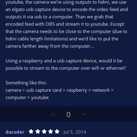
e
youtube, the camera we're using outputs to hdmi, we use
(
s
an elgato usb capture device to encode the video feed and
)
outputs it via usb to a computer. Than we grab that
encoded feed with OBS and stream it to youtube. Except
that the camera needs to be close to the computer (due to
hdmi cable length limitations) and we'd like to put the
camera farther away from the computer...
Using a raspberry and a usb capture device, would it be
possible to stream to the computer over wifi or ethernet?
Something like this:
camera > usb capture card > raspberry > network >
computer > youtube
U
D
0
p
o
v
w
5
dacoder
Jul 5, 2014
o
n
.