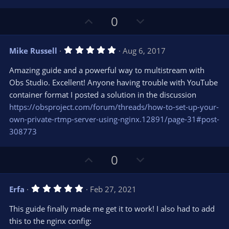
U
D
0
p
o
v
w
5
Mike Russell
Aug 6, 2017
o
n
.
0
t
v
Amazing guide and a powerful way to multistream with
0
e
o
s
Obs Studio. Excellent! Anyone having trouble with YouTube
t
t
container format I posted a solution in the discussion
a
r
e
https://obsproject.com/forum/threads/how-to-set-up-your-
(
s
own-private-rtmp-server-using-nginx.12891/page-31#post-
)
308773
U
D
0
p
o
v
w
5
Erfa
Feb 27, 2021
o
n
.
0
t
v
This guide finally made me get it to work! I also had to add
0
e
o
s
this to the nginx config:
t