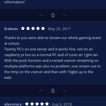
r
e
information!
(
s
)
U
D
0
p
o
v
w
5
Ereboss
May 20, 2017
o
n
.
0
t
v
Thanks to you were able to stream our whole gaming event
0
e
o
s
at school.
t
t
Twenty PC's on one server and it works fine, not on an
a
r
e
raspberry pi but on a normal PC and of cures an 1gbit lan.
(
s
With the push function and a rented vserver streaming on
)
multiple platforms was also no problem, one stream out to
the rtmp on the vserver and than with 10gbit up to the
web.
U
D
0
p
o
v
w
5
elevntory
Aug 4, 2018