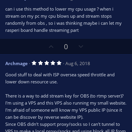
o
n
.
0
t
v
can i use this method to lower my cpu usage ? when i
0
e
o
s
stream on my pc my cpu blows up and stream stops
t
t
randomly from obs , so i was thinking maybe i can let my
a
r
e
rasperi board handle streaming part
(
s
)
U
D
0
p
o
v
w
5
Archmage
Aug 6, 2018
o
n
.
0
t
v
Good stuff to deal with ISP oversea speed throttle and
0
e
o
s
lower down resource use.
t
t
a
r
e
There is a way to add stream key for OBS (to rtmp server)?
(
s
I'm using a VPS and this VPS also running my small website.
)
I'm afraid of someone will know my VPS public IP (since it
can be discover by reverse website IP).
Since OBS didn't support proxy/socks so I can't tunnel to
VPS to make a local proxy/socks and using block all IP from