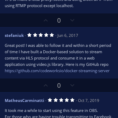
using RTMP protocol except localhost.
U
D
0
p
o
v
w
5
stefaniuk
Jun 6, 2017
o
n
.
0
t
v
Great post! I was able to follow it and within a short period
0
e
o
s
of time I have built a Docker-based solution to stream
t
t
content via HLS protocol and consume it in a web
a
r
e
application using video.js library. Here is my GitHub repo
(
s
https://github.com/codeworksio/docker-streaming-server
)
U
D
0
p
o
v
w
5
MatheusCarminatti
Oct 7, 2019
o
n
.
0
t
v
It took me a while to start using this feature in OBS.
0
e
o
s
For those who are having trouble transmitting to Facebook,