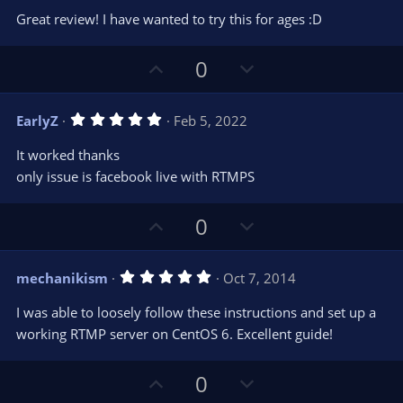
0
t
v
Great review! I have wanted to try this for ages :D
0
e
o
s
t
t
U
D
a
0
r
e
p
o
(
s
v
w
)
5
EarlyZ
Feb 5, 2022
o
n
.
0
t
v
It worked thanks
0
e
o
s
only issue is facebook live with RTMPS
t
t
a
r
e
U
D
0
(
s
p
o
)
v
w
5
mechanikism
Oct 7, 2014
o
n
.
0
t
v
I was able to loosely follow these instructions and set up a
0
e
o
s
working RTMP server on CentOS 6. Excellent guide!
t
t
a
r
e
U
D
0
(
s