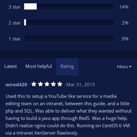
3 star
14%
2 star
2%
1 star
0%
Latest
Most helpful
Rating
Filters
5
wired420
Mar 31, 2015
.
0
Used this to setup a YouTube like service for a media
0
s
editing team on an intranet, between this guide, and a little
t
php and SQL. Was able to deliver what they wanted without
a
r
having to build a java app through Red5. Was a huge help.
(
s
Didn't realize nginx could do this. Running on CentOS 6 VM
)
via a intranet XenServer flawlessly.