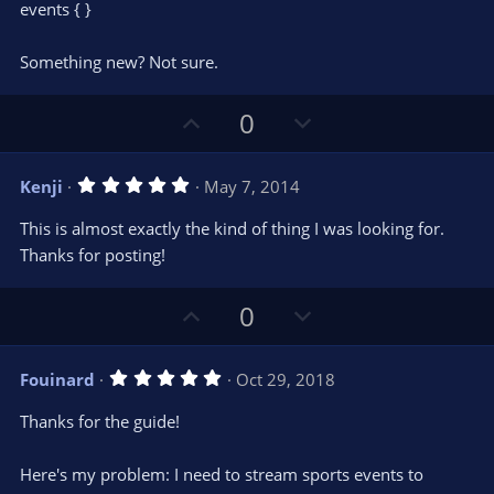
t
events { }
a
r
e
(
s
Something new? Not sure.
)
U
D
0
p
o
v
w
5
Kenji
May 7, 2014
o
n
.
0
t
v
This is almost exactly the kind of thing I was looking for.
0
e
o
s
Thanks for posting!
t
t
a
r
e
U
D
0
(
s
p
o
)
v
w
5
Fouinard
Oct 29, 2018
o
n
.
0
t
v
Thanks for the guide!
0
e
o
s
t
t
Here's my problem: I need to stream sports events to
a
r