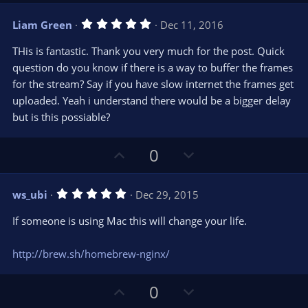
p
o
)
v
w
5
Liam Green
Dec 11, 2016
o
n
.
0
t
v
THis is fantastic. Thank you very much for the post. Quick
0
e
o
s
question do you know if there is a way to buffer the frames
t
t
for the stream? Say if you have slow internet the frames get
a
r
e
uploaded. Yeah i understand there would be a bigger delay
(
s
but is this possiable?
)
U
D
0
p
o
v
w
5
ws_ubi
Dec 29, 2015
o
n
.
0
t
v
If someone is using Mac this will change your life.
0
e
o
s
t
t
http://brew.sh/homebrew-nginx/
a
r
e
(
s
U
D
0
)
p
o