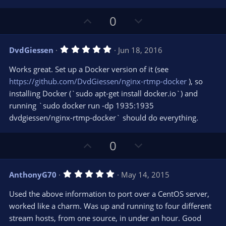
U
D
0
p
o
v
w
5
DvdGiessen
Jun 18, 2016
o
n
.
0
t
v
Works great. Set up a Docker version of it (see
0
e
o
s
https://github.com/DvdGiessen/nginx-rtmp-docker
), so
t
t
installing Docker (`sudo apt-get install docker.io`) and
a
r
e
running `sudo docker run -dp 1935:1935
(
s
dvdgiessen/nginx-rtmp-docker` should do everything.
)
U
D
0
p
o
v
w
5
AnthonyG70
May 14, 2015
o
n
.
0
t
v
Used the above information to port over a CentOS server,
0
e
o
s
worked like a charm. Was up and running to four different
t
t
stream hosts, from one source, in under an hour. Good
a