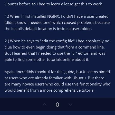
t
t
Ubuntu before so I had to learn a lot to get this to work.
a
r
e
(
s
1.) When I first installed NGINX, I didn't have a user created
)
(didn't know I needed one) which caused problems because
the installs default location is inside a user folder.
2.) When he says to "edit the config file" I had absolutely no
clue how to even begin doing that from a command line.
But I learned that I needed to use the "vi" editor, and was
able to find some other tutorials online about it.
Again, incredibly thankful for this guide, but it seems aimed
at users who are already familiar with Ubuntu. But there
are many novice users who could use this functionality who
would benefit from a more comprehensive tutorial.
U
D
0
p
o