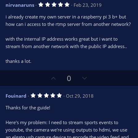
v
w
5
nirvanaruns
Feb 23, 2019
o
n
.
0
t
v
i already create my own server in a raspberry pi 3 b+ but
0
e
o
s
how can i access to the rtmp server from another network?
t
t
a
r
e
with the internal IP address works great but i want to
(
s
stream from another network with the public IP address..
)
thanks a lot.
U
D
0
p
o
v
w
5
Fouinard
Oct 29, 2018
o
n
.
0
t
v
Thanks for the guide!
0
e
o
s
t
t
Here's my problem: I need to stream sports events to
a
r
e
youtube, the camera we're using outputs to hdmi, we use
(
s
an elgato usb capture device to encode the video feed and