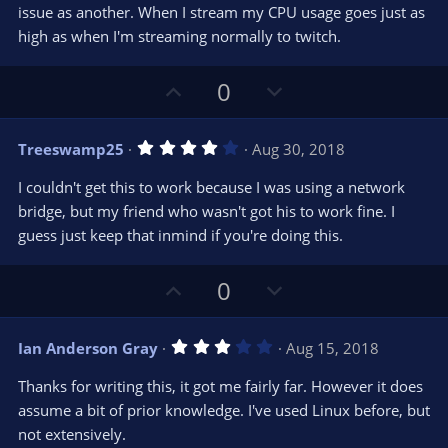
e
o
s
issue as another. When I stream my CPU usage goes just as
t
t
high as when I'm streaming normally to twitch.
a
r
e
(
s
U
D
0
)
p
o
v
w
4
Treeswamp25
Aug 30, 2018
o
n
.
0
t
v
I couldn't get this to work because I was using a network
0
e
o
s
bridge, but my friend who wasn't got his to work fine. I
t
t
guess just keep that inmind if you're doing this.
a
r
e
(
s
U
D
0
)
p
o
v
w
3
Ian Anderson Gray
Aug 15, 2018
o
n
.
0
t
v
Thanks for writing this, it got me fairly far. However it does
0
e
o
s
assume a bit of prior knowledge. I've used Linux before, but
t
t
not extensively.
a