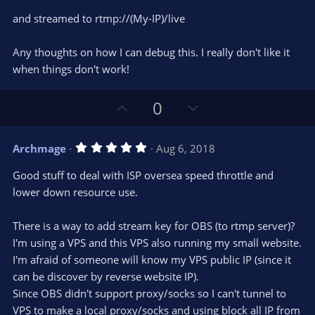
and streamed to rtmp://(My-IP)/live
Any thoughts on how I can debug this. I really don't like it
when things don't work!
U
D
0
p
o
v
w
5
Archmage
Aug 6, 2018
o
n
.
0
t
v
Good stuff to deal with ISP oversea speed throttle and
0
e
o
s
lower down resource use.
t
t
a
r
e
There is a way to add stream key for OBS (to rtmp server)?
(
s
I'm using a VPS and this VPS also running my small website.
)
I'm afraid of someone will know my VPS public IP (since it
can be discover by reverse website IP).
Since OBS didn't support proxy/socks so I can't tunnel to
VPS to make a local proxy/socks and using block all IP from