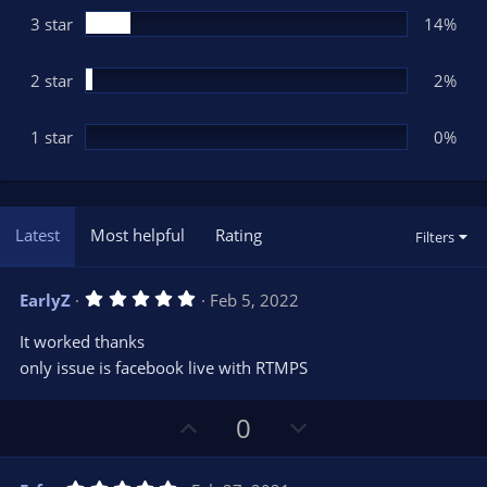
3 star
14%
2 star
2%
1 star
0%
Latest
Most helpful
Rating
Filters
5
EarlyZ
Feb 5, 2022
.
0
It worked thanks
0
s
only issue is facebook live with RTMPS
t
a
r
U
D
0
(
s
p
o
)
v
w