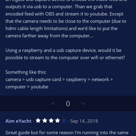
)
outputs it via usb to a computer. Than we grab that
encoded feed with OBS and stream it to youtube. Except
that the camera needs to be close to the computer (due to
hdmi cable length limitations) and we'd like to put the
camera farther away from the computer...
Using a raspberry and a usb capture device, would it be
possible to stream to the computer over wifi or ethernet?
Something like this:
camera > usb capture card > raspberry > network >
computer > youtube
U
D
0
p
o
v
w
4
Aim eYacht
Sep 14, 2018
o
n
.
0
t
v
Great guide but for some reason I'm running into the same
0