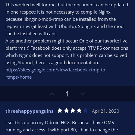
0
t
v
This worked well for me, but the document can be updated
0
e
o
s
in one respect: It is not necessary to compile Nginx,
t
t
because libnginx-mod-rtmp can be installed from the
a
r
e
repositories (at least with Ubuntu). So nginx and the mod
(
s
can be installed with apt.
)
Also another problem might occur: One of our favorite live
platforms ;) Facebook does only accept RTMPS connections
which Nginx does not support. This problem can be solved
using Stunnel, here is a good documentation:
https://sites.google.com/view/facebook-rtmp-to-
rtmps/home
U
D
1
p
o
v
w
4
threehappypenguins
Apr 21, 2020
o
n
.
0
t
v
I set this up on my Odroid HC2. Because I have OMV
0
e
o
s
running and access it with port 80, I had to change the
t