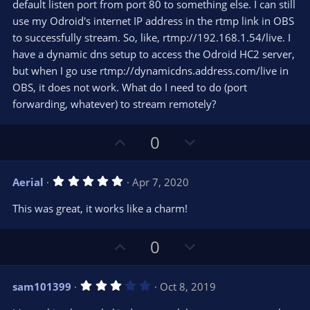
t
default listen port from port 80 to something else. I can still
a
r
e
use my Odroid's internet IP address in the rtmp link in OBS
(
s
to successfully stream. So, like, rtmp://192.168.1.54/live. I
)
have a dynamic dns setup to access the Odroid HC2 server,
but when I go use rtmp://dynamicdns.address.com/live in
OBS, it does not work. What do I need to do (port
forwarding, whatever) to stream remotely?
U
D
0
p
o
v
w
5
Aerial
Apr 7, 2020
o
n
.
0
t
v
This was great, it works like a charm!
0
e
o
s
t
t
U
D
a
0
r
e
p
o
(
s
v
w
)
3
sam101399
Oct 8, 2019
o
n
.
0