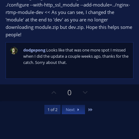
r
e
./configure --with-http_ssl_module --add-module=../nginx-
(
s
rtmp-module-dev << As you can see, I changed the
)
'module' at the end to 'dev' as you are no longer
downloading module.zip but dev.zip. Hope this helps some
people!
dodgepong
Looks like that was one more spot I missed
when I did the update a couple weeks ago, thanks for the
catch. Sorry about that.
U
D
0
p
o
v
w
Last
1 of 2
Next
o
n
t
v
e
o
t