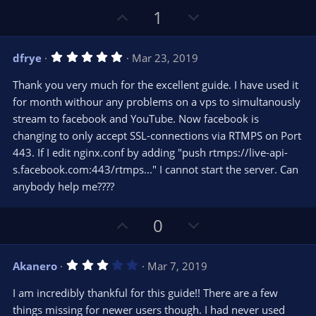
U
D
1
p
o
v
w
5
dfrye
Mar 23, 2019
o
n
.
0
t
v
Thank you very much for the excellent guide. I have used it
0
e
o
s
for month withour any problems on a vps to simultanously
t
t
stream to facebook and YouTube. Now facebook is
a
r
e
changing to only accept SSL-connections via RTMPS on Port
(
s
443. If I edit nginx.conf by adding "push rtmps://live-api-
)
s.facebook.com:443/rtmps..." I cannot start the server. Can
anybody help me????
U
D
0
p
o
v
w
3
Akanero
Mar 7, 2019
o
n
.
0
t
v
I am incredibly thankful for this guide!! There are a few
0
e
o
s
things missing for newer users though. I had never used