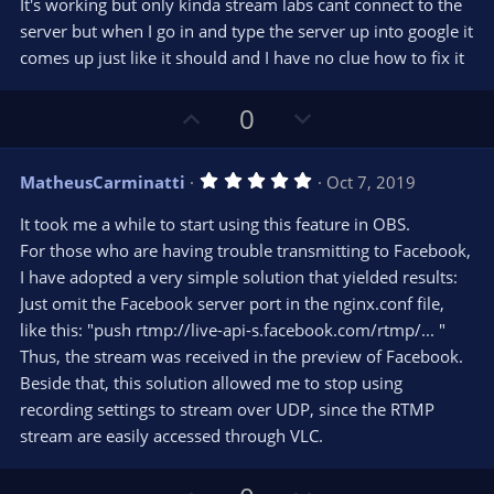
t
v
It's working but only kinda stream labs cant connect to the
0
e
o
s
server but when I go in and type the server up into google it
t
t
comes up just like it should and I have no clue how to fix it
a
r
e
(
s
U
D
0
)
p
o
v
w
5
MatheusCarminatti
Oct 7, 2019
o
n
.
0
t
v
It took me a while to start using this feature in OBS.
0
e
o
s
For those who are having trouble transmitting to Facebook,
t
t
I have adopted a very simple solution that yielded results:
a
r
e
Just omit the Facebook server port in the nginx.conf file,
(
s
like this: "push rtmp://live-api-s.facebook.com/rtmp/... "
)
Thus, the stream was received in the preview of Facebook.
Beside that, this solution allowed me to stop using
recording settings to stream over UDP, since the RTMP
stream are easily accessed through VLC.