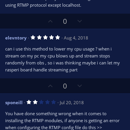
using RTMP protocol except localhost.
U
D
0
p
o
v
w
5
elevntory
Aug 4, 2018
o
n
.
0
t
v
can i use this method to lower my cpu usage ? when i
0
e
o
s
stream on my pc my cpu blows up and stream stops
t
t
randomly from obs , so i was thinking maybe i can let my
a
r
e
rasperi board handle streaming part
(
s
)
U
D
0
p
o
v
w
2
sponeill
Jul 20, 2018
o
n
.
0
t
v
You have done something wrong when it comes to
0
e
o
s
installing the RTMP modules, if anyone is getting an error
t
t
when configuring the RTMP config file do this >>
a