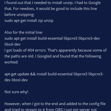
r
e
I found out that I needed to install unzip. I had to Google
(
s
that. For newbies, it would be good to include this line
)
before unzipping:
sudo apt-get install zip unzip
Also for the initial line:
sudo apt-get install build-essential libpcre3 libpcre3-dev
libssl-dev
I got loads of 404 errors. That's apparently because some of
the paths are old. I Googled and found that the following
worked:
apt-get update && install build-essential libpcre3 libpcre3-
dev libssl-dev
Not sure why!
However, when I got to the end and added to the config file
and tried to stream to it from OBS I just got server not