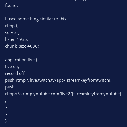
found.
I used something similar to this:
rtmp {
server{
listen 1935;
chunk_size 4096;
application live {
live on;
record off;
push rtmp://live.twitch.tv/app/[streamkeyfromtwitch];
push
rtmp://a.rtmp.youtube.com/live2/[streamkeyfromyoutube]
;
}
}
}