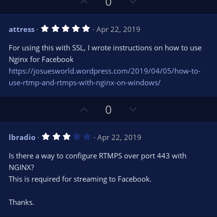
U
D
0
p
o
v
w
5
attress
Apr 22, 2019
o
n
.
0
t
v
For using this with SSL, I wrote instructions on how to use
0
e
o
s
Nginx for Facebook
t
t
https://josuesworld.wordpress.com/2019/04/05/how-to-
a
r
e
use-rtmp-and-rtmps-with-nginx-on-windows/
(
s
)
U
D
0
p
o
v
w
3
lbradio
Apr 22, 2019
o
n
.
0
t
v
Is there a way to configure RTMPS over port 443 with
0
e
o
s
NGINX?
t
t
This is required for streaming to Facebook.
a
r
e
(
s
Thanks.
)