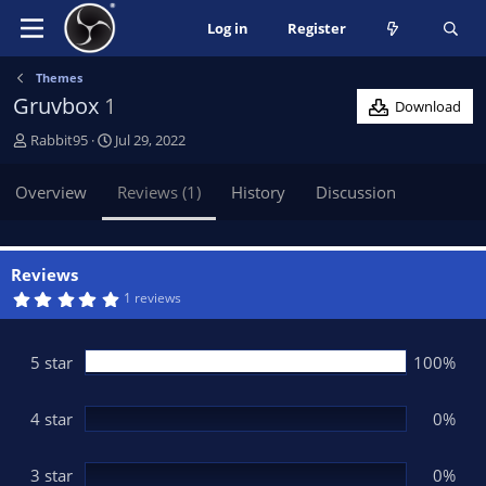
Log in
Register
Themes
Gruvbox
1
Download
A
C
Rabbit95
Jul 29, 2022
u
r
t
e
Overview
Reviews (1)
History
Discussion
h
a
o
t
r
i
o
Reviews
n
5
1 reviews
.
d
0
a
0
t
s
5 star
100%
t
e
a
r
(
4 star
0%
s
)
3 star
0%