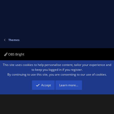
v
w
o
n
t
v
e
o
t
e
Themes
OBS Bright
Contact us
Terms and rules
Privacy policy
Help
Home
R
This site uses cookies to help personalise content, tailor your experience and
S
to keep you logged in if you register.
S
By continuing to use this site, you are consenting to our use of cookies.
®
Community platform by XenForo
© 2010-2026 XenForo Ltd.
We are a
participant in the Amazon Services LLC Associates Program, an affiliate
advertising program designed to provide a means for sites to earn advertising
Accept
Learn more…
fees by advertising and linking to amazon.com.