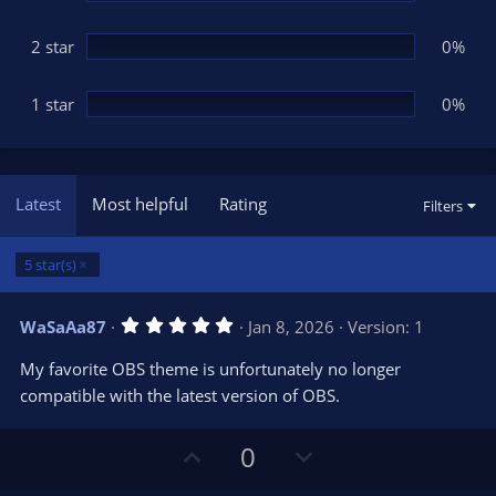
2 star
0%
1 star
0%
Latest
Most helpful
Rating
Filters
5 star(s)
5
WaSaAa87
Jan 8, 2026
Version: 1
.
0
My favorite OBS theme is unfortunately no longer
0
s
compatible with the latest version of OBS.
t
a
r
U
D
0
(
s
p
o
)