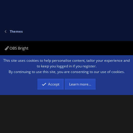
t
v
e
o
t
e
Themes
OBS Bright
Contact us
Terms and rules
Privacy policy
Help
Home
R
This site uses cookies to help personalise content, tailor your experience and
S
to keep you logged in if you register.
S
By continuing to use this site, you are consenting to our use of cookies.
®
Community platform by XenForo
© 2010-2026 XenForo Ltd.
We are a
participant in the Amazon Services LLC Associates Program, an affiliate
advertising program designed to provide a means for sites to earn advertising
Accept
Learn more…
fees by advertising and linking to amazon.com.