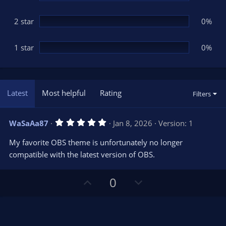
2 star
0%
1 star
0%
Latest
Most helpful
Rating
Filters
5
WaSaAa87
Jan 8, 2026
Version: 1
.
0
My favorite OBS theme is unfortunately no longer
0
s
compatible with the latest version of OBS.
t
a
r
U
D
0
(
s
p
o
)
v
w
o
n