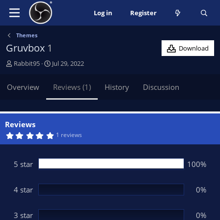
Log in
Register
Themes
Gruvbox
1
Download
A
C
Rabbit95
Jul 29, 2022
u
r
t
e
Overview
Reviews (1)
History
Discussion
h
a
o
t
r
i
o
Reviews
n
5
1 reviews
.
d
0
a
0
t
s
5 star
100%
t
e
a
r
(
4 star
0%
s
)
3 star
0%