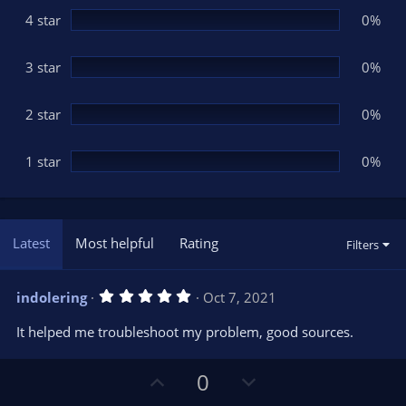
r
(
4 star
0%
s
)
3 star
0%
2 star
0%
1 star
0%
Latest
Most helpful
Rating
Filters
5
indolering
Oct 7, 2021
.
0
It helped me troubleshoot my problem, good sources.
0
s
t
U
D
a
0
r
p
o
(