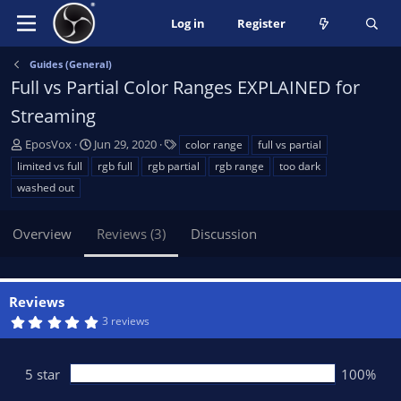
Log in
Register
Guides (General)
Full vs Partial Color Ranges EXPLAINED for
Streaming
A
C
T
EposVox
Jun 29, 2020
color range
full vs partial
u
r
a
limited vs full
rgb full
rgb partial
rgb range
too dark
t
e
g
washed out
h
a
s
o
t
Overview
r
i
Reviews (3)
Discussion
o
n
d
Reviews
a
5
3 reviews
t
.
e
0
0
s
5 star
100%
t
a