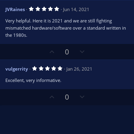
s
v
w
)
5
JVRaines
Jun 14, 2021
o
n
.
0
t
v
Very helpful. Here it is 2021 and we are still fighting
0
e
o
s
mismatched hardware/software over a standard written in
t
t
the 1980s.
a
r
e
(
s
U
D
0
)
p
o
v
w
5
vulgerrity
Jan 26, 2021
o
n
.
0
t
v
Excellent, very informative.
0
e
o
s
t
t
U
D
a
0
r
e
p
o
(
s
v
w
)
o
n
t
v
e
o