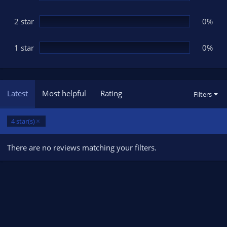
2 star
0%
1 star
0%
Latest
Most helpful
Rating
Filters
4 star(s)
There are no reviews matching your filters.