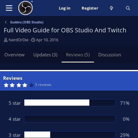
Log in
Register
Guides (OBS Studio)
Full Video Guide for OBS Studio And Twitch
A
C
NerdOrDie
Apr 10, 2016
u
r
t
e
Overview
Updates (3)
Reviews (5)
Discussion
h
a
o
t
r
i
o
Reviews
n
4
5 reviews
.
d
4
a
3
t
s
5 star
71%
t
e
a
r
(
4 star
0%
s
)
3 star
29%